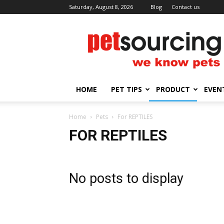
Saturday, August 8, 2026
Blog
Contact us
Petsourcing
HOME
PET TIPS
PRODUCT
EVEN
Home
Pets
For REPTILES
FOR REPTILES
No posts to display