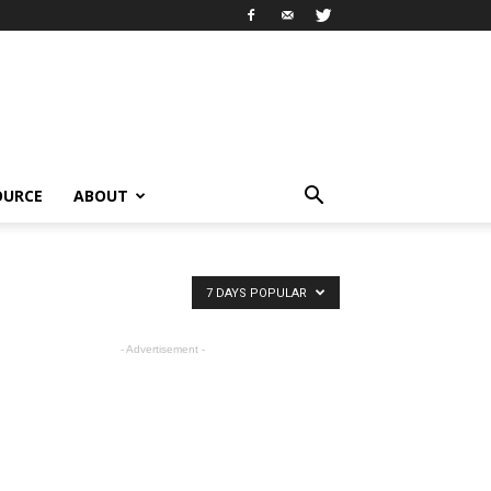
OURCE
ABOUT
7 DAYS POPULAR
- Advertisement -