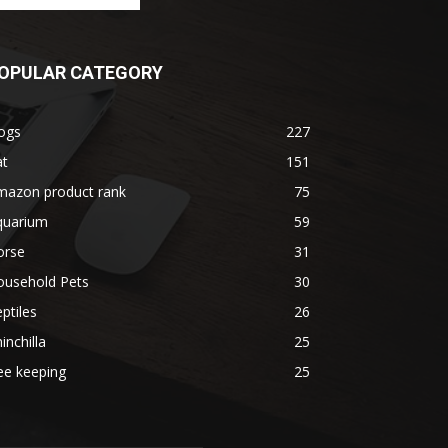
OPULAR CATEGORY
ogs
227
at
151
mazon product rank
75
quarium
59
orse
31
ousehold Pets
30
ptiles
26
inchilla
25
ee keeping
25