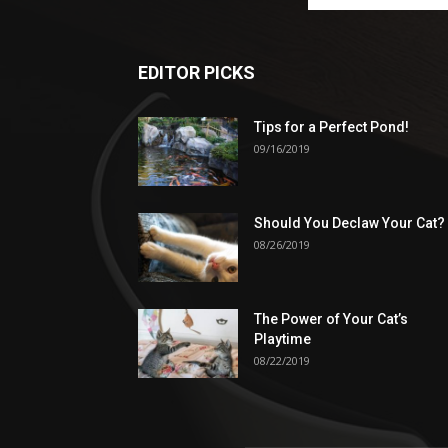
EDITOR PICKS
Tips for a Perfect Pond!
09/16/2019
Should You Declaw Your Cat?
08/26/2019
The Power of Your Cat’s
Playtime
08/22/2019