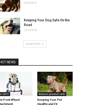
05/06/2019
Keeping Your Dog Safe On the
Road
12/16/2018
Load more
HOT NEWS
or CATS
Amazon product rank
ni Front Wheel
Keeping Your Pet
tachment
Healthy and Fit