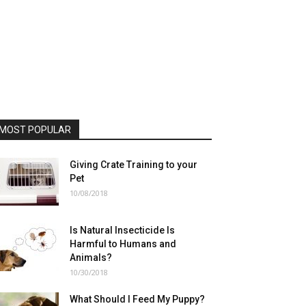
MOST POPULAR
Giving Crate Training to your
Pet
10/08/2018
Is Natural Insecticide Is
Harmful to Humans and
Animals?
10/30/2018
What Should I Feed My Puppy?