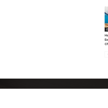
C
Ha
Ex
Ch