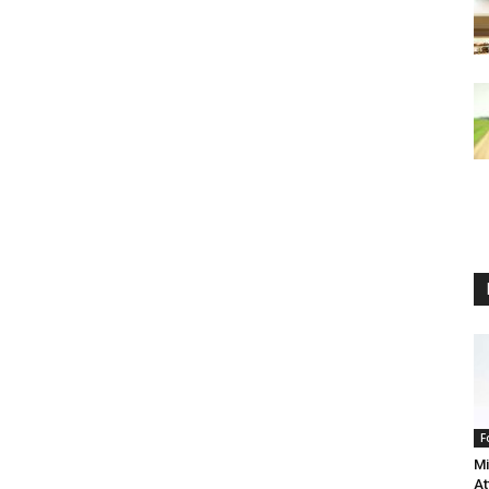
F
Mi
At