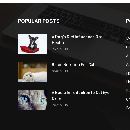
POPULAR POSTS
P
A Dog’s Diet Influences Oral
D
Health
C
09/29/2018
A
A
Basic Nutrition For Cats
10/09/2018
H
H
Re
A Basic Introduction to Cat Eye
Care
Ch
09/29/2018
B