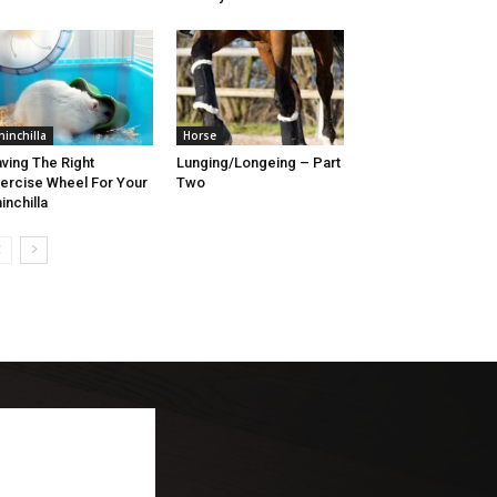
hinchilla
Horse
ving The Right
Lunging/Longeing – Part
ercise Wheel For Your
Two
inchilla