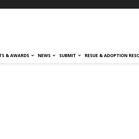
TS & AWARDS
NEWS
SUBMIT
RESUE & ADOPTION RES