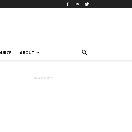
OURCE
ABOUT
- Advertisement -