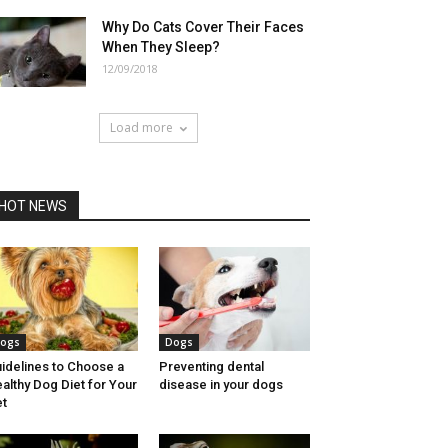
Why Do Cats Cover Their Faces
When They Sleep?
12/09/2018
Load more
HOT NEWS
ogs
Dogs
idelines to Choose a
Preventing dental
althy Dog Diet for Your
disease in your dogs
t