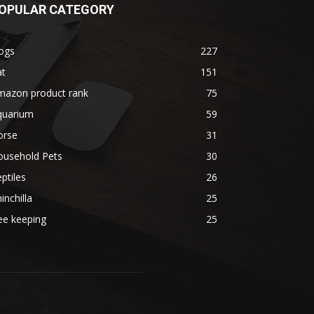
OPULAR CATEGORY
ogs
227
at
151
mazon product rank
75
quarium
59
orse
31
ousehold Pets
30
ptiles
26
inchilla
25
ee keeping
25