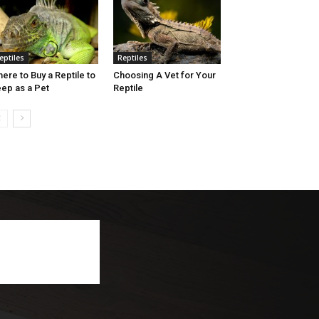
eptiles
Reptiles
ere to Buy a Reptile to
Choosing A Vet for Your
ep as a Pet
Reptile