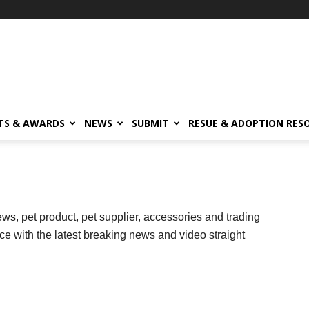
TS & AWARDS
NEWS
SUBMIT
RESUE & ADOPTION RES
ws, pet product, pet supplier, accessories and trading
ce with the latest breaking news and video straight