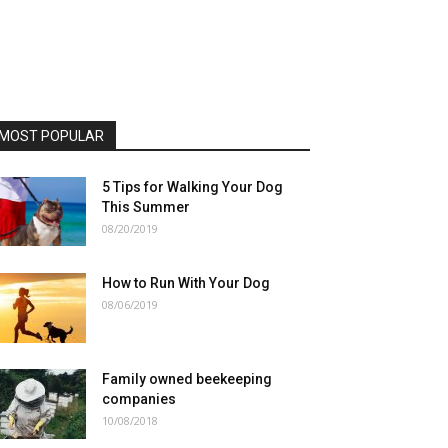
MOST POPULAR
5 Tips for Walking Your Dog
This Summer
08/20/2019
How to Run With Your Dog
08/06/2019
Family owned beekeeping
companies
10/08/2018