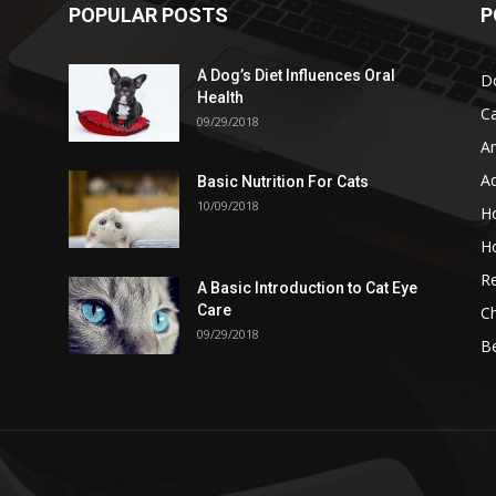
POPULAR POSTS
P
A Dog’s Diet Influences Oral
D
Health
C
09/29/2018
A
A
Basic Nutrition For Cats
10/09/2018
H
H
Re
A Basic Introduction to Cat Eye
Care
Ch
09/29/2018
B