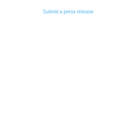
Submit a press release