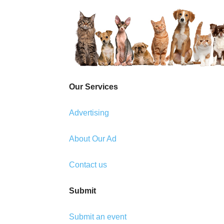
Our Services
Advertising
About Our Ad
Contact us
Submit
Submit an event