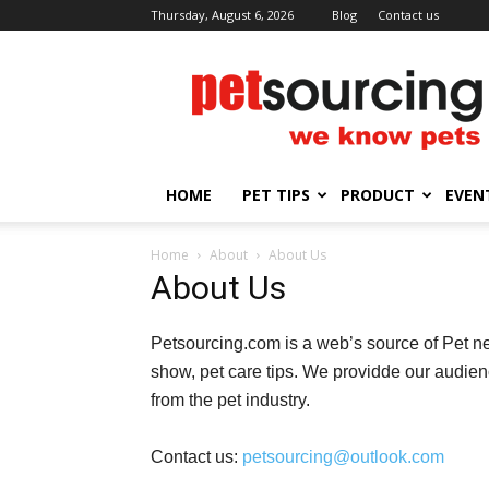
Thursday, August 6, 2026
Blog
Contact us
Petsourcing
HOME
PET TIPS
PRODUCT
EVEN
Home
About
About Us
About Us
Petsourcing.com is a web’s source of Pet ne
show, pet care tips. We providde our audien
from the pet industry.
Contact us:
petsourcing@outlook.com