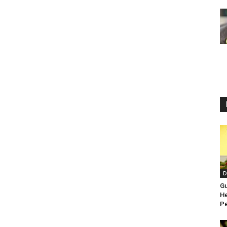
D
Gu
He
Pe