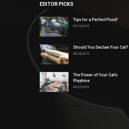
EDITOR PICKS
Tips for a Perfect Pond!
09/16/2019
Should You Declaw Your Cat?
08/26/2019
The Power of Your Cat’s
Playtime
08/22/2019