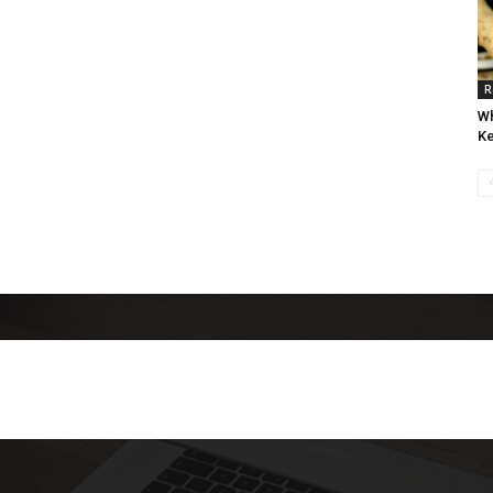
R
Wh
Ke