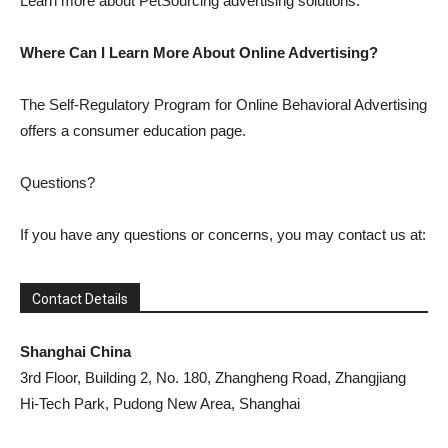
Learn more about PetSourcing advertising solutions.
Where Can I Learn More About Online Advertising?
The Self-Regulatory Program for Online Behavioral Advertising
offers a consumer education page.
Questions?
If you have any questions or concerns, you may contact us at:
Contact Details
Shanghai China
3rd Floor, Building 2, No. 180, Zhangheng Road, Zhangjiang
Hi-Tech Park, Pudong New Area, Shanghai