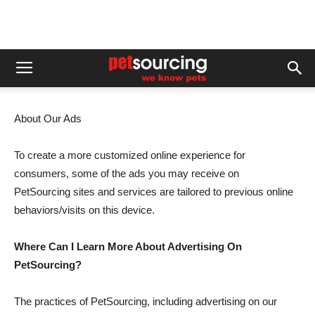
About Our Ads
To create a more customized online experience for
consumers, some of the ads you may receive on
PetSourcing sites and services are tailored to previous online
behaviors/visits on this device.
Where Can I Learn More About Advertising On
PetSourcing?
The practices of PetSourcing, including advertising on our