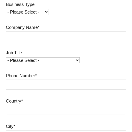
Business Type
Company Name*
Job Title
Phone Number*
Country*
City*