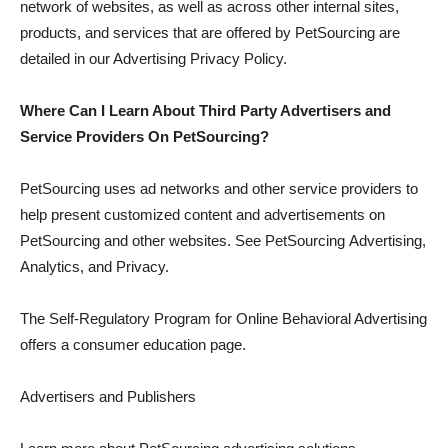
network of websites, as well as across other internal sites,
products, and services that are offered by PetSourcing are
detailed in our Advertising Privacy Policy.
Where Can I Learn About Third Party Advertisers and
Service Providers On PetSourcing?
PetSourcing uses ad networks and other service providers to
help present customized content and advertisements on
PetSourcing and other websites. See PetSourcing Advertising,
Analytics, and Privacy.
The Self-Regulatory Program for Online Behavioral Advertising
offers a consumer education page.
Advertisers and Publishers