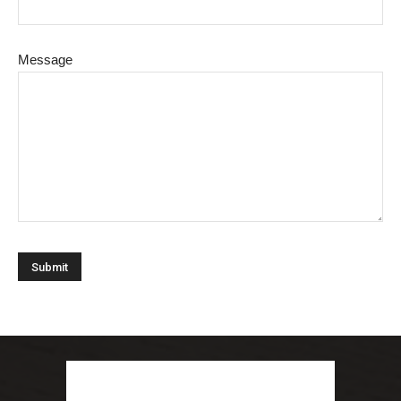
Message