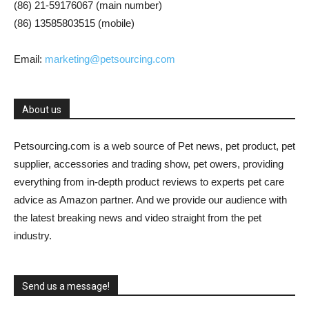
(86) 21-59176067 (main number)
(86) 13585803515 (mobile)
Email:
marketing@petsourcing.com
About us
Petsourcing.com is a web source of Pet news, pet product, pet
supplier, accessories and trading show, pet owers, providing
everything from in-depth product reviews to experts pet care
advice as Amazon partner. And we provide our audience with
the latest breaking news and video straight from the pet
industry.
Send us a message!