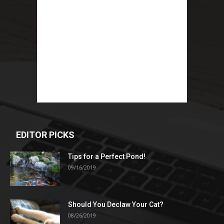
EDITOR PICKS
Tips for a Perfect Pond!
09/16/2019
Should You Declaw Your Cat?
08/26/2019