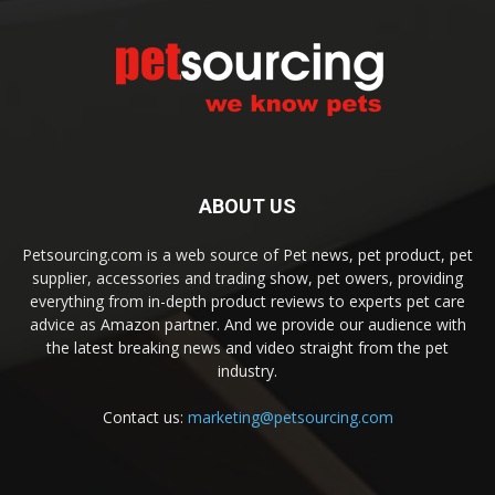
ABOUT US
Petsourcing.com is a web source of Pet news, pet product, pet
supplier, accessories and trading show, pet owers, providing
everything from in-depth product reviews to experts pet care
advice as Amazon partner. And we provide our audience with
the latest breaking news and video straight from the pet
industry.
Contact us:
marketing@petsourcing.com