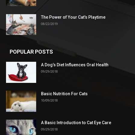
The Power of Your Cat’s Playtime
08/22/2019
POPULAR POSTS
A Dog’s Diet Influences Oral Health
09/29/2018
Basic Nutrition For Cats
10/09/2018
A Basic Introduction to Cat Eye Care
09/29/2018