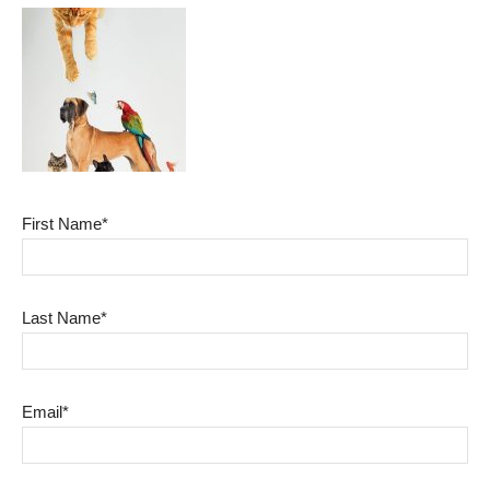
First Name*
Last Name*
Email*