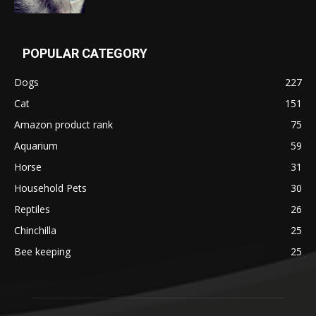
POPULAR CATEGORY
Dogs
227
Cat
151
Amazon product rank
75
Aquarium
59
Horse
31
Household Pets
30
Reptiles
26
Chinchilla
25
Bee keeping
25