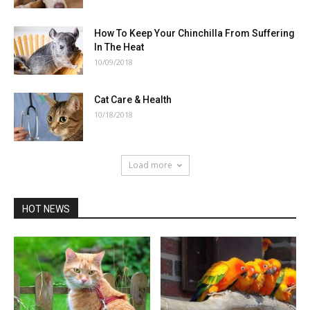
How To Keep Your Chinchilla From Suffering
In The Heat
10/09/2018
Cat Care & Health
10/18/2018
Load more
HOT NEWS