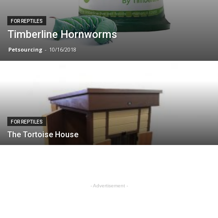
FOR REPTILES
Timberline Hornworms
Petsourcing
-
10/16/2018
FOR REPTILES
The Tortoise House
- Advertisement -