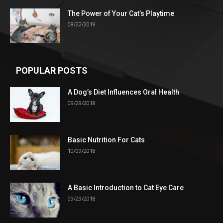
The Power of Your Cat’s Playtime
08/22/2019
POPULAR POSTS
A Dog’s Diet Influences Oral Health
09/29/2018
Basic Nutrition For Cats
10/09/2018
A Basic Introduction to Cat Eye Care
09/29/2018