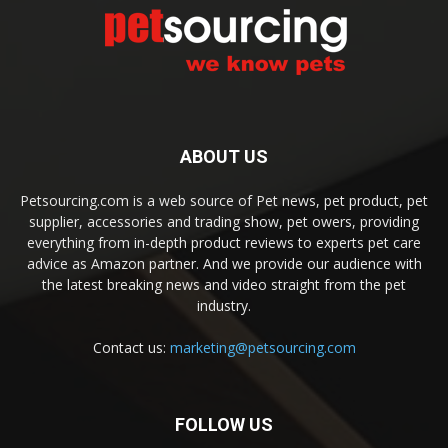
ABOUT US
Petsourcing.com is a web source of Pet news, pet product, pet
supplier, accessories and trading show, pet owers, providing
everything from in-depth product reviews to experts pet care
advice as Amazon partner. And we provide our audience with
the latest breaking news and video straight from the pet
industry.
Contact us:
marketing@petsourcing.com
FOLLOW US