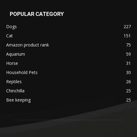
POPULAR CATEGORY
Dogs
227
Cat
151
Amazon product rank
75
Aquarium
59
Horse
31
Household Pets
30
Reptiles
26
Chinchilla
25
Bee keeping
25