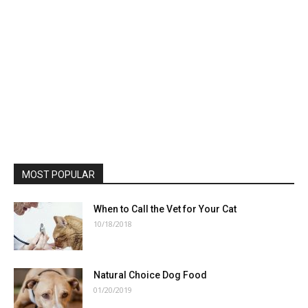
MOST POPULAR
When to Call the Vet for Your Cat
10/18/2018
Natural Choice Dog Food
01/20/2019