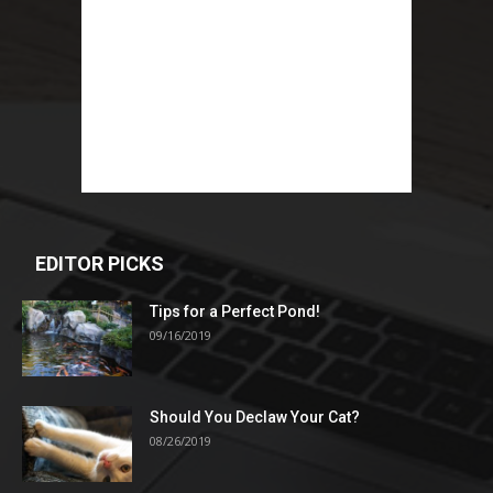
EDITOR PICKS
Tips for a Perfect Pond!
09/16/2019
Should You Declaw Your Cat?
08/26/2019