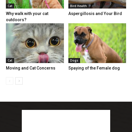
Cat
Bird Health
Why walk with your cat
Aspergillosis and Your Bird
outdoors?
Cat
Dogs
Moving and Cat Concerns
Spaying of the Female dog