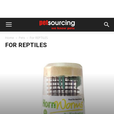
Home
Pets
For REPTILES
FOR REPTILES