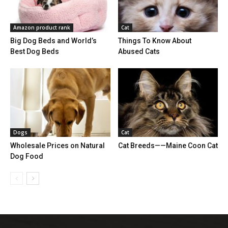
Amazon product rank
Cat
Big Dog Beds and World’s
Things To Know About
Best Dog Beds
Abused Cats
Dogs
Cat
Wholesale Prices on Natural
Cat Breeds——Maine Coon Cat
Dog Food