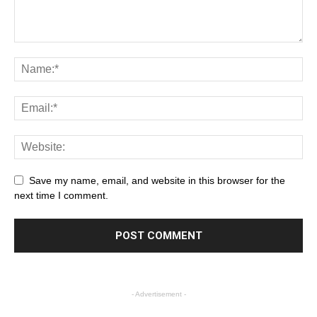
Save my name, email, and website in this browser for the
next time I comment.
- Advertisement -