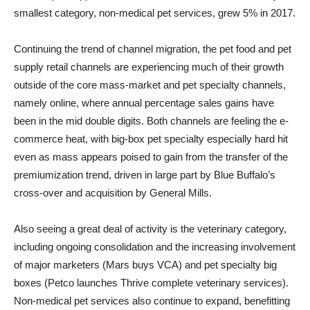
smallest category, non-medical pet services, grew 5% in 2017.
Continuing the trend of channel migration, the pet food and pet
supply retail channels are experiencing much of their growth
outside of the core mass-market and pet specialty channels,
namely online, where annual percentage sales gains have
been in the mid double digits. Both channels are feeling the e-
commerce heat, with big-box pet specialty especially hard hit
even as mass appears poised to gain from the transfer of the
premiumization trend, driven in large part by Blue Buffalo’s
cross-over and acquisition by General Mills.
Also seeing a great deal of activity is the veterinary category,
including ongoing consolidation and the increasing involvement
of major marketers (Mars buys VCA) and pet specialty big
boxes (Petco launches Thrive complete veterinary services).
Non-medical pet services also continue to expand, benefitting