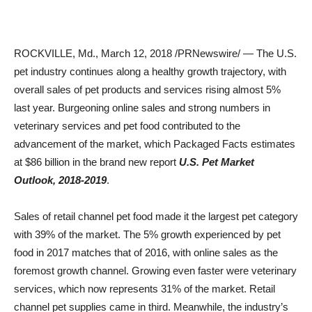
ROCKVILLE, Md.
,
March 12, 2018
/PRNewswire/ — The U.S.
pet industry continues along a healthy growth trajectory, with
overall sales of pet products and services rising almost 5%
last year. Burgeoning online sales and strong numbers in
veterinary services and pet food contributed to the
advancement of the market, which Packaged Facts estimates
at
$86 billion
in the brand new report
U.S. Pet Market
Outlook, 2018-2019
.
Sales of retail channel pet food made it the largest pet category
with 39% of the market. The 5% growth experienced by pet
food in 2017 matches that of 2016, with online sales as the
foremost growth channel. Growing even faster were veterinary
services, which now represents 31% of the market. Retail
channel pet supplies came in third. Meanwhile, the industry’s