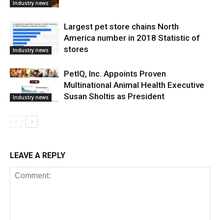
Industry news
Largest pet store chains North
America number in 2018 Statistic of
stores
Industry news
PetIQ, Inc. Appoints Proven
Multinational Animal Health Executive
Susan Sholtis as President
Industry news
LEAVE A REPLY