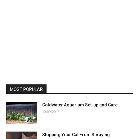
MOST POPULAR
Coldwater Aquarium Set-up and Care
10/09/2018
Stopping Your Cat From Spraying