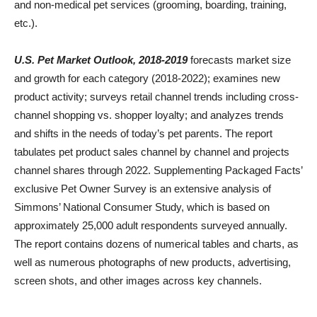
and non-medical pet services (grooming, boarding, training,
etc.).
U.S. Pet Market Outlook, 2018-2019
forecasts market size
and growth for each category (2018-2022); examines new
product activity; surveys retail channel trends including cross-
channel shopping vs. shopper loyalty; and analyzes trends
and shifts in the needs of today’s pet parents. The report
tabulates pet product sales channel by channel and projects
channel shares through 2022. Supplementing Packaged Facts’
exclusive Pet Owner Survey is an extensive analysis of
Simmons’ National Consumer Study, which is based on
approximately 25,000 adult respondents surveyed annually.
The report contains dozens of numerical tables and charts, as
well as numerous photographs of new products, advertising,
screen shots, and other images across key channels.