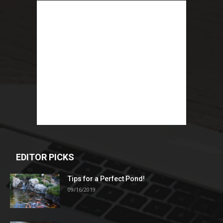
EDITOR PICKS
Tips for a Perfect Pond!
09/16/2019