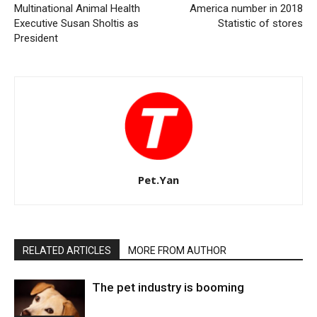
Multinational Animal Health
America number in 2018
Executive Susan Sholtis as
Statistic of stores
President
Pet.Yan
RELATED ARTICLES
MORE FROM AUTHOR
The pet industry is booming