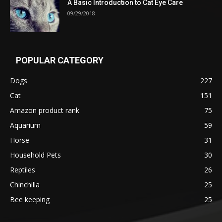
A Basic Introduction to Cat Eye Care
09/29/2018
POPULAR CATEGORY
Dogs
227
Cat
151
Amazon product rank
75
Aquarium
59
Horse
31
Household Pets
30
Reptiles
26
Chinchilla
25
Bee keeping
25