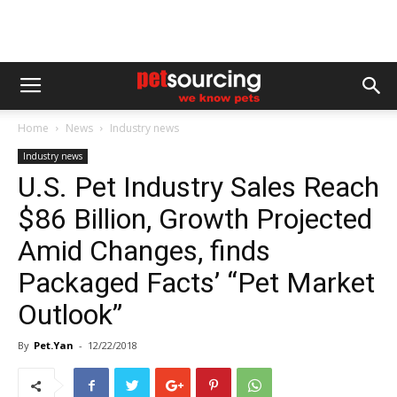
Home
News
Industry news
Industry news
U.S. Pet Industry Sales Reach
$86 Billion, Growth Projected
Amid Changes, finds
Packaged Facts’ “Pet Market
Outlook”
By
Pet.Yan
-
12/22/2018