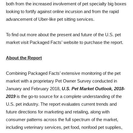
both from the increased involvement of pet specialty big boxes
looking to fortify against online incursion and from the rapid
advancement of Uber-like pet sitting services.
To find out more about the present and future of the U.S. pet
market visit Packaged Facts’ website to purchase the report.
About the Report
Combining Packaged Facts’ extensive monitoring of the pet
market with a proprietary Pet Owner Survey conducted in
January and
February 2018
,
U.S. Pet Market Outlook, 2018-
2019
is the go-to source for a complete understanding of the
U.S. pet industry. The report evaluates current trends and
future directions for marketing and retailing, along with
consumer patterns across the full spectrum of the market,
including veterinary services, pet food, nonfood pet supplies,