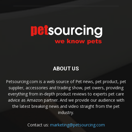
ABOUT US
Petsourcing.com is a web source of Pet news, pet product, pet
supplier, accessories and trading show, pet owers, providing
everything from in-depth product reviews to experts pet care
advice as Amazon partner. And we provide our audience with
the latest breaking news and video straight from the pet
industry.
Contact us:
marketing@petsourcing.com