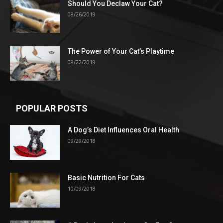
Should You Declaw Your Cat?
08/26/2019
The Power of Your Cat’s Playtime
08/22/2019
POPULAR POSTS
A Dog’s Diet Influences Oral Health
09/29/2018
Basic Nutrition For Cats
10/09/2018