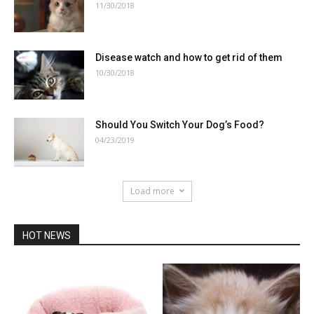
11/30/2018
Disease watch and how to get rid of them
10/30/2018
Should You Switch Your Dog’s Food?
04/23/2019
Load more
HOT NEWS