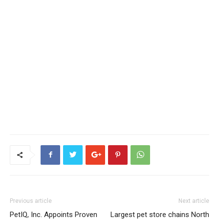
Previous article
Next article
PetIQ, Inc. Appoints Proven
Largest pet store chains North