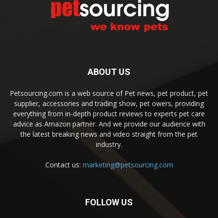
ABOUT US
Petsourcing.com is a web source of Pet news, pet product, pet
supplier, accessories and trading show, pet owers, providing
everything from in-depth product reviews to experts pet care
advice as Amazon partner. And we provide our audience with
the latest breaking news and video straight from the pet
industry.
Contact us:
marketing@petsourcing.com
FOLLOW US