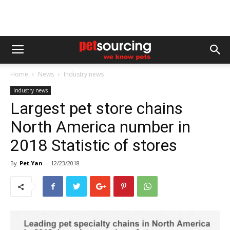
Home
News
Industry news
Industry news
Largest pet store chains
North America number in
2018 Statistic of stores
By
Pet.Yan
-
12/23/2018