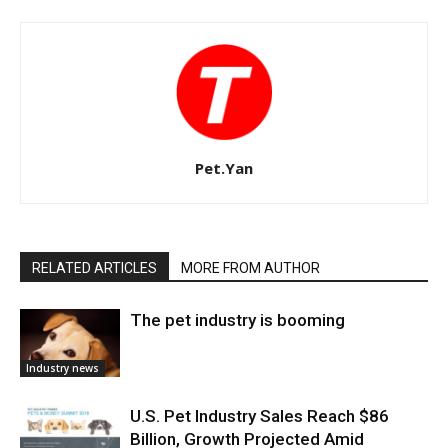
Pet.Yan
RELATED ARTICLES
MORE FROM AUTHOR
The pet industry is booming
Industry news
U.S. Pet Industry Sales Reach $86
Billion, Growth Projected Amid