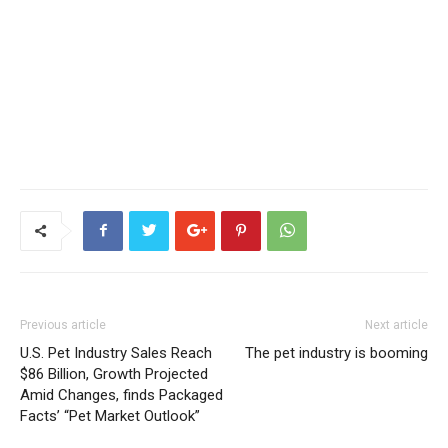
Previous article
Next article
U.S. Pet Industry Sales Reach
The pet industry is booming
$86 Billion, Growth Projected
Amid Changes, finds Packaged
Facts’ “Pet Market Outlook”