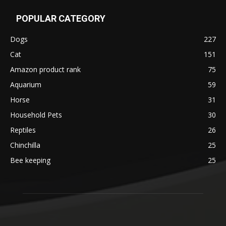
POPULAR CATEGORY
Dogs
227
Cat
151
Amazon product rank
75
Aquarium
59
Horse
31
Household Pets
30
Reptiles
26
Chinchilla
25
Bee keeping
25