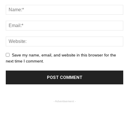
Save my name, email, and website in this browser for the
next time I comment.
- Advertisement -