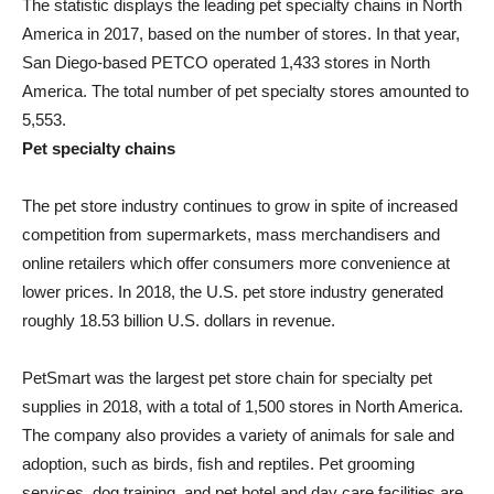
The statistic displays the leading pet specialty chains in North
America in 2017, based on the number of stores. In that year,
San Diego-based PETCO operated 1,433 stores in North
America. The total number of pet specialty stores amounted to
5,553.
Pet specialty chains
The pet store industry continues to grow in spite of increased
competition from supermarkets, mass merchandisers and
online retailers which offer consumers more convenience at
lower prices. In 2018, the U.S. pet store industry generated
roughly 18.53 billion U.S. dollars in revenue.
PetSmart was the largest pet store chain for specialty pet
supplies in 2018, with a total of 1,500 stores in North America.
The company also provides a variety of animals for sale and
adoption, such as birds, fish and reptiles. Pet grooming
services, dog training, and pet hotel and day care facilities are