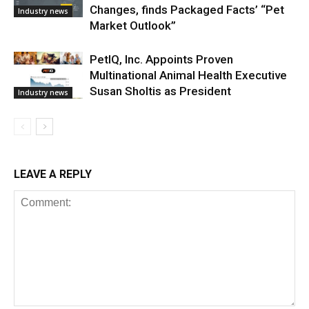
Changes, finds Packaged Facts’ “Pet
Industry news
Market Outlook”
PetIQ, Inc. Appoints Proven
Multinational Animal Health Executive
Susan Sholtis as President
Industry news
LEAVE A REPLY