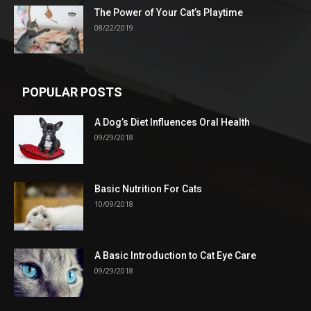
The Power of Your Cat’s Playtime
08/22/2019
POPULAR POSTS
A Dog’s Diet Influences Oral Health
09/29/2018
Basic Nutrition For Cats
10/09/2018
A Basic Introduction to Cat Eye Care
09/29/2018