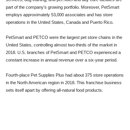
part of the company’s growing portfolio. Moreover, PetSmart
employs approximately 53,000 associates and has store
operations in the United States, Canada and Puerto Rico.
PetSmart and PETCO were the largest pet store chains in the
United States, controlling almost two-thirds of the market in
2018. U.S. branches of PetSmart and PETCO experienced a
constant increase in annual revenue over a six-year period.
Fourth-place Pet Supplies Plus had about 375 store operations
in the North American region in 2018. This franchise business
sets itself apart by offering all-natural food products.