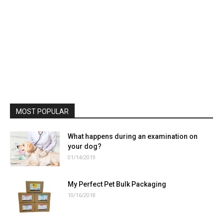
MOST POPULAR
What happens during an examination on
your dog?
01/14/2019
My Perfect Pet Bulk Packaging
10/16/2018