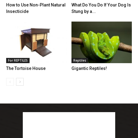
How to Use Non-Plant Natural
What Do You Do If Your Dog Is
Insecticide
Stung by a...
For REPTILES
Reptiles
The Tortoise House
Gigantic Reptiles!