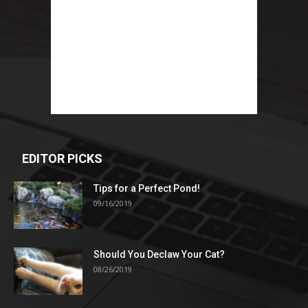
EDITOR PICKS
Tips for a Perfect Pond!
09/16/2019
Should You Declaw Your Cat?
08/26/2019