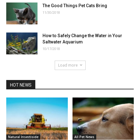
The Good Things Pet Cats Bring
11/30/2018
How to Safely Change the Water in Your
Saltwater Aquarium
10/17/2018
Load more
HOT NEWS
Natural Insectiside
All Pet News