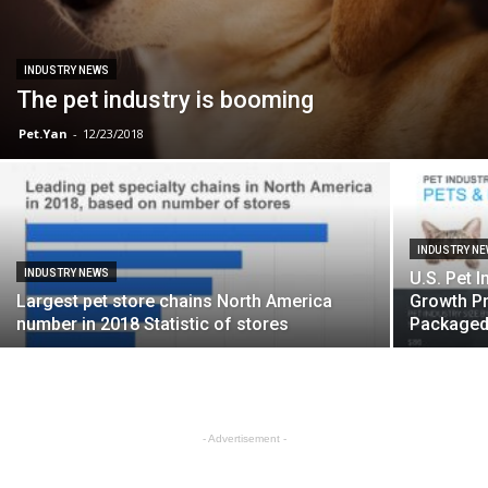
INDUSTRY NEWS
The pet industry is booming
Pet.Yan
-
12/23/2018
INDUSTRY N
INDUSTRY NEWS
U.S. Pet I
Largest pet store chains North America
Growth Pr
number in 2018 Statistic of stores
Packaged 
- Advertisement -