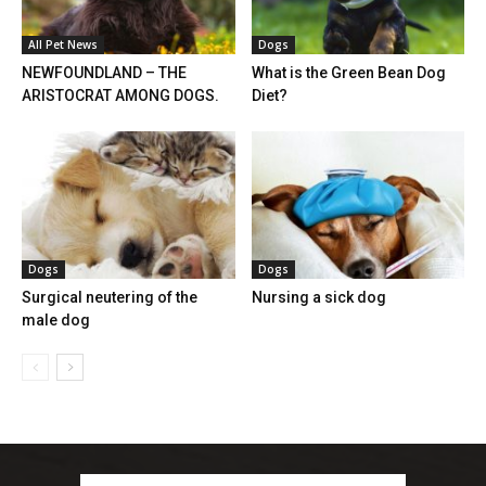
All Pet News
Dogs
NEWFOUNDLAND – THE
What is the Green Bean Dog
ARISTOCRAT AMONG DOGS.
Diet?
Dogs
Dogs
Surgical neutering of the
Nursing a sick dog
male dog