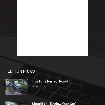
EDITOR PICKS
Tips for a Perfect Pond!
09/16/2019
Should You Declaw Your Cat?