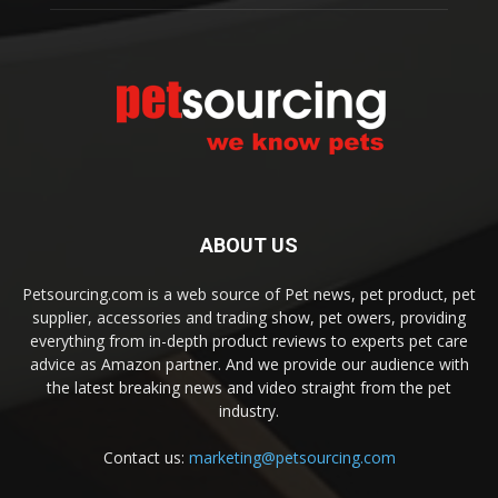
ABOUT US
Petsourcing.com is a web source of Pet news, pet product, pet
supplier, accessories and trading show, pet owers, providing
everything from in-depth product reviews to experts pet care
advice as Amazon partner. And we provide our audience with
the latest breaking news and video straight from the pet
industry.
Contact us:
marketing@petsourcing.com