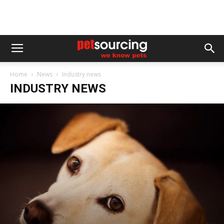
Home
News
Industry news
INDUSTRY NEWS