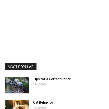
MOST POPULAR
Tips for a Perfect Pond!
09/16/2019
Cat Behavior
10/18/2018