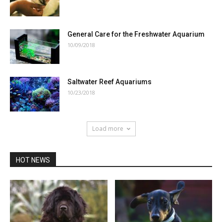
General Care for the Freshwater Aquarium
10/09/2018
Saltwater Reef Aquariums
10/23/2018
Load more
HOT NEWS