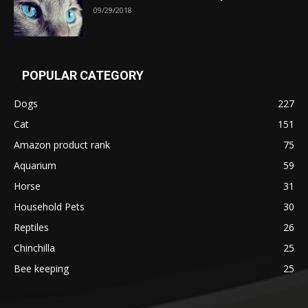
09/29/2018
POPULAR CATEGORY
Dogs
227
Cat
151
Amazon product rank
75
Aquarium
59
Horse
31
Household Pets
30
Reptiles
26
Chinchilla
25
Bee keeping
25