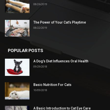
08/26/2019
The Power of Your Cat’s Playtime
08/22/2019
POPULAR POSTS
A Dog’s Diet Influences Oral Health
09/29/2018
Basic Nutrition For Cats
10/09/2018
A Basic Introduction to Cat Eye Care