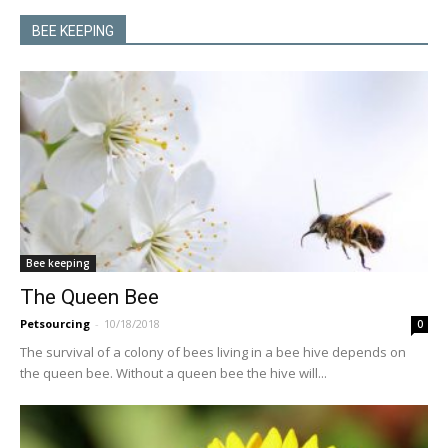
BEE KEEPING
Bee keeping
The Queen Bee
Petsourcing
-
10/18/2018
0
The survival of a colony of bees living in a bee hive depends on
the queen bee. Without a queen bee the hive will...