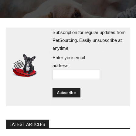
Subscription for regular updates from
PetSourcing. Easily unsubscribe at
anytime.
Enter your email
address
LATEST ARTICLES