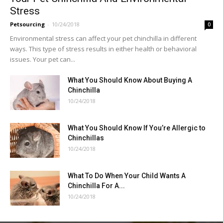
Stress
Petsourcing
-
10/24/2018
0
Environmental stress can affect your pet chinchilla in different
ways. This type of stress results in either health or behavioral
issues. Your pet can...
What You Should Know About Buying A
Chinchilla
10/24/2018
What You Should Know If You’re Allergic to
Chinchillas
10/24/2018
What To Do When Your Child Wants A
Chinchilla For A...
10/24/2018