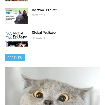
Iberzoo+ProPet
10/22/2018
Global Pet Expo
10/20/2018
REPTILES