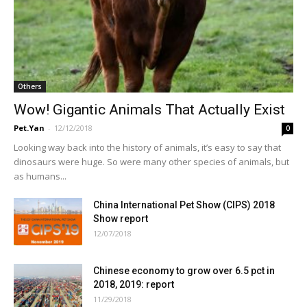
Others
Wow! Gigantic Animals That Actually Exist
Pet.Yan
-
12/12/2018
0
Looking way back into the history of animals, it’s easy to say that
dinosaurs were huge. So were many other species of animals, but
as humans...
China International Pet Show (CIPS) 2018
Show report
12/07/2018
Chinese economy to grow over 6.5 pct in
2018, 2019: report
11/29/2018