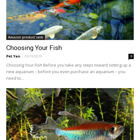
Amazon product rank
Choosing Your Fish
Pet.Yan
-
05/19/2019
0
Choosing Your Fish Before you take any steps toward setting up a
new aquarium – before you even purchase an aquarium – you
need to...