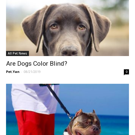
All Pet News
Are Dogs Color Blind?
Pet.Yan
-
08/21/2019
0