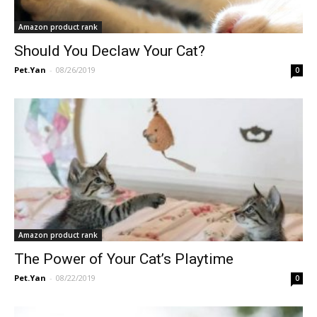
Amazon product rank
Should You Declaw Your Cat?
Pet.Yan
-
08/26/2019
0
Amazon product rank
The Power of Your Cat’s Playtime
Pet.Yan
-
08/22/2019
0