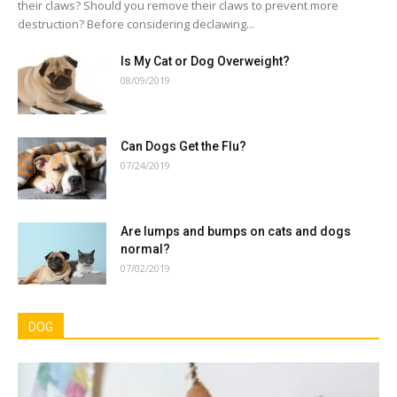
their claws? Should you remove their claws to prevent more
destruction? Before considering declawing...
Is My Cat or Dog Overweight?
08/09/2019
Can Dogs Get the Flu?
07/24/2019
Are lumps and bumps on cats and dogs
normal?
07/02/2019
DOG