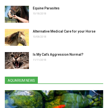
Equine Parasites
10/18/2018
Alternative Medical Care for your Horse
10/08/2018
Is My Cat’s Aggression Normal?
11/11/2018
AQUARIUM NEWS