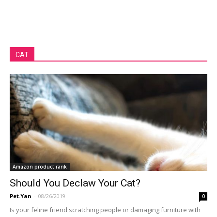
CAT
Amazon product rank
Should You Declaw Your Cat?
Pet.Yan
-
08/26/2019
0
Is your feline friend scratching people or damaging furniture with