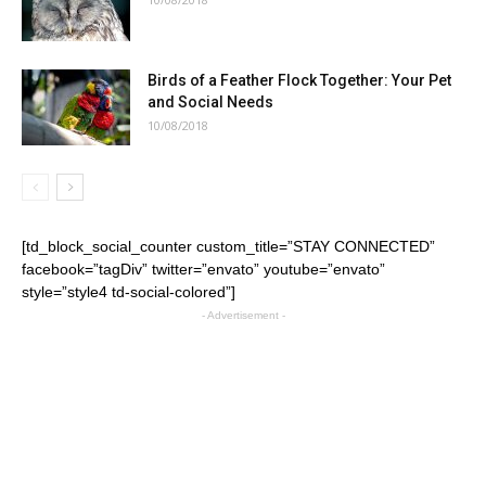
Birds of a Feather Flock Together: Your Pet
and Social Needs
10/08/2018
[td_block_social_counter custom_title=”STAY CONNECTED”
facebook=”tagDiv” twitter=”envato” youtube=”envato”
style=”style4 td-social-colored”]
- Advertisement -