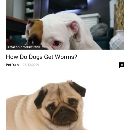
Amazon product rank
How Do Dogs Get Worms?
Pet.Yan
-
08/12/2019
0