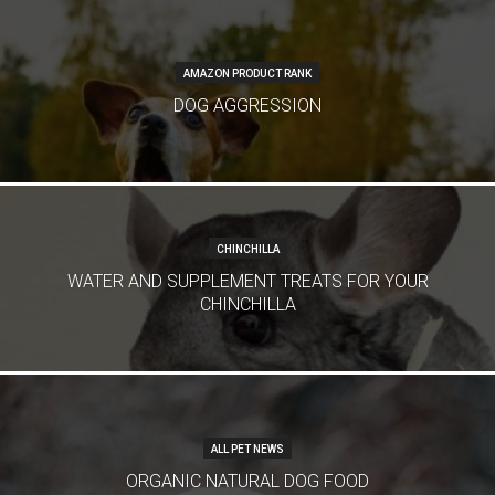
AMAZON PRODUCT RANK
DOG AGGRESSION
CHINCHILLA
WATER AND SUPPLEMENT TREATS FOR YOUR
CHINCHILLA
ALL PET NEWS
ORGANIC NATURAL DOG FOOD