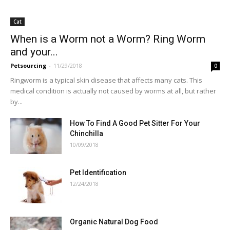
Cat
When is a Worm not a Worm? Ring Worm
and your...
Petsourcing
-
11/29/2018
0
Ringworm is a typical skin disease that affects many cats. This
medical condition is actually not caused by worms at all, but rather
by...
How To Find A Good Pet Sitter For Your
Chinchilla
10/09/2018
Pet Identification
12/24/2018
Organic Natural Dog Food