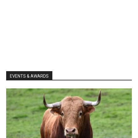
EVENTS & AWARDS