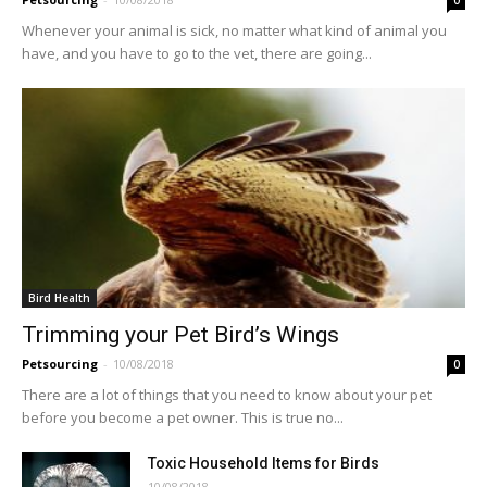
0
Whenever your animal is sick, no matter what kind of animal you
have, and you have to go to the vet, there are going...
Bird Health
Trimming your Pet Bird’s Wings
Petsourcing
-
10/08/2018
0
There are a lot of things that you need to know about your pet
before you become a pet owner. This is true no...
Toxic Household Items for Birds
10/08/2018