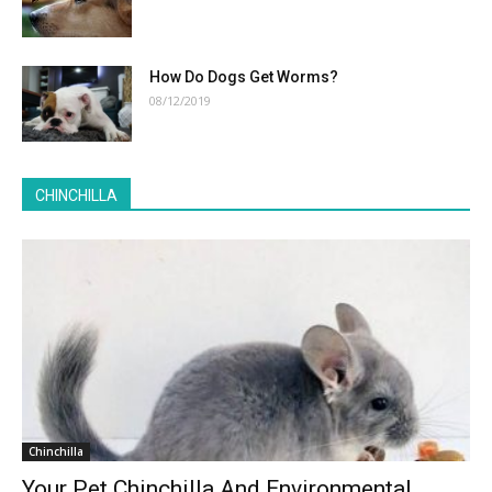
How Do Dogs Get Worms?
08/12/2019
CHINCHILLA
Chinchilla
Your Pet Chinchilla And Environmental