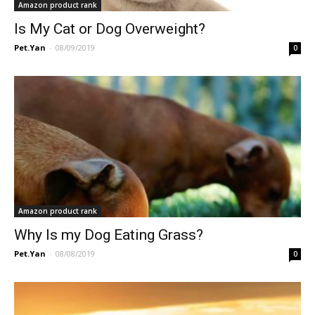
Amazon product rank
Is My Cat or Dog Overweight?
Pet.Yan
-
08/09/2019
0
Amazon product rank
Why Is my Dog Eating Grass?
Pet.Yan
-
08/08/2019
0