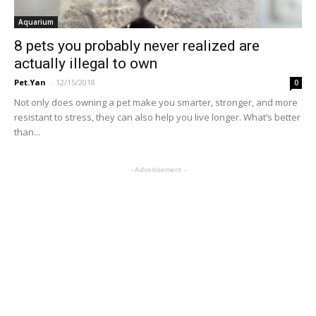
Aquarium
8 pets you probably never realized are
actually illegal to own
Pet.Yan
-
12/15/2018
0
Not only does owning a pet make you smarter, stronger, and more
resistant to stress, they can also help you live longer. What’s better
than...
- Advertisement -