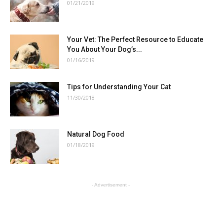
01/21/2019
Your Vet: The Perfect Resource to Educate
You About Your Dog’s...
01/16/2019
Tips for Understanding Your Cat
11/30/2018
Natural Dog Food
01/18/2019
- Advertisement -