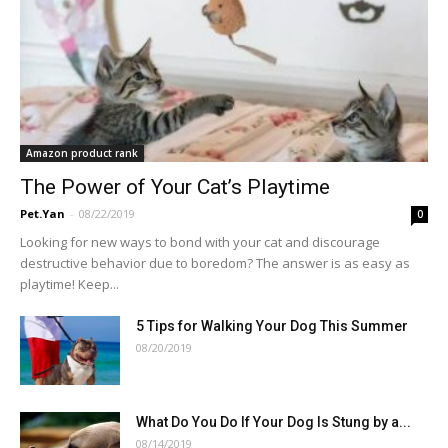
Amazon product rank
The Power of Your Cat’s Playtime
Pet.Yan
-
08/22/2019
0
Looking for new ways to bond with your cat and discourage
destructive behavior due to boredom? The answer is as easy as
playtime! Keep...
5 Tips for Walking Your Dog This Summer
08/20/2019
What Do You Do If Your Dog Is Stung by a...
08/14/2019