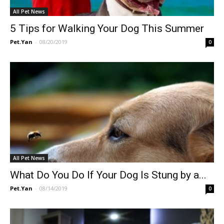
All Pet News
5 Tips for Walking Your Dog This Summer
Pet.Yan
-
08/20/2019
0
All Pet News
What Do You Do If Your Dog Is Stung by a...
Pet.Yan
-
08/14/2019
0