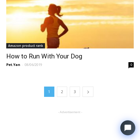
Amazon product rank
How to Run With Your Dog
Pet.Yan
-
08/06/2019
0
1
2
3
- Advertisement -