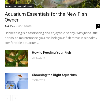
Amazon product rank
Aquarium Essentials for the New Fish
Owner
Pet.Yan
-
05/18/2019
0
Fishkeeping is a fascinating and enjoyable hobby. With just a little
hands-on maintenance, you can help your fish thrive in a healthy,
comfortable aquarium...
How to Feeding Your Fish
05/17/2019
Choosing the Right Aquarium
05/16/2019