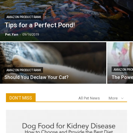
AMAZON PRODUCT RANK
Tips for a Perfect Pond!
Pet.Yan
-
09/16/2019
AMAZON PRO
AMAZON PRODUCT RANK
Should You Declaw Your Cat?
The Power
DON'T MISS
All Pet News
More