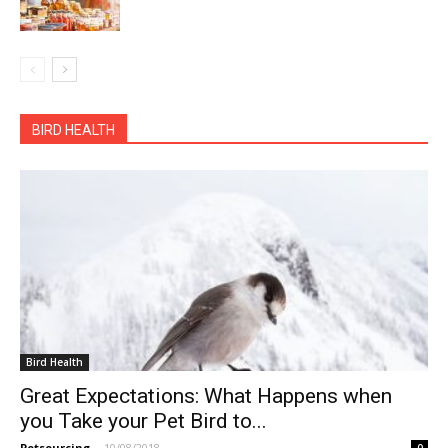
BIRD HEALTH
Bird Health
Great Expectations: What Happens when
you Take your Pet Bird to...
Petsourcing
-
10/08/2018