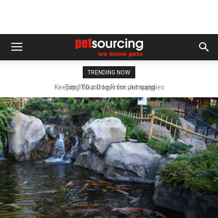
TRENDING NOW
Top 100 cat toys for pet supplies