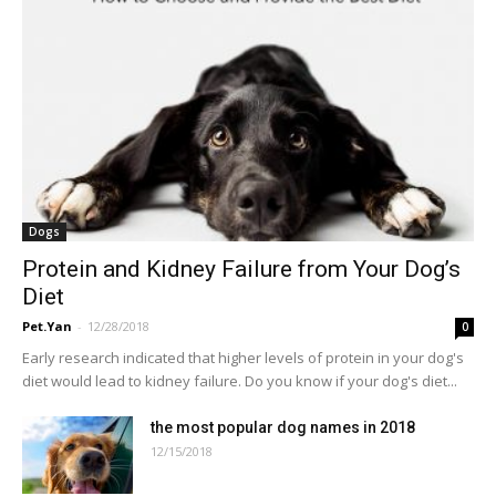
Dogs
Protein and Kidney Failure from Your Dog’s
Diet
Pet.Yan
-
12/28/2018
0
Early research indicated that higher levels of protein in your dog's
diet would lead to kidney failure. Do you know if your dog's diet...
the most popular dog names in 2018
12/15/2018