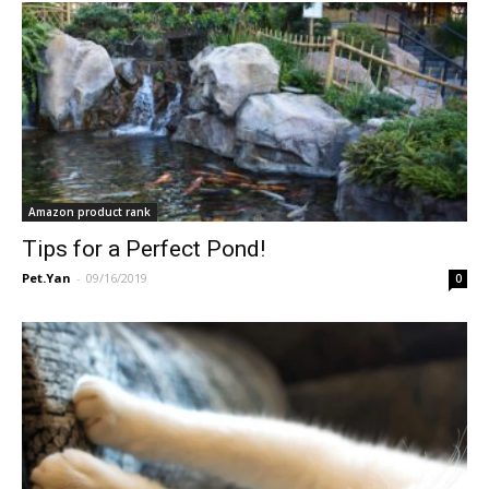
Amazon product rank
Tips for a Perfect Pond!
Pet.Yan
-
09/16/2019
0