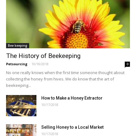
Bee keeping
The History of Beekeeping
Petsourcing
-
10/18/2018
0
No one really knows when the first time someone thought about
collecting the honey from hives. We do know that the art of
beekeeping...
How to Make a Honey Extractor
10/17/2018
Selling Honey to a Local Market
10/17/2018