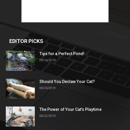
EDITOR PICKS
Tips for a Perfect Pond!
09/16/2019
Should You Declaw Your Cat?
08/26/2019
The Power of Your Cat’s Playtime
08/22/2019