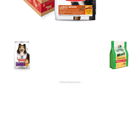
- Advertisement -