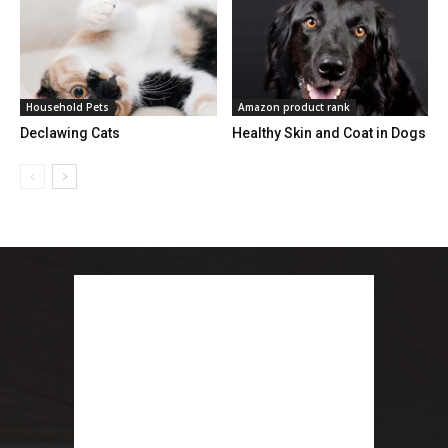
Household Pets
Amazon product rank
Declawing Cats
Healthy Skin and Coat in Dogs