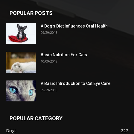
POPULAR POSTS
A Dog’s Diet Influences Oral Health
09/29/2018
Basic Nutrition For Cats
10/09/2018
A Basic Introduction to Cat Eye Care
09/29/2018
POPULAR CATEGORY
Dogs
227