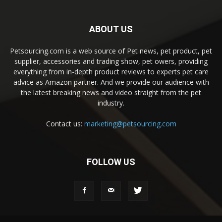
ABOUT US
Petsourcing.com is a web source of Pet news, pet product, pet
supplier, accessories and trading show, pet owers, providing
everything from in-depth product reviews to experts pet care
advice as Amazon partner. And we provide our audience with
the latest breaking news and video straight from the pet
industry.
Contact us:
marketing@petsourcing.com
FOLLOW US