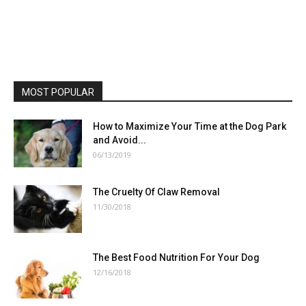
MOST POPULAR
How to Maximize Your Time at the Dog Park
and Avoid...
06/13/2019
The Cruelty Of Claw Removal
11/30/2018
The Best Food Nutrition For Your Dog
12/16/2018