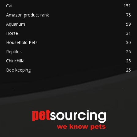
Cat
151
Amazon product rank
75
Aquarium
59
Horse
31
Household Pets
30
Reptiles
26
Chinchilla
25
Bee keeping
25