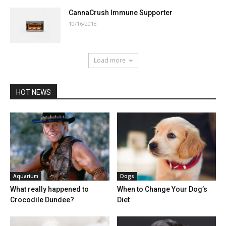
CannaCrush Immune Supporter
10/16/2018
Load more
HOT NEWS
Aquarium
Dogs
What really happened to
When to Change Your Dog’s
Crocodile Dundee?
Diet