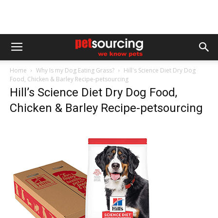
Home
Why Is my Dog Eating Grass?
Hill's Science Diet Dry Dog
Food, Chicken & Barley Recipe-petsourcing
Hill’s Science Diet Dry Dog Food,
Chicken & Barley Recipe-petsourcing