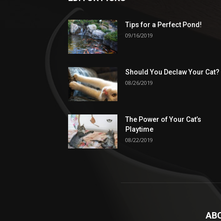
Tips for a Perfect Pond!
09/16/2019
Should You Declaw Your Cat?
08/26/2019
The Power of Your Cat’s
Playtime
08/22/2019
AB