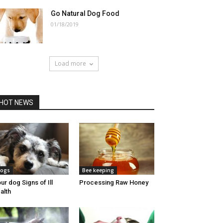
Go Natural Dog Food
01/18/2019
Load more
HOT NEWS
ogs
Bee keeping
ur dog Signs of Ill
Processing Raw Honey
alth