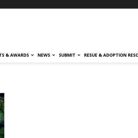
TS & AWARDS
NEWS
SUBMIT
RESUE & ADOPTION RES