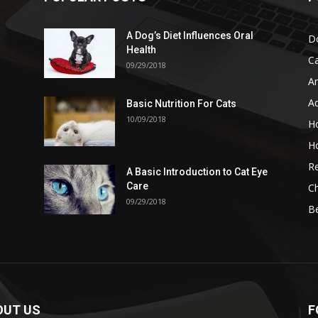
A Dog’s Diet Influences Oral
D
Health
C
09/29/2018
A
A
Basic Nutrition For Cats
10/09/2018
H
H
Re
A Basic Introduction to Cat Eye
Care
Ch
09/29/2018
B
OUT US
F