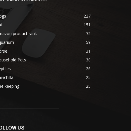
ogs
227
at
151
mazon product rank
75
quarium
59
orse
31
ousehold Pets
30
ptiles
26
inchilla
25
ee keeping
25
OLLOW US