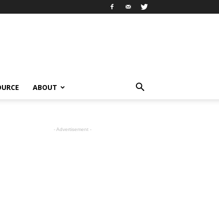
OURCE
ABOUT
- Advertisement -