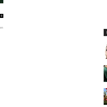
0
ven