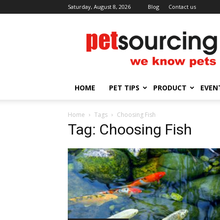
Saturday, August 8, 2026
Blog
Contact us
Petsourcing
HOME
PET TIPS
PRODUCT
EVEN
Home
Tags
Choosing Fish
Tag: Choosing Fish