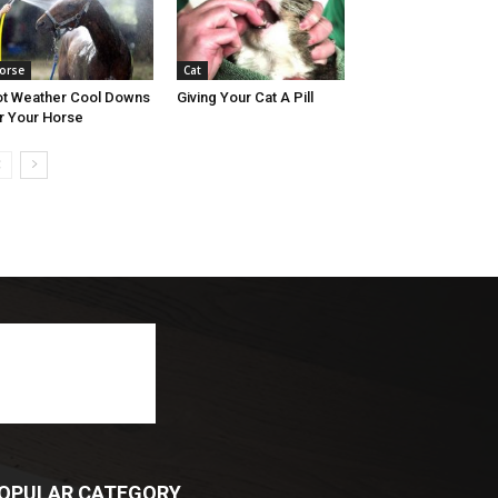
orse
Cat
t Weather Cool Downs
Giving Your Cat A Pill
r Your Horse
OPULAR CATEGORY