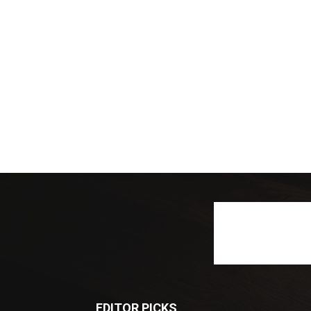
EDITOR PICKS