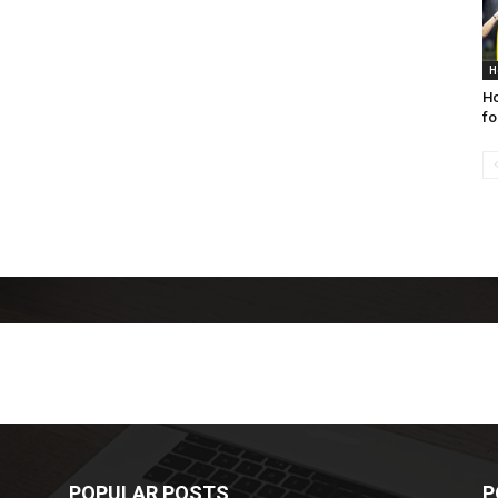
H
Ho
fo
POPULAR POSTS
P