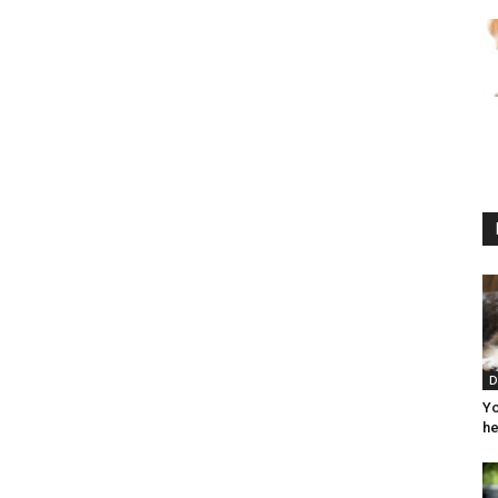
D
Yo
he