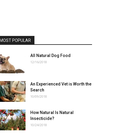
MOST POPULAR
All Natural Dog Food
12/16/2018
An Experienced Vet is Worth the
Search
10/09/2018
How Natural Is Natural
Insecticide?
10/24/2018