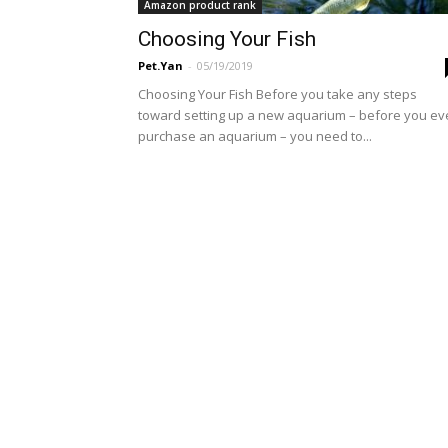
Amazon product rank
Choosing Your Fish
Pet.Yan
-
05/19/2019
Choosing Your Fish Before you take any steps
toward setting up a new aquarium – before you e
purchase an aquarium – you need to...