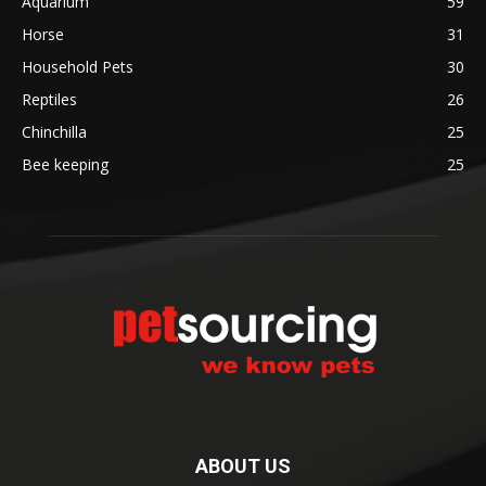
Aquarium
59
Horse
31
Household Pets
30
Reptiles
26
Chinchilla
25
Bee keeping
25
ABOUT US