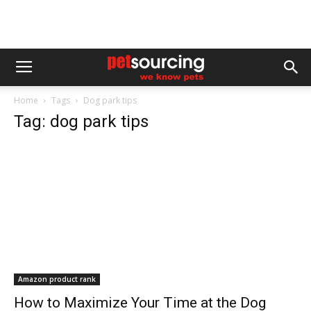
Home
Tags
Dog park tips
Tag: dog park tips
Amazon product rank
How to Maximize Your Time at the Dog