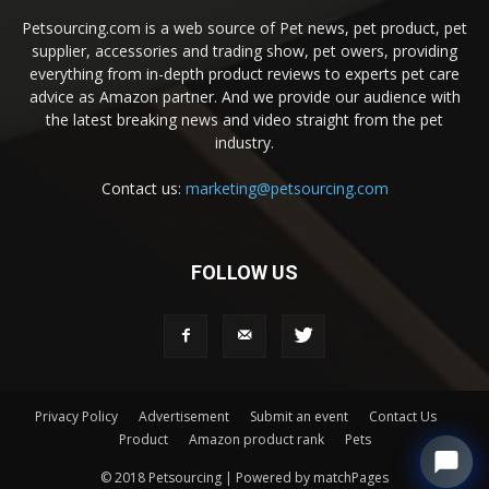
Petsourcing.com is a web source of Pet news, pet product, pet
supplier, accessories and trading show, pet owers, providing
everything from in-depth product reviews to experts pet care
advice as Amazon partner. And we provide our audience with
the latest breaking news and video straight from the pet
industry.
Contact us:
marketing@petsourcing.com
FOLLOW US
Privacy Policy
Advertisement
Submit an event
Contact Us
Product
Amazon product rank
Pets
© 2018 Petsourcing | Powered by matchPages