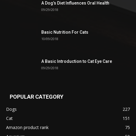
A Dog’s Diet Influences Oral Health
09/29/2018
Basic Nutrition For Cats
10/09/2018
A Basic Introduction to Cat Eye Care
09/29/2018
POPULAR CATEGORY
Dogs
227
Cat
151
Amazon product rank
75