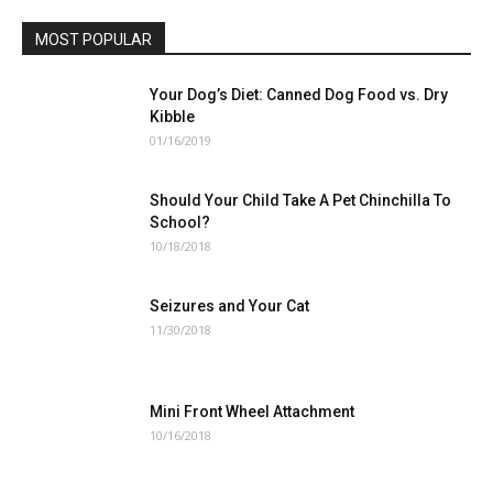
MOST POPULAR
Your Dog’s Diet: Canned Dog Food vs. Dry
Kibble
01/16/2019
Should Your Child Take A Pet Chinchilla To
School?
10/18/2018
Seizures and Your Cat
11/30/2018
Mini Front Wheel Attachment
10/16/2018