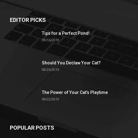
EDITOR PICKS
Tips for a Perfect Pond!
09/16/2019
Should You Declaw Your Cat?
08/26/2019
The Power of Your Cat’s Playtime
08/22/2019
POPULAR POSTS