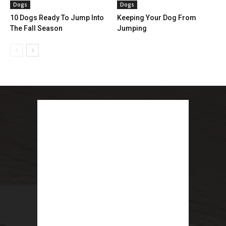
Dogs
Dogs
10 Dogs Ready To Jump Into
Keeping Your Dog From
The Fall Season
Jumping