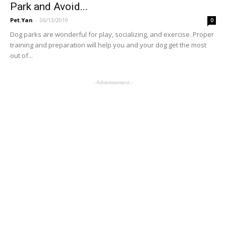
Park and Avoid...
Pet.Yan
-
06/13/2019
0
Dog parks are wonderful for play, socializing, and exercise. Proper
training and preparation will help you and your dog get the most
out of...
- Advertisement -