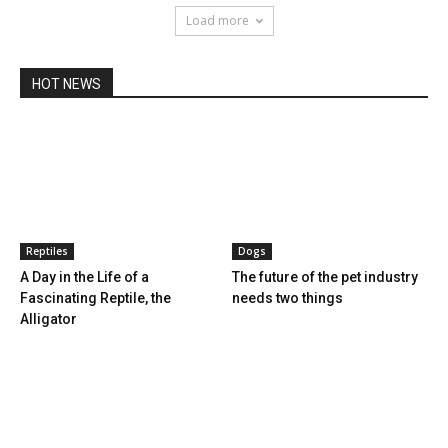
Load more
HOT NEWS
Reptiles
Dogs
A Day in the Life of a
The future of the pet industry
Fascinating Reptile, the
needs two things
Alligator