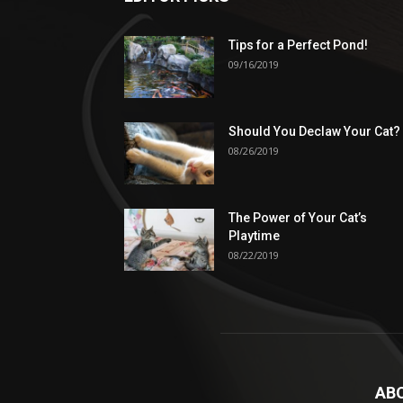
Tips for a Perfect Pond!
09/16/2019
Should You Declaw Your Cat?
08/26/2019
The Power of Your Cat’s
Playtime
08/22/2019
AB