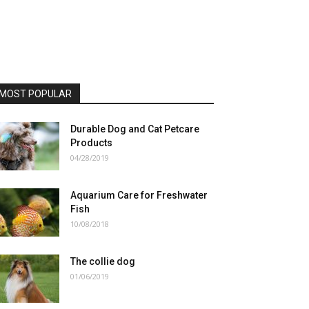
MOST POPULAR
Durable Dog and Cat Petcare
Products
04/28/2019
Aquarium Care for Freshwater
Fish
10/08/2018
The collie dog
01/06/2019