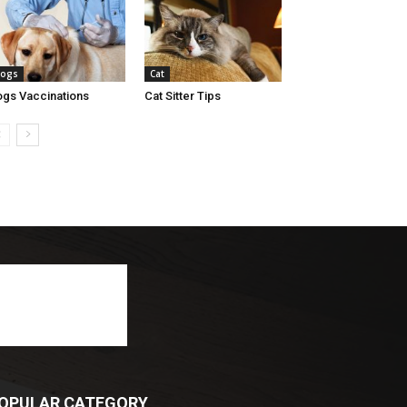
ogs
Cat
gs Vaccinations
Cat Sitter Tips
OPULAR CATEGORY