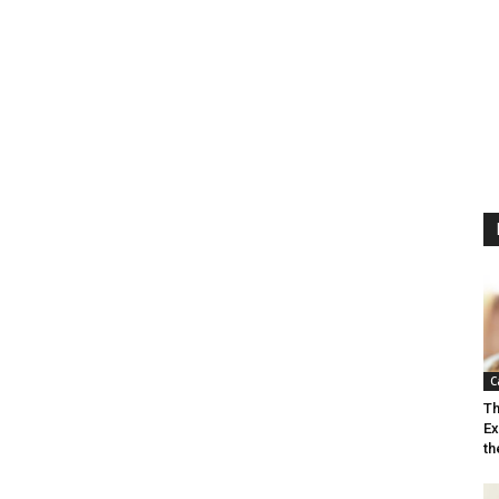
C
Th
Ex
th