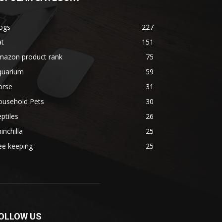
ogs
227
at
151
mazon product rank
75
quarium
59
orse
31
ousehold Pets
30
ptiles
26
inchilla
25
ee keeping
25
OLLOW US