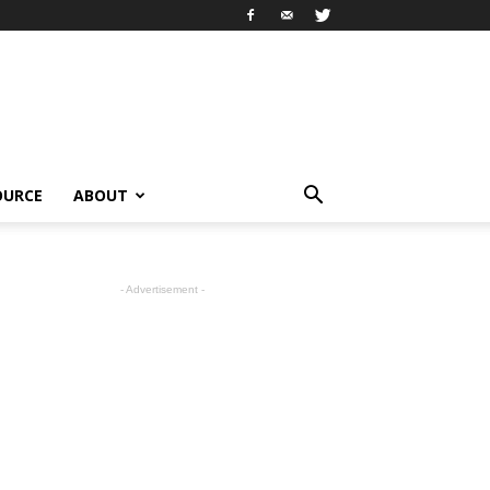
OURCE
ABOUT
- Advertisement -