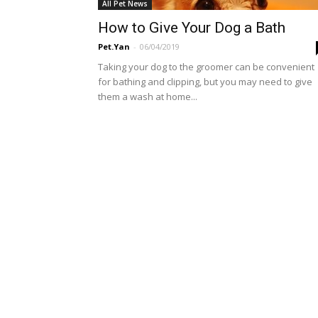
All Pet News
How to Give Your Dog a Bath
Pet.Yan
-
06/04/2019
Taking your dog to the groomer can be convenient
for bathing and clipping, but you may need to give
them a wash at home...