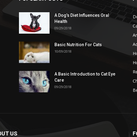
A Dog’s Diet Influences Oral
D
Health
C
09/29/2018
A
A
Basic Nutrition For Cats
10/09/2018
H
H
Re
A Basic Introduction to Cat Eye
Care
Ch
09/29/2018
B
OUT US
F