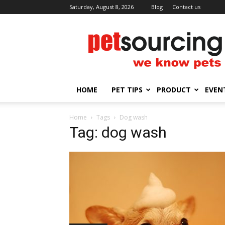
Saturday, August 8, 2026
Blog
Contact us
Petsourcing
HOME
PET TIPS
PRODUCT
EVEN
Home
Tags
Dog wash
Tag: dog wash