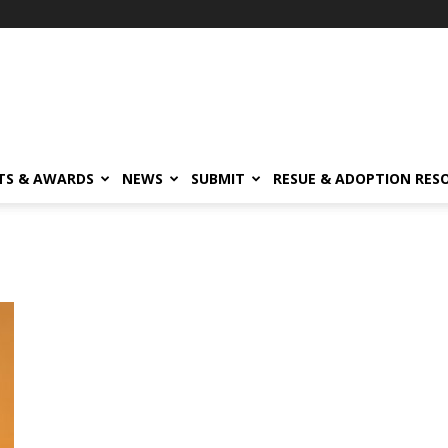
TS & AWARDS
NEWS
SUBMIT
RESUE & ADOPTION RES