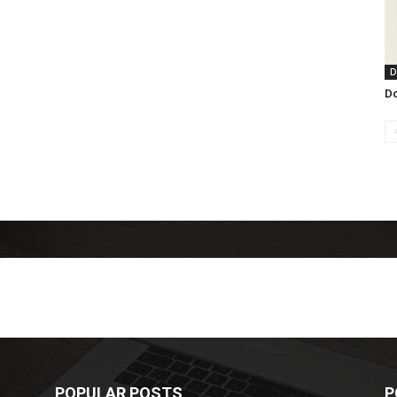
D
Do
POPULAR POSTS
P