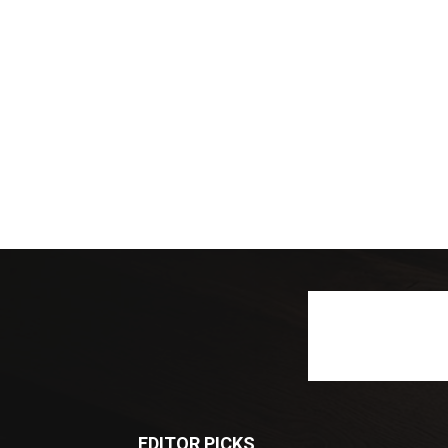
EDITOR PICKS