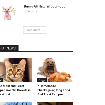
Burns All Natural Dog Food
12/16/2018
Load more
HOT NEWS
at
Dogs
e Most and Least
7 Homemade
pensive Cat Breeds in
Thanksgiving Dog Food
e World
And Treat Recipes