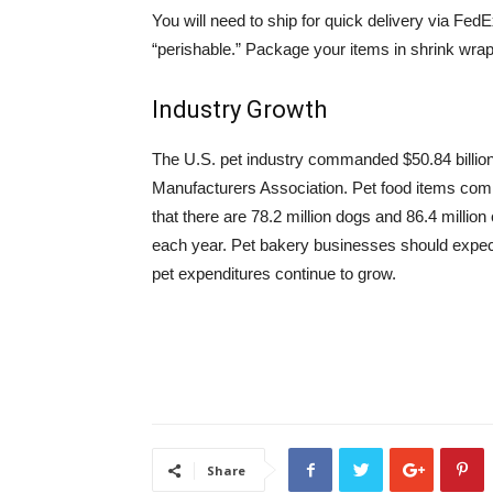
You will need to ship for quick delivery via Fed
“perishable.” Package your items in shrink wr
Industry Growth
The U.S. pet industry commanded $50.84 billion
Manufacturers Association. Pet food items com
that there are 78.2 million dogs and 86.4 millio
each year. Pet bakery businesses should expe
pet expenditures continue to grow.
Share