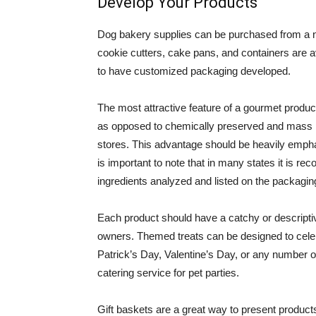
Develop Your Products
Dog bakery supplies can be purchased from a n
cookie cutters, cake pans, and containers are 
to have customized packaging developed.
The most attractive feature of a gourmet product is
as opposed to chemically preserved and mass 
stores. This advantage should be heavily empha
is important to note that in many states it is 
ingredients analyzed and listed on the packagin
Each product should have a catchy or descripti
owners. Themed treats can be designed to cele
Patrick’s Day, Valentine’s Day, or any number o
catering service for pet parties.
Gift baskets are a great way to present product