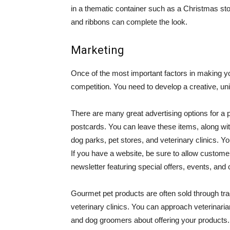
in a thematic container such as a Christmas st
and ribbons can complete the look.
Marketing
Once of the most important factors in making you
competition. You need to develop a creative, u
There are many great advertising options for a 
postcards. You can leave these items, along wit
dog parks, pet stores, and veterinary clinics. 
If you have a website, be sure to allow customer
newsletter featuring special offers, events, and
Gourmet pet products are often sold through trad
veterinary clinics. You can approach veterinari
and dog groomers about offering your products. 