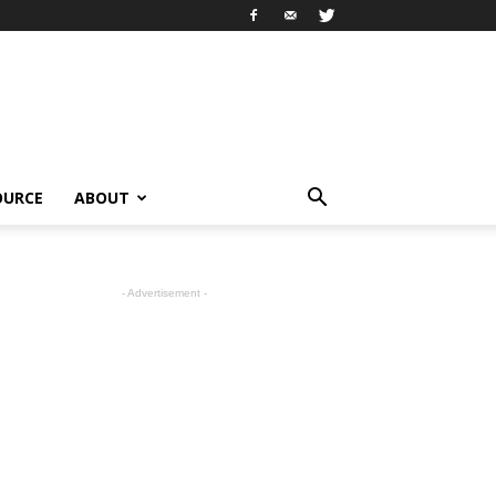
OURCE
ABOUT
- Advertisement -