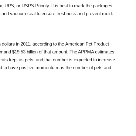
Ex, UPS, or USPS Priority. It is best to mark the packages
ap and vacuum seal to ensure freshness and prevent mold.
 dollars in 2011, according to the American Pet Product
mand $19.53 billion of that amount. The APPMA estimates
n cats kept as pets, and that number is expected to increase
ct to have positive momentum as the number of pets and