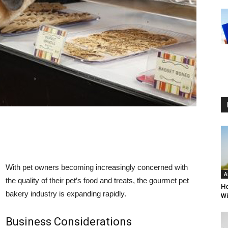
With pet owners becoming increasingly concerned with
A
the quality of their pet’s food and treats, the gourmet pet
Ho
bakery industry is expanding rapidly.
Wi
Business Considerations