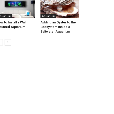
quarium
Aquarium
w to Install a Wall
Adding an Oyster to the
ounted Aquarium
Ecosystem Inside a
Saltwater Aquarium