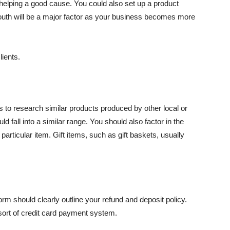
helping a good cause. You could also set up a product
mouth will be a major factor as your business becomes more
ients.
is to research similar products produced by other local or
 fall into a similar range. You should also factor in the
articular item. Gift items, such as gift baskets, usually
orm should clearly outline your refund and deposit policy.
ort of credit card payment system.