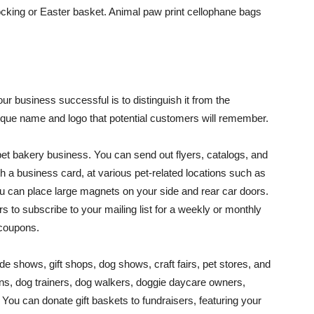
ocking or Easter basket. Animal paw print cellophane bags
r business successful is to distinguish it from the
nique name and logo that potential customers will remember.
pet bakery business. You can send out flyers, catalogs, and
h a business card, at various pet-related locations such as
You can place large magnets on your side and rear car doors.
s to subscribe to your mailing list for a weekly or monthly
 coupons.
e shows, gift shops, dog shows, craft fairs, pet stores, and
ans, dog trainers, dog walkers, doggie daycare owners,
You can donate gift baskets to fundraisers, featuring your