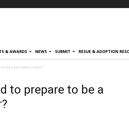
TS & AWARDS
NEWS
SUBMIT
RESUE & ADOPTION RES
 to be a pet bakery owner?
 to prepare to be a
r?