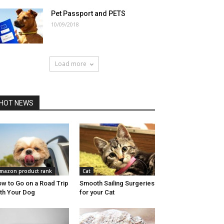
Pet Passport and PETS
10/09/2018
Load more
HOT NEWS
mazon product rank
Cat
w to Go on a Road Trip
Smooth Sailing Surgeries
th Your Dog
for your Cat