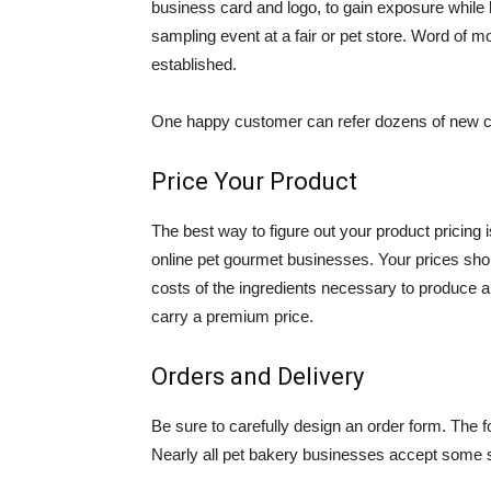
business card and logo, to gain exposure while 
sampling event at a fair or pet store. Word of 
established.
One happy customer can refer dozens of new cl
Price Your Product
The best way to figure out your product pricing 
online pet gourmet businesses. Your prices should
costs of the ingredients necessary to produce a p
carry a premium price.
Orders and Delivery
Be sure to carefully design an order form. The f
Nearly all pet bakery businesses accept some s