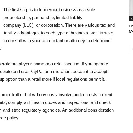
The first step is to form your business as a sole
proprietorship, partnership, limited liability
A
company (LLC), or corporation. There are various tax and
Ho
M
liability advantages to each type of business, so it is wise
to consult with your accountant or attorney to determine
.
rate out of your home or a retail location. If you operate
website and use PayPal or a merchant account to accept
 option than a retail store if local regulations permit it.
omer traffic, but will obviously involve added costs for rent.
mits, comply with health codes and inspections, and check
y, and state regulatory agencies. An additional consideration
nce policy.