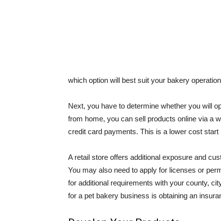
which option will best suit your bakery operation
Next, you have to determine whether you will ope
from home, you can sell products online via a 
credit card payments. This is a lower cost start up
A retail store offers additional exposure and cust
You may also need to apply for licenses or per
for additional requirements with your county, cit
for a pet bakery business is obtaining an insura