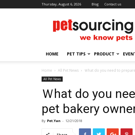
Thursday, August 6, 2026
Blog
Contact us
Petsourcing
HOME
PET TIPS
PRODUCT
EVEN
Home
All Pet News
Ｗhat do you need to prepare
All Pet News
Ｗhat do you need
pet bakery owne
By
Pet.Yan
-
12/21/2018
Share