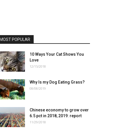
MOST POPULAR
10 Ways Your Cat Shows You
Love
12/15/2018
Why Is my Dog Eating Grass?
08/08/2019
Chinese economy to grow over
6.5 pct in 2018, 2019: report
11/29/2018