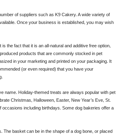
umber of suppliers such as K9 Cakery. A wide variety of
available. Once your business is established, you may wish
 the fact that it is an all-natural and additive free option,
produced products that are commonly stocked in pet
sized in your marketing and printed on your packaging. It
recommended (or even required) that you have your
g.
ve name. Holiday-themed treats are always popular with pet
brate Christmas, Halloween, Easter, New Year’s Eve, St.
f occasions including birthdays. Some dog bakeries offer a
s. The basket can be in the shape of a dog bone, or placed