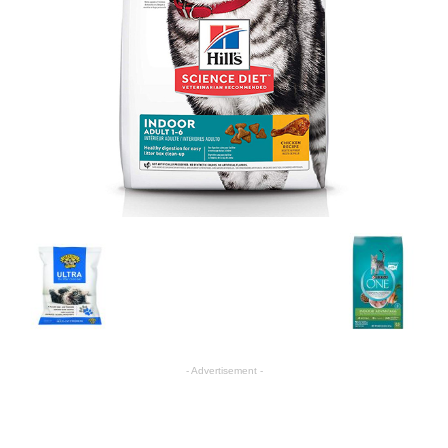
- Advertisement -