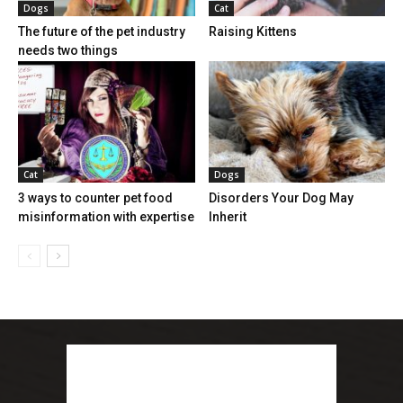
Dogs
Cat
The future of the pet industry
Raising Kittens
needs two things
Cat
Dogs
3 ways to counter pet food
Disorders Your Dog May
misinformation with expertise
Inherit