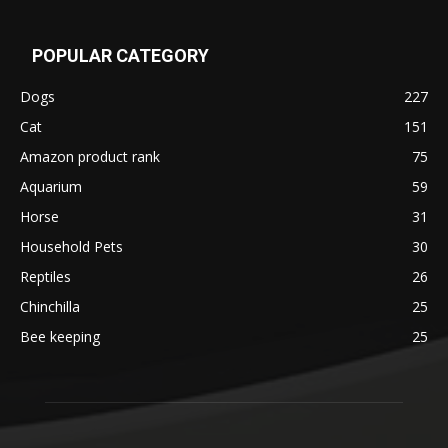
POPULAR CATEGORY
Dogs
227
Cat
151
Amazon product rank
75
Aquarium
59
Horse
31
Household Pets
30
Reptiles
26
Chinchilla
25
Bee keeping
25