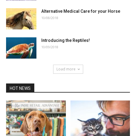
Alternative Medical Care for your Horse
10/08/2018
Introducing the Reptiles!
10/09/2018
Load more
HOT NEWS