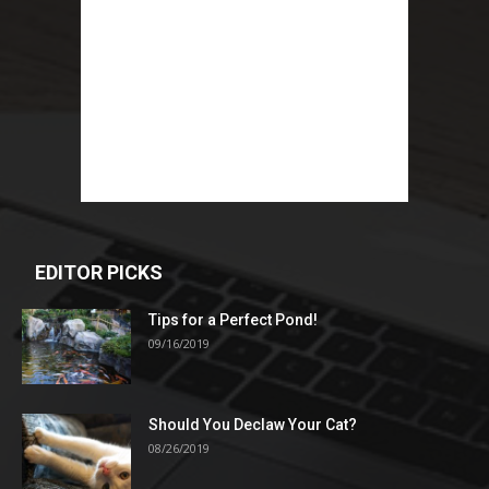
EDITOR PICKS
Tips for a Perfect Pond!
09/16/2019
Should You Declaw Your Cat?
08/26/2019