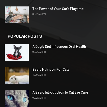
The Power of Your Cat’s Playtime
08/22/2019
POPULAR POSTS
A Dog’s Diet Influences Oral Health
09/29/2018
Basic Nutrition For Cats
10/09/2018
A Basic Introduction to Cat Eye Care
09/29/2018