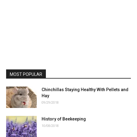
MOST POPULAR
Chinchillas Staying Healthy With Pellets and
Hay
09/29/2018
History of Beekeeping
10/08/2018