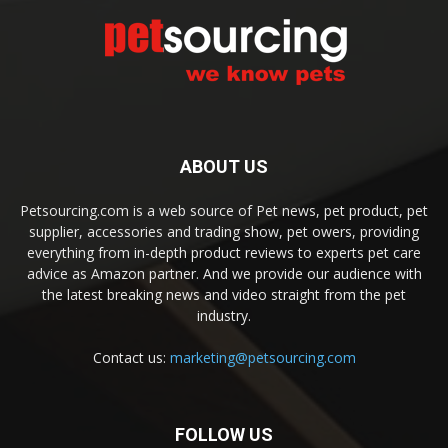
ABOUT US
Petsourcing.com is a web source of Pet news, pet product, pet
supplier, accessories and trading show, pet owers, providing
everything from in-depth product reviews to experts pet care
advice as Amazon partner. And we provide our audience with
the latest breaking news and video straight from the pet
industry.
Contact us:
marketing@petsourcing.com
FOLLOW US