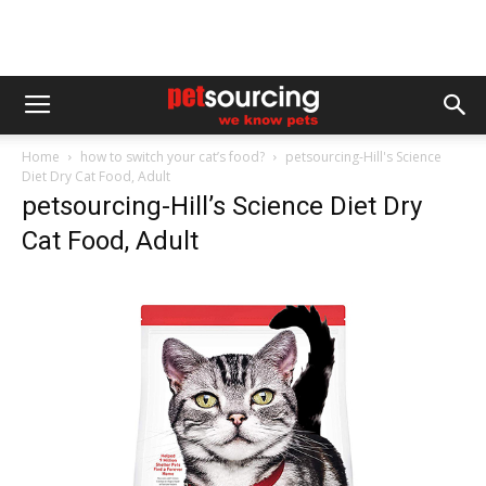
Home
how to switch your cat’s food?
petsourcing-Hill's Science
Diet Dry Cat Food, Adult
petsourcing-Hill’s Science Diet Dry
Cat Food, Adult