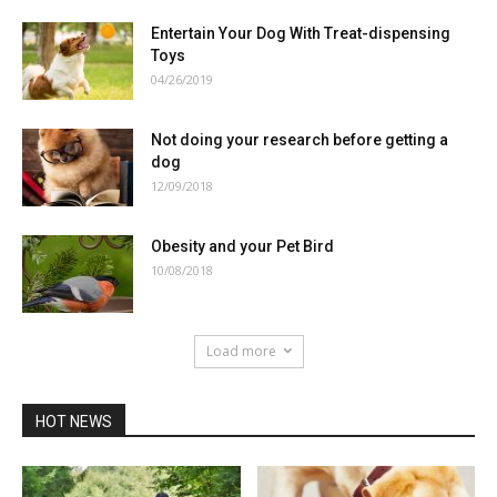
Entertain Your Dog With Treat-dispensing
Toys
04/26/2019
Not doing your research before getting a
dog
12/09/2018
Obesity and your Pet Bird
10/08/2018
Load more
HOT NEWS