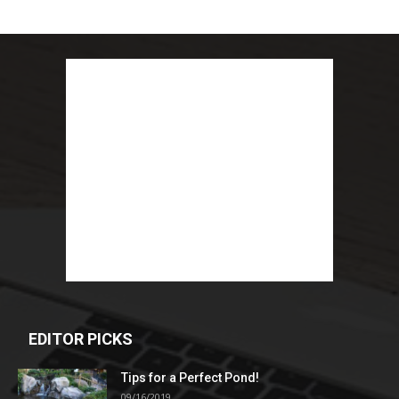
EDITOR PICKS
Tips for a Perfect Pond!
09/16/2019