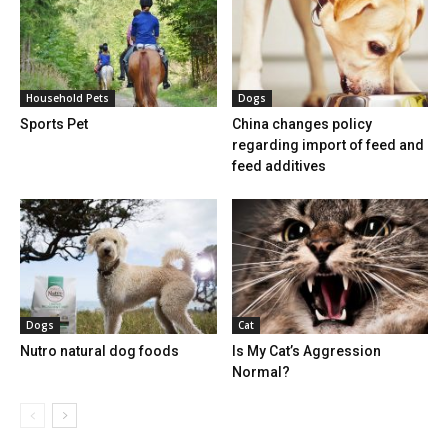
Household Pets
Dogs
Sports Pet
China changes policy
regarding import of feed and
feed additives
Dogs
Cat
Nutro natural dog foods
Is My Cat’s Aggression
Normal?