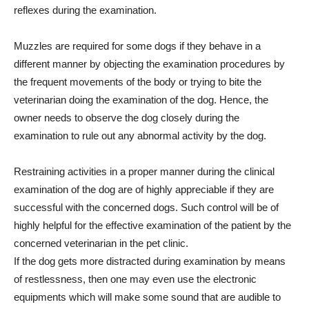
reflexes during the examination.
Muzzles are required for some dogs if they behave in a
different manner by objecting the examination procedures by
the frequent movements of the body or trying to bite the
veterinarian doing the examination of the dog. Hence, the
owner needs to observe the dog closely during the
examination to rule out any abnormal activity by the dog.
Restraining activities in a proper manner during the clinical
examination of the dog are of highly appreciable if they are
successful with the concerned dogs. Such control will be of
highly helpful for the effective examination of the patient by the
concerned veterinarian in the pet clinic.
If the dog gets more distracted during examination by means
of restlessness, then one may even use the electronic
equipments which will make some sound that are audible to