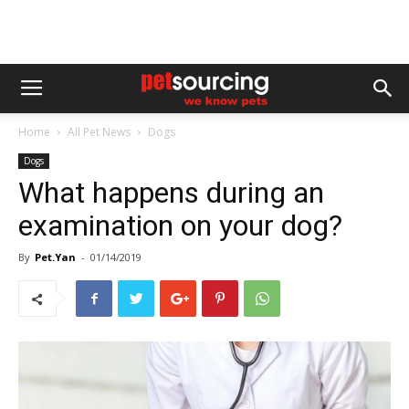
Home
All Pet News
Dogs
Dogs
What happens during an
examination on your dog?
By
Pet.Yan
-
01/14/2019