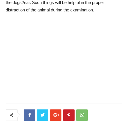
the dogs?ear. Such things will be helpful in the proper
distraction of the animal during the examination.