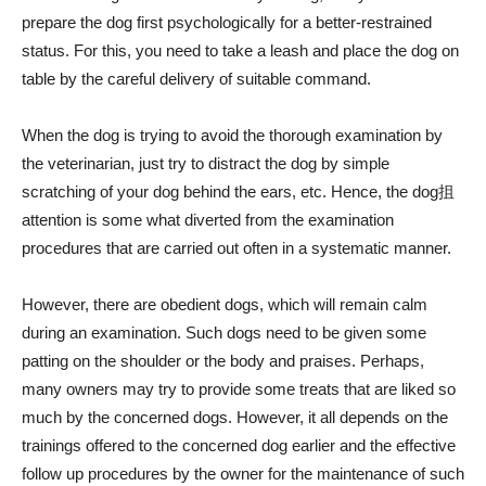
prepare the dog first psychologically for a better-restrained
status. For this, you need to take a leash and place the dog on
table by the careful delivery of suitable command.
When the dog is trying to avoid the thorough examination by
the veterinarian, just try to distract the dog by simple
scratching of your dog behind the ears, etc. Hence, the dog抯
attention is some what diverted from the examination
procedures that are carried out often in a systematic manner.
However, there are obedient dogs, which will remain calm
during an examination. Such dogs need to be given some
patting on the shoulder or the body and praises. Perhaps,
many owners may try to provide some treats that are liked so
much by the concerned dogs. However, it all depends on the
trainings offered to the concerned dog earlier and the effective
follow up procedures by the owner for the maintenance of such