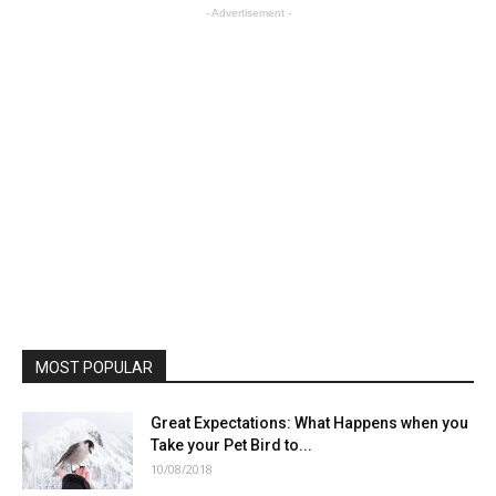
- Advertisement -
MOST POPULAR
Great Expectations: What Happens when you
Take your Pet Bird to...
10/08/2018