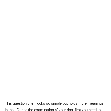
This question often looks so simple but holds more meanings
in that. During the examination of your dog, first you need to