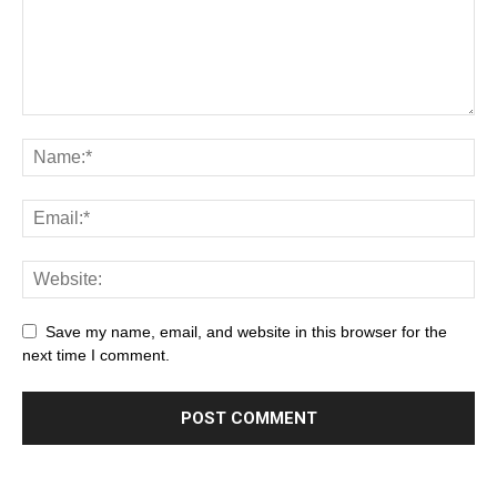
Save my name, email, and website in this browser for the
next time I comment.