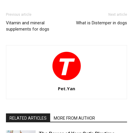
Previous article
Next article
Vitamin and mineral
What is Distemper in dogs
supplements for dogs
Pet.Yan
RELATED ARTICLES
MORE FROM AUTHOR