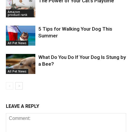
The Power of Your Cat’s Playtime
Amazon
product rank
5 Tips for Walking Your Dog This
Summer
All Pet News
What Do You Do If Your Dog Is Stung by
a Bee?
All Pet News
LEAVE A REPLY