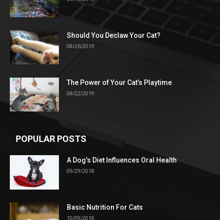
Should You Declaw Your Cat?
08/26/2019
The Power of Your Cat’s Playtime
08/22/2019
POPULAR POSTS
A Dog’s Diet Influences Oral Health
09/29/2018
Basic Nutrition For Cats
10/09/2018