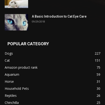
A Basic Introduction to Cat Eye Care
09/29/2018
POPULAR CATEGORY
Dogs
227
Cat
151
Amazon product rank
75
Aquarium
59
Horse
31
Household Pets
30
Reptiles
26
Chinchilla
25