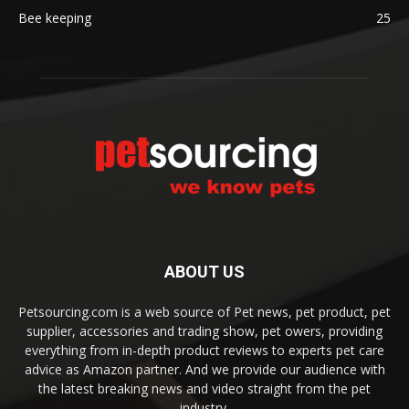
Bee keeping
25
ABOUT US
Petsourcing.com is a web source of Pet news, pet product, pet
supplier, accessories and trading show, pet owers, providing
everything from in-depth product reviews to experts pet care
advice as Amazon partner. And we provide our audience with
the latest breaking news and video straight from the pet
industry.