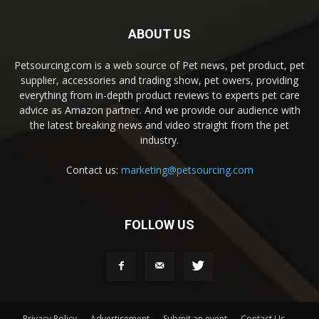
ABOUT US
Petsourcing.com is a web source of Pet news, pet product, pet
supplier, accessories and trading show, pet owers, providing
everything from in-depth product reviews to experts pet care
advice as Amazon partner. And we provide our audience with
the latest breaking news and video straight from the pet
industry.
Contact us:
marketing@petsourcing.com
FOLLOW US
Privacy Policy
Advertisement
Submit an event
Contact Us