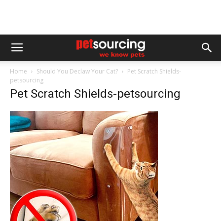
Home
Should You Declaw Your Cat?
Pet Scratch Shields-
petsourcing
Pet Scratch Shields-petsourcing