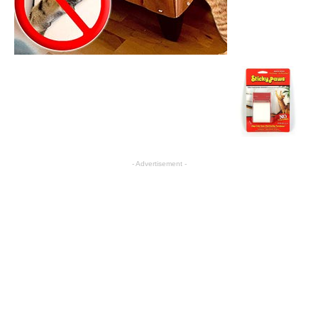
- Advertisement -