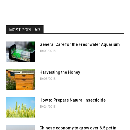
MOST POPULAR
General Care for the Freshwater Aquarium
10/09/2018
Harvesting the Honey
10/08/2018
How to Prepare Natural Insecticide
10/24/2018
Chinese economy to grow over 6.5 pct in