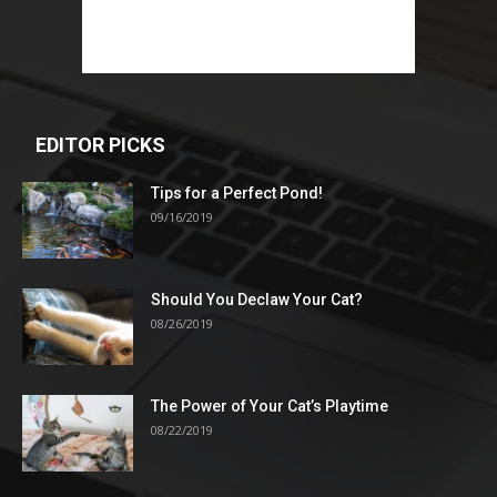
EDITOR PICKS
Tips for a Perfect Pond!
09/16/2019
Should You Declaw Your Cat?
08/26/2019
The Power of Your Cat’s Playtime
08/22/2019