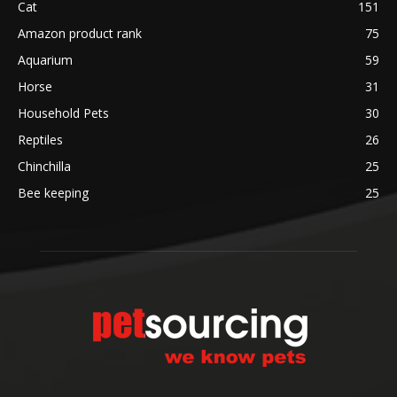
Cat
151
Amazon product rank
75
Aquarium
59
Horse
31
Household Pets
30
Reptiles
26
Chinchilla
25
Bee keeping
25