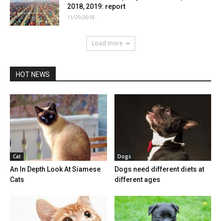
2018, 2019: report
11/29/2018
Load more
HOT NEWS
Cat
Dogs
An In Depth Look At Siamese
Dogs need different diets at
Cats
different ages