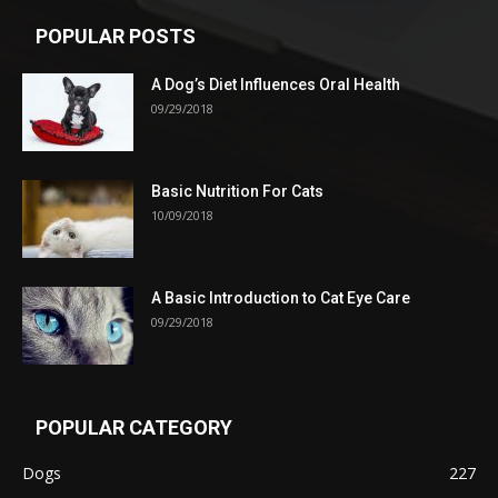
POPULAR POSTS
A Dog’s Diet Influences Oral Health
09/29/2018
Basic Nutrition For Cats
10/09/2018
A Basic Introduction to Cat Eye Care
09/29/2018
POPULAR CATEGORY
Dogs
227