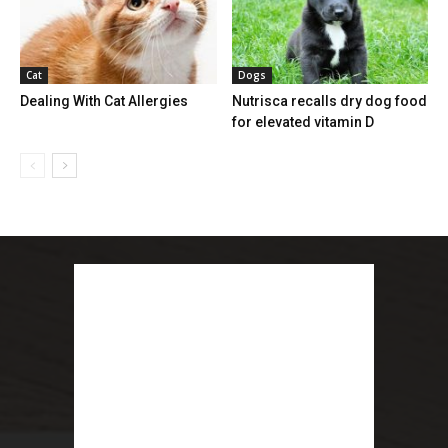
Cat
Dogs
Dealing With Cat Allergies
Nutrisca recalls dry dog food
for elevated vitamin D