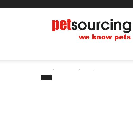
Thursday, August 6, 2026
Blog
Contact us
Petsourcing
HOME
PET TIPS
PRODUCT
EVEN
Home
All Pet News
Dogs
Protein and Kidney Fai
Dogs
Protein and Kidn
Dog’s Diet
By
Pet.Yan
-
12/28/2018
Share