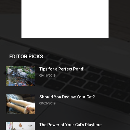
EDITOR PICKS
Tips for a Perfect Pond!
09/16/2019
Should You Declaw Your Cat?
08/26/2019
The Power of Your Cat’s Playtime