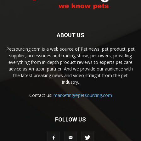
ABOUT US
Petsourcing.com is a web source of Pet news, pet product, pet
supplier, accessories and trading show, pet owers, providing
everything from in-depth product reviews to experts pet care
advice as Amazon partner. And we provide our audience with
the latest breaking news and video straight from the pet
industry.
Contact us:
marketing@petsourcing.com
FOLLOW US