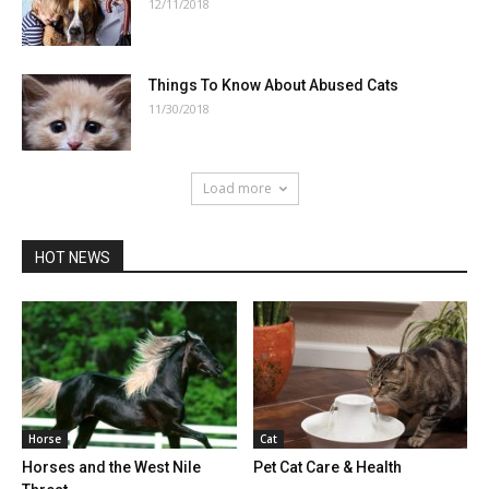
12/11/2018
Things To Know About Abused Cats
11/30/2018
Load more
HOT NEWS
Horse
Cat
Horses and the West Nile
Pet Cat Care & Health