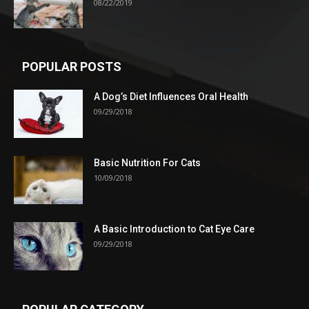
08/22/2019
POPULAR POSTS
A Dog’s Diet Influences Oral Health
09/29/2018
Basic Nutrition For Cats
10/09/2018
A Basic Introduction to Cat Eye Care
09/29/2018