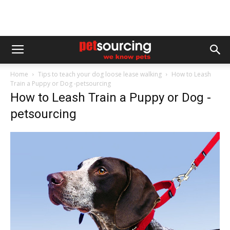
Home
Tips to teach your dog loose lease walking
How to Leash
Train a Puppy or Dog -petsourcing
How to Leash Train a Puppy or Dog -
petsourcing