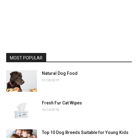
MOST POPULAR
Natural Dog Food
01/18/2019
Fresh Fur Cat Wipes
10/16/2018
Top 10 Dog Breeds Suitable for Young Kids