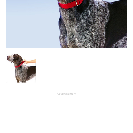
- Advertisement -