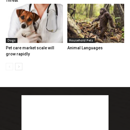
Threat
Dogs
Household Pets
Pet care market scale will
Animal Languages
grow rapidly