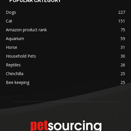
POPULAR CATEGORY
Dogs
227
Cat
151
Amazon product rank
75
Aquarium
59
Horse
31
Household Pets
30
Reptiles
26
Chinchilla
25
Bee keeping
25