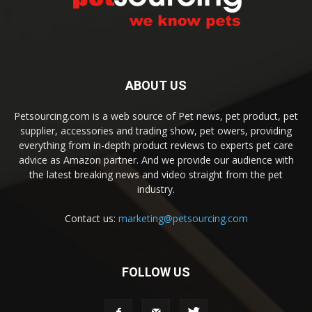
ABOUT US
Petsourcing.com is a web source of Pet news, pet product, pet
supplier, accessories and trading show, pet owers, providing
everything from in-depth product reviews to experts pet care
advice as Amazon partner. And we provide our audience with
the latest breaking news and video straight from the pet
industry.
Contact us:
marketing@petsourcing.com
FOLLOW US