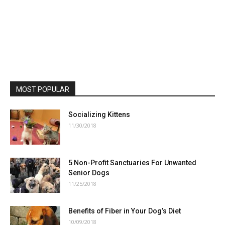
MOST POPULAR
Socializing Kittens
11/30/2018
5 Non-Profit Sanctuaries For Unwanted
Senior Dogs
11/25/2018
Benefits of Fiber in Your Dog’s Diet
10/09/2018