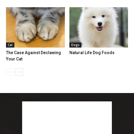
Cat
Dogs
The Case Against Declawing
Natural Life Dog Foods
Your Cat