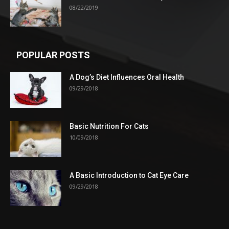
08/22/2019
POPULAR POSTS
A Dog’s Diet Influences Oral Health
09/29/2018
Basic Nutrition For Cats
10/09/2018
A Basic Introduction to Cat Eye Care
09/29/2018