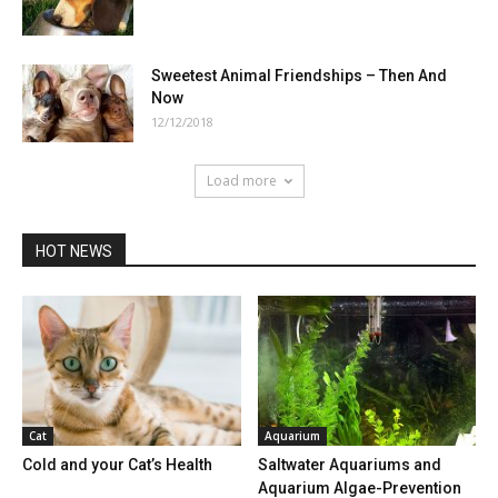
Sweetest Animal Friendships – Then And
Now
12/12/2018
Load more
HOT NEWS
Cat
Aquarium
Cold and your Cat’s Health
Saltwater Aquariums and
Aquarium Algae-Prevention