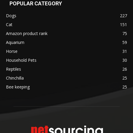
POPULAR CATEGORY
Dogs
227
Cat
151
Amazon product rank
75
Aquarium
59
Horse
31
Household Pets
30
Reptiles
26
Chinchilla
25
Bee keeping
25