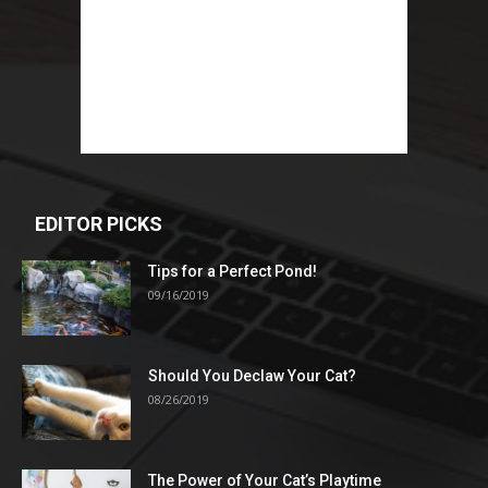
EDITOR PICKS
Tips for a Perfect Pond!
09/16/2019
Should You Declaw Your Cat?
08/26/2019
The Power of Your Cat’s Playtime