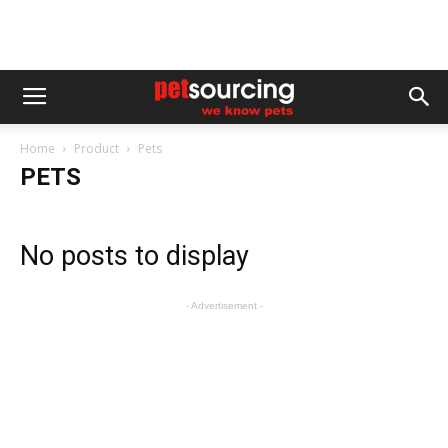
Home
Product
Pets
PETS
No posts to display
- Advertisement -