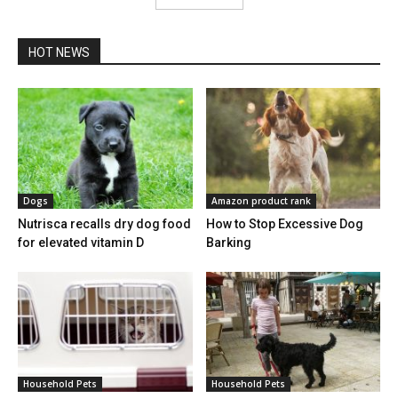
HOT NEWS
Dogs
Amazon product rank
Nutrisca recalls dry dog food
How to Stop Excessive Dog
for elevated vitamin D
Barking
Household Pets
Household Pets