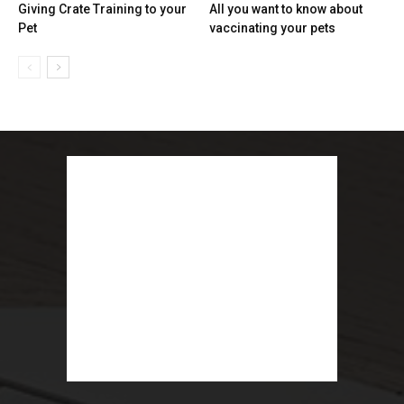
Giving Crate Training to your
All you want to know about
Pet
vaccinating your pets