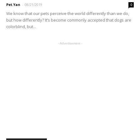
Pet.Yan
-
08/21/2019
0
We know that our pets perceive the world differently than we do,
but how differently? It’s become commonly accepted that dogs are
colorblind, but...
- Advertisement -