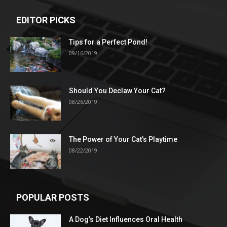
EDITOR PICKS
Tips for a Perfect Pond!
09/16/2019
Should You Declaw Your Cat?
08/26/2019
The Power of Your Cat’s Playtime
08/22/2019
POPULAR POSTS
A Dog’s Diet Influences Oral Health