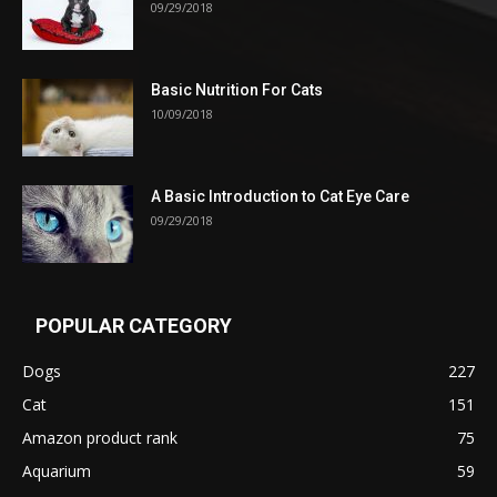
09/29/2018
Basic Nutrition For Cats
10/09/2018
A Basic Introduction to Cat Eye Care
09/29/2018
POPULAR CATEGORY
Dogs
227
Cat
151
Amazon product rank
75
Aquarium
59