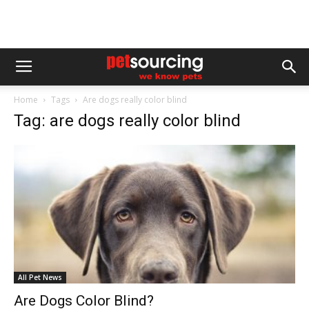
Home
Tags
Are dogs really color blind
Tag: are dogs really color blind
All Pet News
Are Dogs Color Blind?