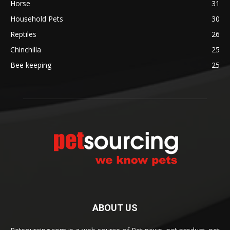
Horse
31
Household Pets
30
Reptiles
26
Chinchilla
25
Bee keeping
25
ABOUT US