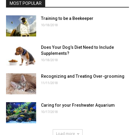
MOST POPULAR
Training to be a Beekeeper
10/18/2018
Does Your Dog’s Diet Need to Include
Supplements?
10/18/2018
Recognizing and Treating Over-grooming
11/11/2018
Caring for your Freshwater Aquarium
10/17/2018
Load more