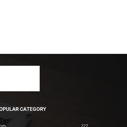
OPULAR CATEGORY
ogs
227