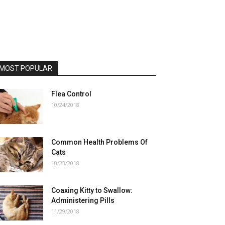
MOST POPULAR
Flea Control
10/24/2018
Common Health Problems Of
Cats
10/23/2018
Coaxing Kitty to Swallow:
Administering Pills
11/29/2018