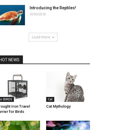
Introducing the Reptiles!
10/09/2018
Load more
HOT NEWS
or BIRDS
Cat
ought Iron Travel
Cat Mythology
rrier for Birds