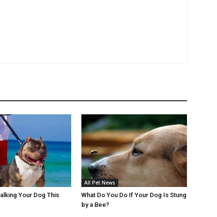
All Pet News
Walking Your Dog This
What Do You Do If Your Dog Is Stung
by a Bee?