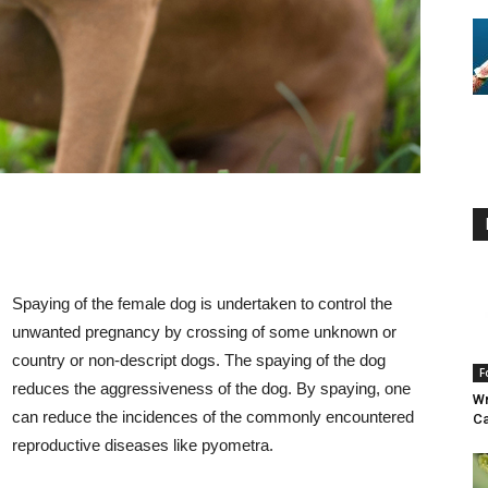
Spaying of the female dog is undertaken to control the
unwanted pregnancy by crossing of some unknown or
country or non-descript dogs. The spaying of the dog
F
reduces the aggressiveness of the dog. By spaying, one
Wr
can reduce the incidences of the commonly encountered
Ca
reproductive diseases like pyometra.