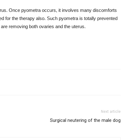
rus. Once pyometra occurs, it involves many discomforts
lved for the therapy also. Such pyometra is totally prevented
 are removing both ovaries and the uterus.
Next article
Surgical neutering of the male dog