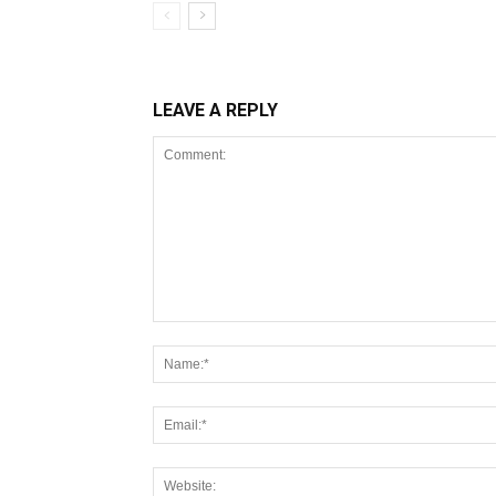
LEAVE A REPLY