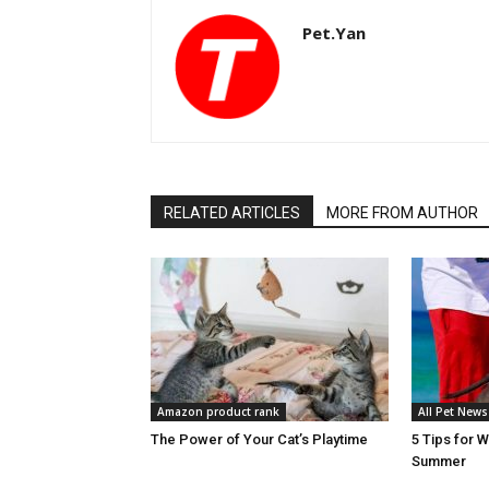
Pet.Yan
RELATED ARTICLES
MORE FROM AUTHOR
Amazon product rank
All Pet News
The Power of Your Cat’s Playtime
5 Tips for 
Summer