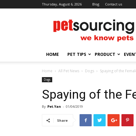
Thursday, August 6, 2026
Blog
Contact us
Petsourcing
HOME
PET TIPS
PRODUCT
EVEN
Home
All Pet News
Dogs
Spaying of the Fema
Dogs
Spaying of the 
By
Pet.Yan
-
01/04/2019
Share