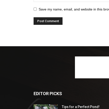
Save my name, email, and website in this bro
EDITOR PICKS
Tips for a Perfect Pond!