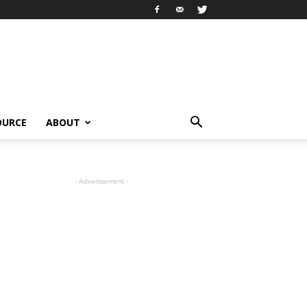
OURCE
ABOUT
- Advertisement -