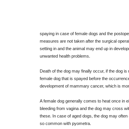
spaying in case of female dogs and the postoper
measures are not taken after the surgical operat
setting in and the animal may end up in developm
unwanted health problems.
Death of the dog may finally occur, if the dog is
female dog that is spayed before the occurrence 
development of mammary cancer, which is more
A female dog generally comes to heat once in ei
bleeding from vagina and the dog may cross wit
these. In case of aged dogs, the dog may often g
so common with pyometra.