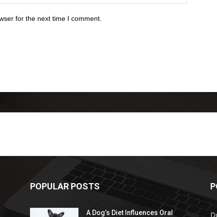
wser for the next time I comment.
POPULAR POSTS
P
A Dog’s Diet Influences Oral
D