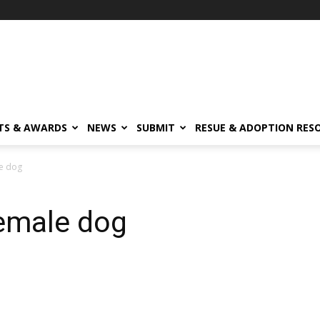
TS & AWARDS
NEWS
SUBMIT
RESUE & ADOPTION RES
le dog
Female dog