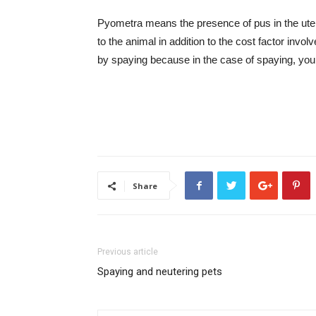
Pyometra means the presence of pus in the ute
to the animal in addition to the cost factor invo
by spaying because in the case of spaying, you
Share
Previous article
Spaying and neutering pets