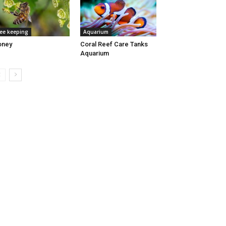
ee keeping
Aquarium
oney
Coral Reef Care Tanks
Aquarium