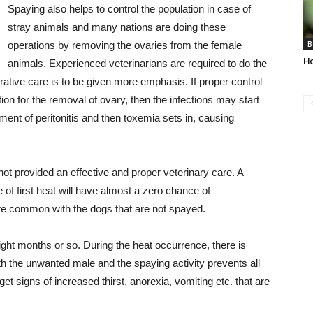
Spaying also helps to control the population in case of
stray animals and many nations are doing these
operations by removing the ovaries from the female
B
H
animals. Experienced veterinarians are required to do the
ative care is to be given more emphasis. If proper control
ion for the removal of ovary, then the infections may start
ent of peritonitis and then toxemia sets in, causing
 not provided an effective and proper veterinary care. A
of first heat will have almost a zero chance of
 common with the dogs that are not spayed.
ght months or so. During the heat occurrence, there is
h the unwanted male and the spaying activity prevents all
et signs of increased thirst, anorexia, vomiting etc. that are