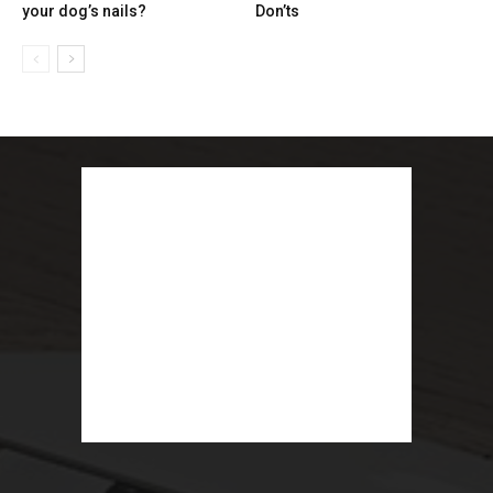
your dog’s nails?
Don’ts