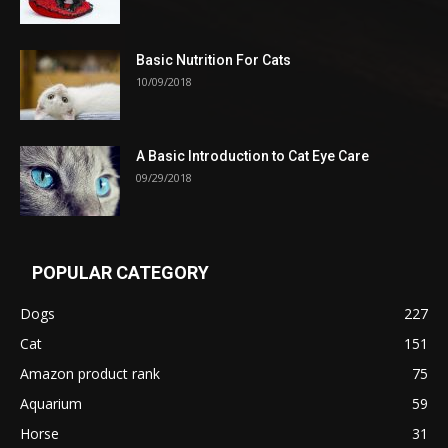
Basic Nutrition For Cats
10/09/2018
A Basic Introduction to Cat Eye Care
09/29/2018
POPULAR CATEGORY
Dogs
227
Cat
151
Amazon product rank
75
Aquarium
59
Horse
31