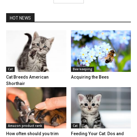
HOT NEWS
Cat
Bee keeping
Cat Breeds American
Acquiring the Bees
Shorthair
Amazon product rank
Cat
How often should you trim
Feeding Your Cat: Dos and