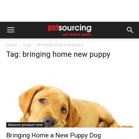
Home
Tags
Bringing home new puppy
Tag: bringing home new puppy
Amazon product rank
Bringing Home a New Puppy Dog