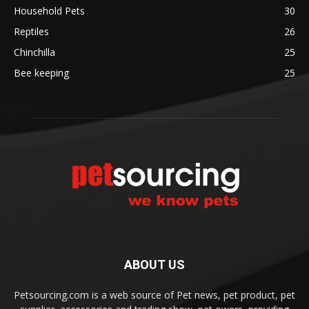
Household Pets
30
Reptiles
26
Chinchilla
25
Bee keeping
25
ABOUT US
Petsourcing.com is a web source of Pet news, pet product, pet