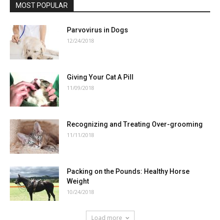
MOST POPULAR
Parvovirus in Dogs
12/24/2018
Giving Your Cat A Pill
11/09/2018
Recognizing and Treating Over-grooming
11/11/2018
Packing on the Pounds: Healthy Horse
Weight
10/24/2018
Load more