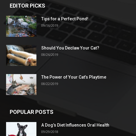
EDITOR PICKS
Tips for a Perfect Pond!
09/16/2019
Should You Declaw Your Cat?
08/26/2019
The Power of Your Cat’s Playtime
08/22/2019
POPULAR POSTS
A Dog’s Diet Influences Oral Health
09/29/2018