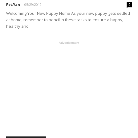
Pet.Yan
-
05/29/2019
0
Welcoming Your New Puppy Home As your new puppy gets settled
at home, remember to pencil in these tasks to ensure a happy,
healthy and...
- Advertisement -