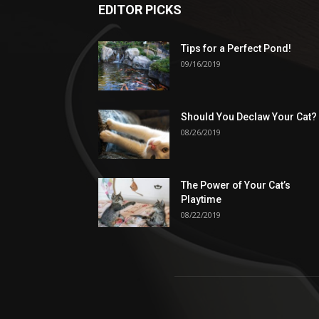
EDITOR PICKS
Tips for a Perfect Pond!
09/16/2019
Should You Declaw Your Cat?
08/26/2019
The Power of Your Cat’s
Playtime
08/22/2019