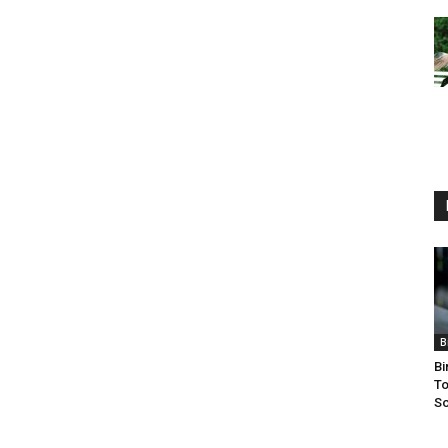
B
Bi
To
So