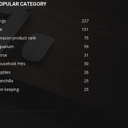
OPULAR CATEGORY
ogs
227
at
151
mazon product rank
75
quarium
59
orse
31
ousehold Pets
30
ptiles
26
inchilla
25
ee keeping
25