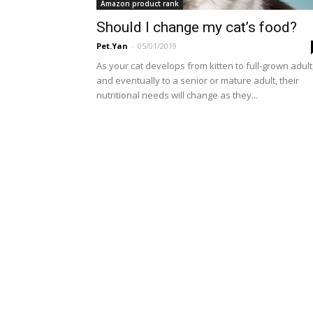
Amazon product rank
Should I change my cat’s food?
Pet.Yan
-
05/01/2019
As your cat develops from kitten to full-grown adult
and eventually to a senior or mature adult, their
nutritional needs will change as they...