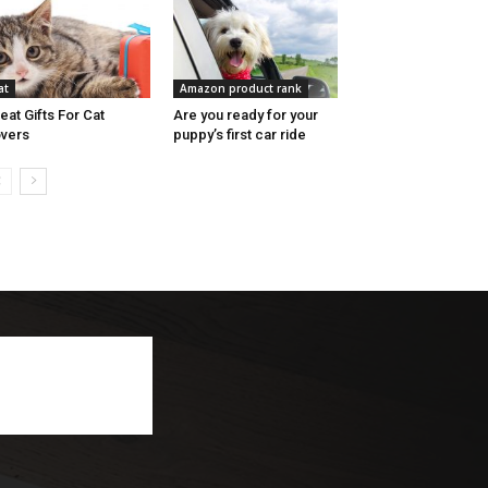
at
Amazon product rank
eat Gifts For Cat
Are you ready for your
vers
puppy’s first car ride