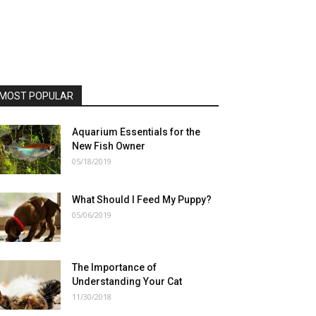
MOST POPULAR
Aquarium Essentials for the
New Fish Owner
05/18/2019
What Should I Feed My Puppy?
05/06/2019
The Importance of
Understanding Your Cat
11/30/2018