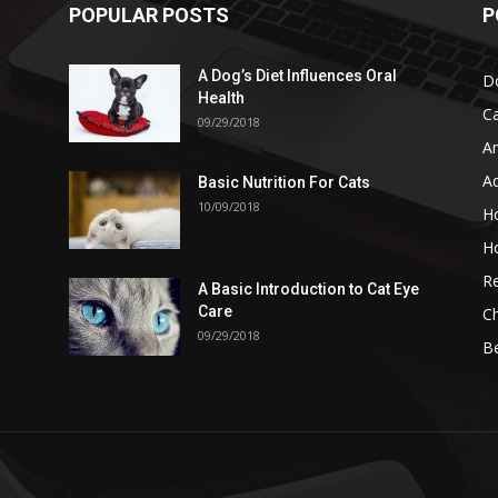
POPULAR POSTS
P
A Dog’s Diet Influences Oral
D
Health
C
09/29/2018
A
A
Basic Nutrition For Cats
10/09/2018
H
H
Re
A Basic Introduction to Cat Eye
Care
Ch
09/29/2018
B