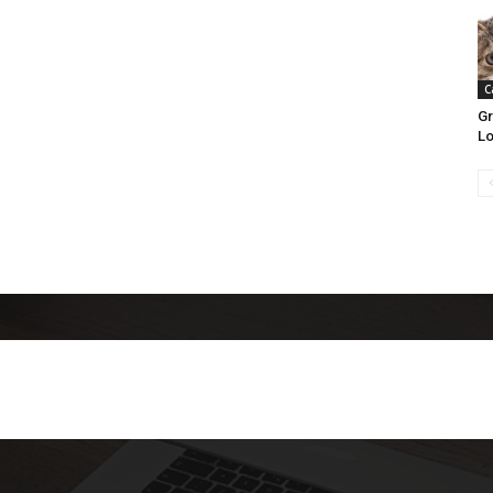
C
Gr
Lo