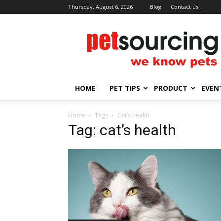
Thursday, August 6, 2026
Blog
Contact us
Petsourcing
HOME
PET TIPS
PRODUCT
EVEN
Home
Tags
Cat’s health
Tag: cat’s health