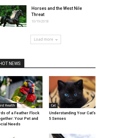
Horses and the West Nile
Threat
10/19/2018
Load more
HOT NEWS
ird Health
Cat
rds of a Feather Flock
Understanding Your Cat’s
gether: Your Pet and
5 Senses
cial Needs