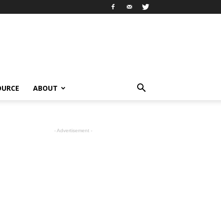
OURCE
ABOUT
- Advertisement -