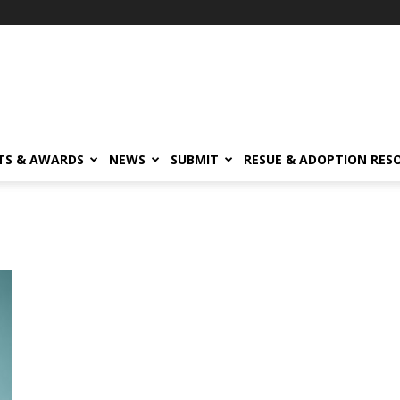
TS & AWARDS
NEWS
SUBMIT
RESUE & ADOPTION RES