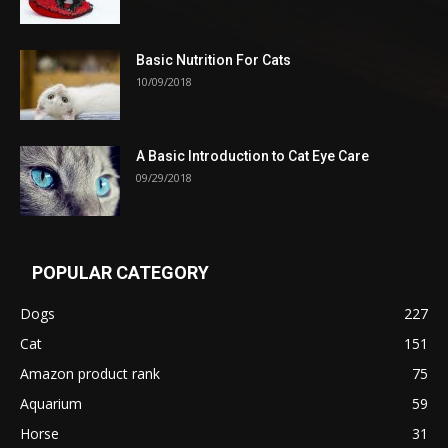
Basic Nutrition For Cats
10/09/2018
A Basic Introduction to Cat Eye Care
09/29/2018
POPULAR CATEGORY
Dogs
227
Cat
151
Amazon product rank
75
Aquarium
59
Horse
31