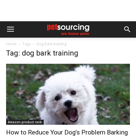
Home
Tags
Dog bark training
Tag: dog bark training
Amazon product rank
How to Reduce Your Dog’s Problem Barking