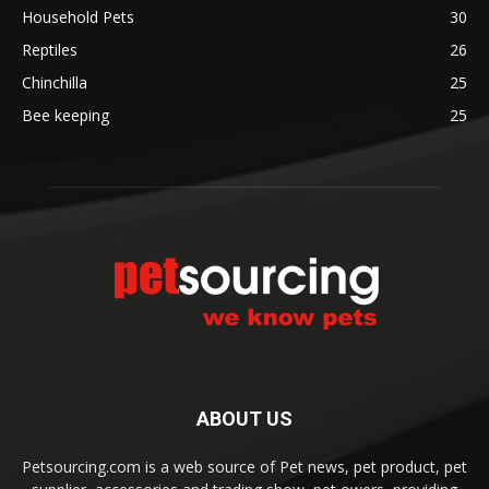
Household Pets
30
Reptiles
26
Chinchilla
25
Bee keeping
25
ABOUT US
Petsourcing.com is a web source of Pet news, pet product, pet