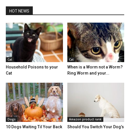
HOT NEWS
Cat
Cat
Household Poisons to your
When is a Worm not a Worm?
Cat
Ring Worm and your...
Dogs
Amazon product rank
10 Dogs Waiting Til Your Back
Should You Switch Your Dog’s