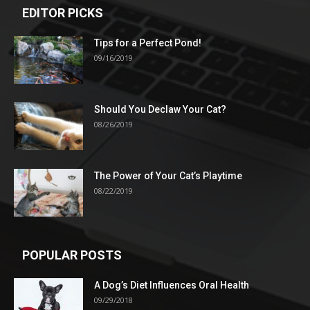
EDITOR PICKS
Tips for a Perfect Pond!
09/16/2019
Should You Declaw Your Cat?
08/26/2019
The Power of Your Cat’s Playtime
08/22/2019
POPULAR POSTS
A Dog’s Diet Influences Oral Health
09/29/2018