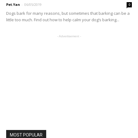
Pet.Yan
-
06/05/2019
0
Dogs bark for many reasons, but sometimes that barking can be a
little too much. Find out how to help calm your dog’s barking...
- Advertisement -
MOST POPULAR