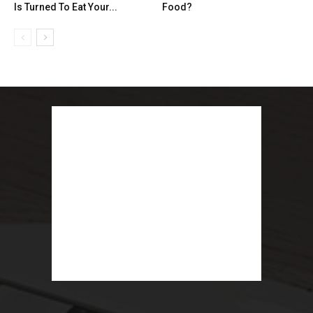
Is Turned To Eat Your...
Food?