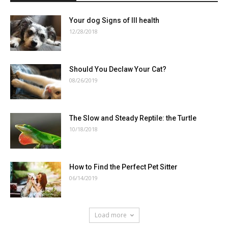
Your dog Signs of Ill health
12/28/2018
Should You Declaw Your Cat?
08/26/2019
The Slow and Steady Reptile: the Turtle
10/18/2018
How to Find the Perfect Pet Sitter
06/14/2019
Load more