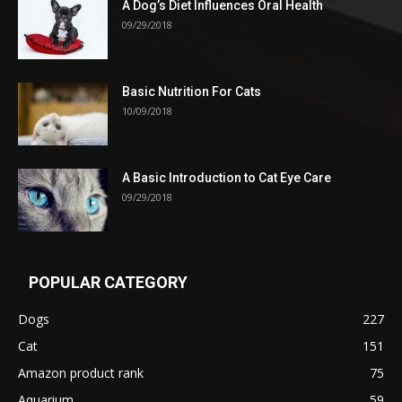
A Dog’s Diet Influences Oral Health
09/29/2018
Basic Nutrition For Cats
10/09/2018
A Basic Introduction to Cat Eye Care
09/29/2018
POPULAR CATEGORY
Dogs
227
Cat
151
Amazon product rank
75
Aquarium
59