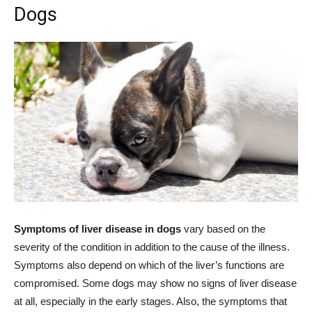
Dogs
Symptoms of liver disease in dogs
vary based on the
severity of the condition in addition to the cause of the illness.
Symptoms also depend on which of the liver’s functions are
compromised. Some dogs may show no signs of liver disease
at all, especially in the early stages. Also, the symptoms that