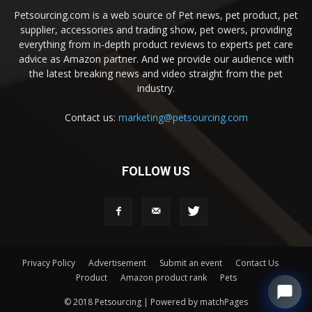
Petsourcing.com is a web source of Pet news, pet product, pet
supplier, accessories and trading show, pet owers, providing
everything from in-depth product reviews to experts pet care
advice as Amazon partner. And we provide our audience with
the latest breaking news and video straight from the pet
industry.
Contact us:
marketing@petsourcing.com
FOLLOW US
Privacy Policy
Advertisement
Submit an event
Contact Us
Product
Amazon product rank
Pets
© 2018 Petsourcing | Powered by matchPages