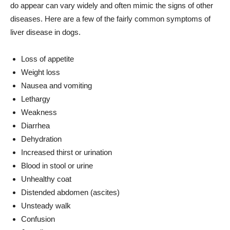
do appear can vary widely and often mimic the signs of other
diseases. Here are a few of the fairly common symptoms of
liver disease in dogs.
Loss of appetite
Weight loss
Nausea and vomiting
Lethargy
Weakness
Diarrhea
Dehydration
Increased thirst or urination
Blood in stool or urine
Unhealthy coat
Distended abdomen (ascites)
Unsteady walk
Confusion