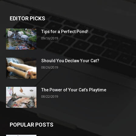
EDITOR PICKS
Tips for a Perfect Pond!
09/16/2019
Should You Declaw Your Cat?
08/26/2019
The Power of Your Cat’s Playtime
08/22/2019
POPULAR POSTS