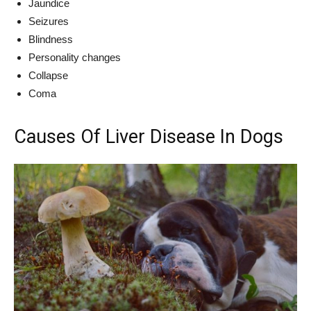
Jaundice
Seizures
Blindness
Personality changes
Collapse
Coma
Causes Of Liver Disease In Dogs