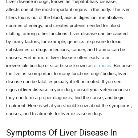
Liver disease in dogs, known as “hepatobiliary disease,”
affects one of the most important organs in the body. The liver
filters toxins out of the blood, aids in digestion, metabolizes
sources of energy, and creates proteins needed for blood
clotting, among other functions. Liver disease can be caused
by many factors; for example, genetics, exposure to toxic
substances or drugs, infections, cancer, and trauma can be
causes. Furthermore, liver disease often leads to an
irreversible buildup of scar tissue known as
cirrhosis
. Because
the liver is so important to many functions dogs’ bodies, liver
disease can be fatal, especially if left untreated. If you see
signs of liver disease in your dog, consult your veterinarian so
they can form a proper diagnosis, find the cause, and begin
treatment. Here is what you should know about the symptoms,
causes, and treatments for liver disease in dogs.
Symptoms Of Liver Disease In