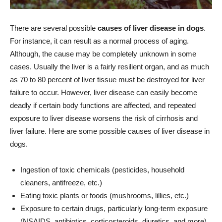
There are several possible
causes of liver disease in dogs
.
For instance, it can result as a normal process of aging.
Although, the cause may be completely unknown in some
cases. Usually the liver is a fairly resilient organ, and as much
as 70 to 80 percent of liver tissue must be destroyed for liver
failure to occur. However, liver disease can easily become
deadly if certain body functions are affected, and repeated
exposure to liver disease worsens the risk of cirrhosis and
liver failure. Here are some possible causes of liver disease in
dogs.
Ingestion of toxic chemicals (pesticides, household
cleaners, antifreeze, etc.)
Eating toxic plants or foods (mushrooms, lillies, etc.)
Exposure to certain drugs, particularly long-term exposure
(NSAIDS, antibiotics, corticosteroids, diuretics, and more)