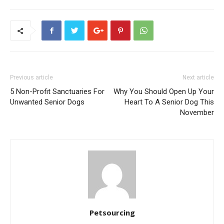
Previous article
Next article
5 Non-Profit Sanctuaries For
Why You Should Open Up Your
Unwanted Senior Dogs
Heart To A Senior Dog This
November
Petsourcing