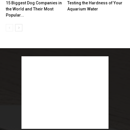
15 Biggest Dog Companies in
Testing the Hardness of Your
the World and Their Most
Aquarium Water
Popular...