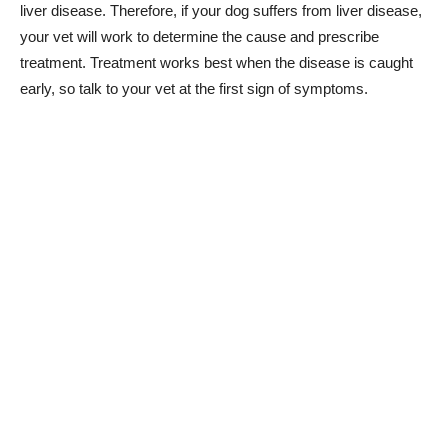
liver disease. Therefore, if your dog suffers from liver disease,
your vet will work to determine the cause and prescribe
treatment. Treatment works best when the disease is caught
early, so talk to your vet at the first sign of symptoms.