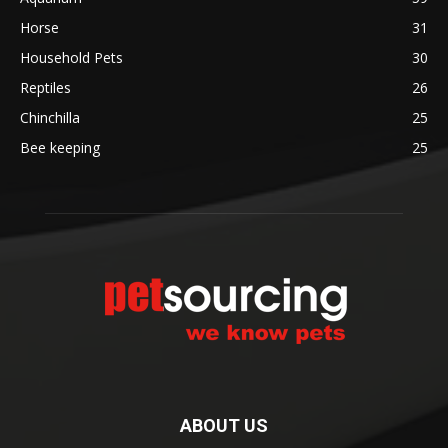
Horse
31
Household Pets
30
Reptiles
26
Chinchilla
25
Bee keeping
25
ABOUT US