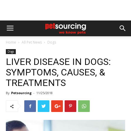
Home
All Pet News
Dogs
Dogs
LIVER DISEASE IN DOGS:
SYMPTOMS, CAUSES, &
TREATMENTS
By
Petsourcing
-
11/25/2018