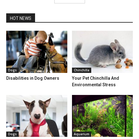
HOT NEWS
Dogs
Chinchilla
Disabilities in Dog Owners
Your Pet Chinchilla And
Environmental Stress
Dogs
Aquarium