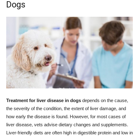
Dogs
Treatment for liver disease in dogs
depends on the cause,
the severity of the condition, the extent of liver damage, and
how early the disease is found. However, for most cases of
liver disease, vets advise dietary changes and supplements.
Liver-friendly diets are often high in digestible protein and low in