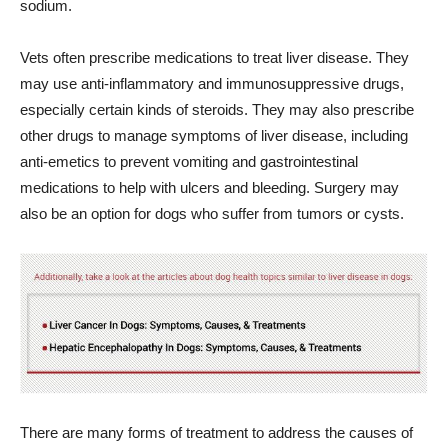
sodium.
Vets often prescribe medications to treat liver disease. They
may use anti-inflammatory and immunosuppressive drugs,
especially certain kinds of steroids. They may also prescribe
other drugs to manage symptoms of liver disease, including
anti-emetics to prevent vomiting and gastrointestinal
medications to help with ulcers and bleeding. Surgery may
also be an option for dogs who suffer from tumors or cysts.
There are many forms of treatment to address the causes of