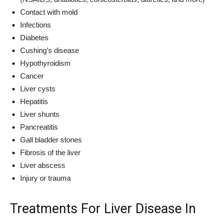
Contact with mold
Infections
Diabetes
Cushing’s disease
Hypothyroidism
Cancer
Liver cysts
Hepatitis
Liver shunts
Pancreatitis
Gall bladder stones
Fibrosis of the liver
Liver abscess
Injury or trauma
Treatments For Liver Disease In