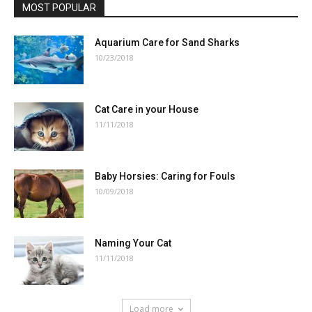
MOST POPULAR
Aquarium Care for Sand Sharks
10/23/2018
Cat Care in your House
11/11/2018
Baby Horsies: Caring for Fouls
10/09/2018
Naming Your Cat
11/11/2018
Load more