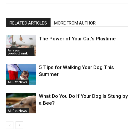
RELATED ARTICLES
MORE FROM AUTHOR
The Power of Your Cat’s Playtime
Amazon
product rank
5 Tips for Walking Your Dog This
Summer
All Pet News
What Do You Do If Your Dog Is Stung by
a Bee?
All Pet News