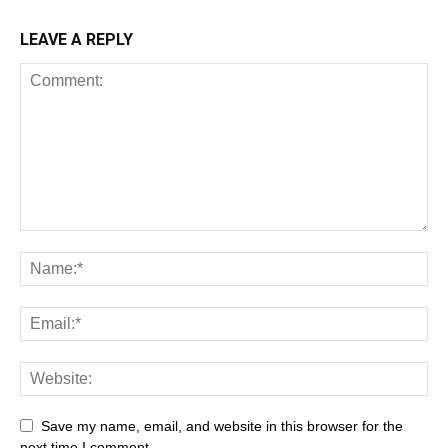
LEAVE A REPLY
Save my name, email, and website in this browser for the
next time I comment.