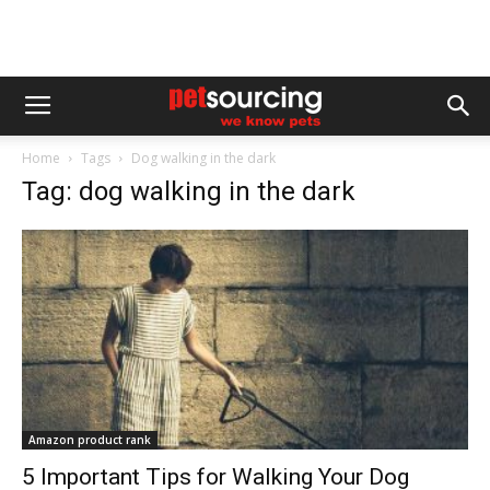
Home
Tags
Dog walking in the dark
Tag: dog walking in the dark
Amazon product rank
5 Important Tips for Walking Your Dog