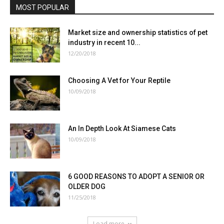
MOST POPULAR
Market size and ownership statistics of pet
industry in recent 10...
12/20/2018
Choosing A Vet for Your Reptile
10/09/2018
An In Depth Look At Siamese Cats
10/09/2018
6 GOOD REASONS TO ADOPT A SENIOR OR
OLDER DOG
11/25/2018
Load more