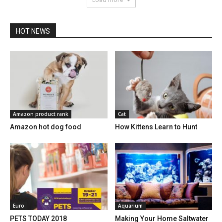
HOT NEWS
Amazon product rank
Cat
Amazon hot dog food
How Kittens Learn to Hunt
Euro
Aquarium
PETS TODAY 2018
Making Your Home Saltwater