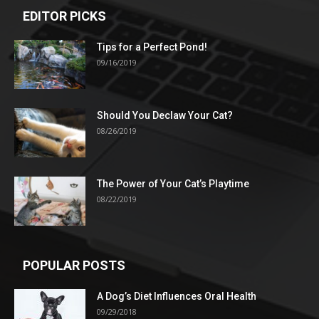
EDITOR PICKS
Tips for a Perfect Pond!
09/16/2019
Should You Declaw Your Cat?
08/26/2019
The Power of Your Cat’s Playtime
08/22/2019
POPULAR POSTS
A Dog’s Diet Influences Oral Health
09/29/2018