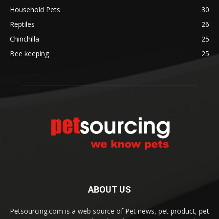
Household Pets
30
Reptiles
26
Chinchilla
25
Bee keeping
25
ABOUT US
Petsourcing.com is a web source of Pet news, pet product, pet