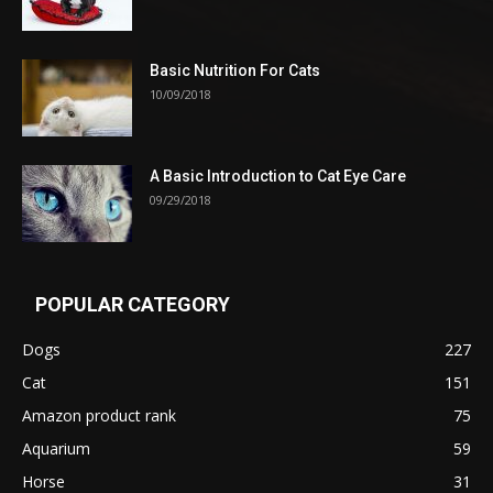
Basic Nutrition For Cats
10/09/2018
A Basic Introduction to Cat Eye Care
09/29/2018
POPULAR CATEGORY
Dogs
227
Cat
151
Amazon product rank
75
Aquarium
59
Horse
31