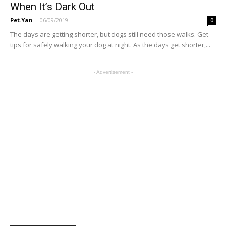
When It’s Dark Out
Pet.Yan
-
06/09/2019
0
The days are getting shorter, but dogs still need those walks. Get
tips for safely walking your dog at night. As the days get shorter,...
- Advertisement -