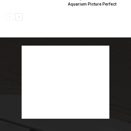
Aquarium Picture Perfect