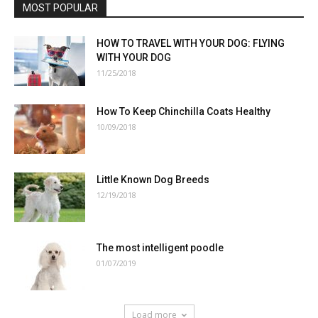
MOST POPULAR
HOW TO TRAVEL WITH YOUR DOG: FLYING
WITH YOUR DOG
11/25/2018
How To Keep Chinchilla Coats Healthy
10/09/2018
Little Known Dog Breeds
12/19/2018
The most intelligent poodle
01/07/2019
Load more