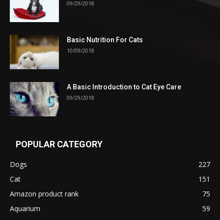
09/29/2018
Basic Nutrition For Cats
10/09/2018
A Basic Introduction to Cat Eye Care
09/29/2018
POPULAR CATEGORY
Dogs
227
Cat
151
Amazon product rank
75
Aquarium
59