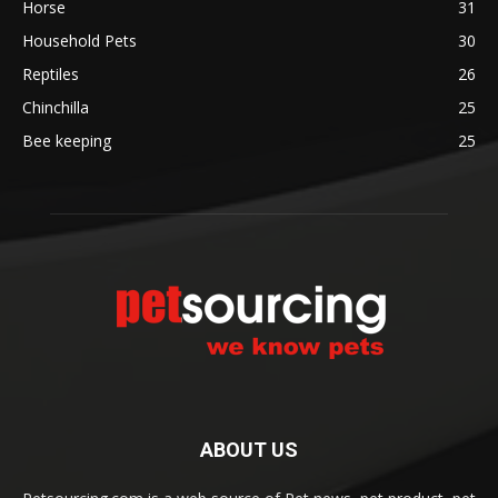
Horse
31
Household Pets
30
Reptiles
26
Chinchilla
25
Bee keeping
25
ABOUT US