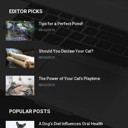
EDITOR PICKS
Tips for a Perfect Pond!
09/16/2019
Should You Declaw Your Cat?
08/26/2019
The Power of Your Cat’s Playtime
08/22/2019
POPULAR POSTS
A Dog’s Diet Influences Oral Health