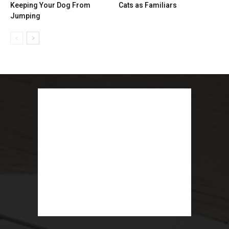
Keeping Your Dog From
Cats as Familiars
Jumping