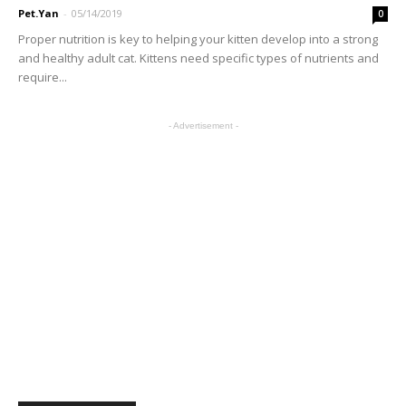
Pet.Yan
-
05/14/2019
0
Proper nutrition is key to helping your kitten develop into a strong
and healthy adult cat. Kittens need specific types of nutrients and
require...
- Advertisement -