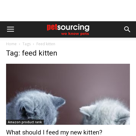
Home
Tags
Feed kitten
Tag: feed kitten
Amazon product rank
What should I feed my new kitten?