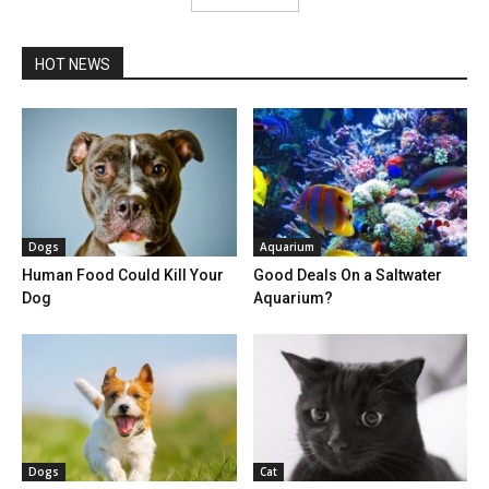
HOT NEWS
Dogs
Aquarium
Human Food Could Kill Your
Good Deals On a Saltwater
Dog
Aquarium?
Dogs
Cat