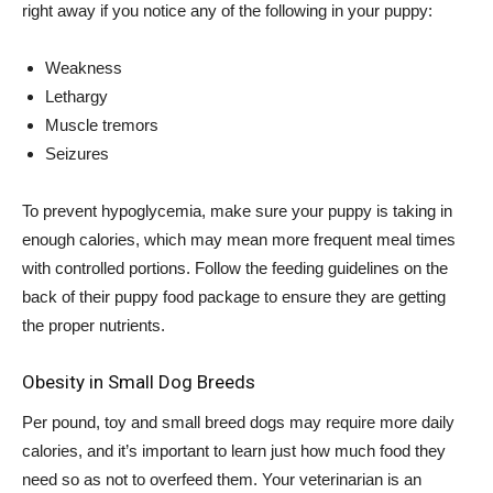
right away if you notice any of the following in your puppy:
Weakness
Lethargy
Muscle tremors
Seizures
To prevent hypoglycemia, make sure your puppy is taking in
enough calories, which may mean more frequent meal times
with controlled portions. Follow the feeding guidelines on the
back of their puppy food package to ensure they are getting
the proper nutrients.
Obesity in Small Dog Breeds
Per pound, toy and small breed dogs may require more daily
calories, and it’s important to learn just how much food they
need so as not to overfeed them. Your veterinarian is an