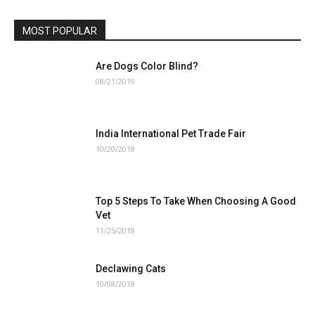
MOST POPULAR
Are Dogs Color Blind?
08/21/2019
India International Pet Trade Fair
10/20/2018
Top 5 Steps To Take When Choosing A Good
Vet
11/25/2018
Declawing Cats
10/08/2018