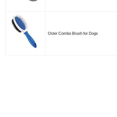
Oster Combo Brush for Dogs