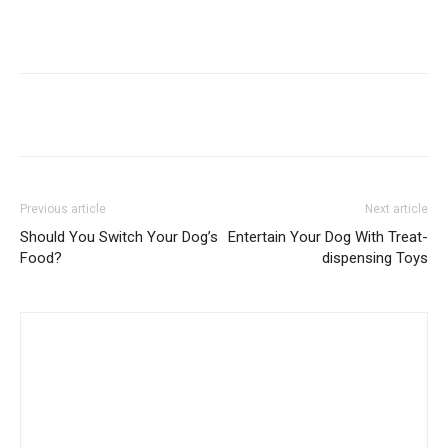
Previous article
Next article
Should You Switch Your Dog’s
Entertain Your Dog With Treat-
Food?
dispensing Toys