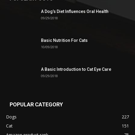
A Dog’s Diet Influences Oral Health
09/29/2018
Basic Nutrition For Cats
10/09/2018
A Basic Introduction to Cat Eye Care
09/29/2018
POPULAR CATEGORY
Dogs
227
Cat
151
Amazon product rank
75