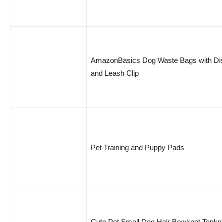
AmazonBasics Dog Waste Bags with Di
and Leash Clip
Pet Training and Puppy Pads
Cute Pet Small Dog Hair Bowknot Topkn