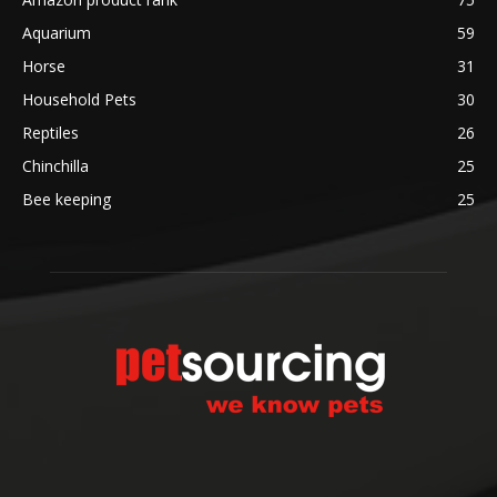
Aquarium
59
Horse
31
Household Pets
30
Reptiles
26
Chinchilla
25
Bee keeping
25