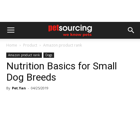
Home
Product
Amazon product rank
Amazon product rank
Dogs
Nutrition Basics for Small
Dog Breeds
By
Pet.Yan
-
04/25/2019