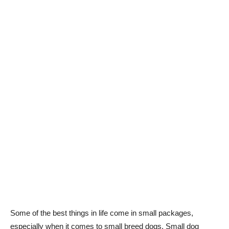
Some of the best things in life come in small packages,
especially when it comes to small breed dogs. Small dog