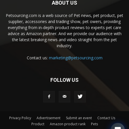
ABOUT US
Petsourcing.com is a web source of Pet news, pet product, pet
supplier, accessories and trading show, pet owers, providing
everything from in-depth product reviews to experts pet care
advice as Amazon partner. And we provide our audience with
the latest breaking news and video straight from the pet
industry.
Contact us:
marketing@petsourcing.com
FOLLOW US
Privacy Policy
Advertisement
Submit an event
Contact Us
Product
Amazon product rank
Pets