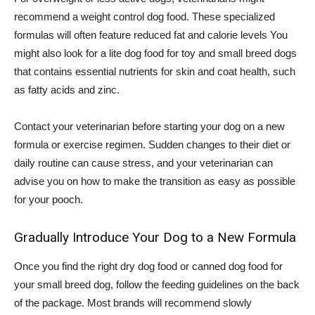
recommend a weight control dog food. These specialized
formulas will often feature reduced fat and calorie levels You
might also look for a lite dog food for toy and small breed dogs
that contains essential nutrients for skin and coat health, such
as fatty acids and zinc.
Contact your veterinarian before starting your dog on a new
formula or exercise regimen. Sudden changes to their diet or
daily routine can cause stress, and your veterinarian can
advise you on how to make the transition as easy as possible
for your pooch.
Gradually Introduce Your Dog to a New Formula
Once you find the right dry dog food or canned dog food for
your small breed dog, follow the feeding guidelines on the back
of the package. Most brands will recommend slowly