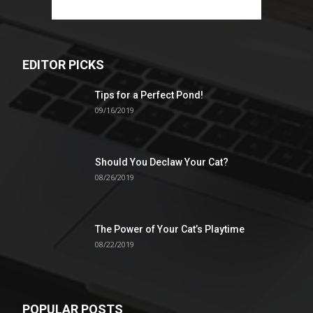
EDITOR PICKS
Tips for a Perfect Pond!
09/16/2019
Should You Declaw Your Cat?
08/26/2019
The Power of Your Cat’s Playtime
08/22/2019
POPULAR POSTS