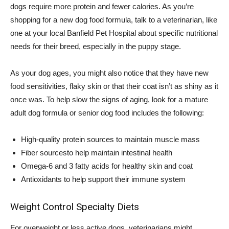
dogs require more protein and fewer calories. As you’re
shopping for a new dog food formula, talk to a veterinarian, like
one at your local Banfield Pet Hospital about specific nutritional
needs for their breed, especially in the puppy stage.
As your dog ages, you might also notice that they have new
food sensitivities, flaky skin or that their coat isn’t as shiny as it
once was. To help slow the signs of aging, look for a mature
adult dog formula or senior dog food includes the following:
High-quality protein sources to maintain muscle mass
Fiber sourcesto help maintain intestinal health
Omega-6 and 3 fatty acids for healthy skin and coat
Antioxidants to help support their immune system
Weight Control Specialty Diets
For overweight or less active dogs, veterinarians might