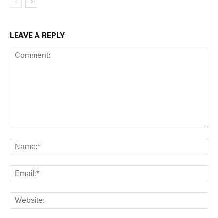
LEAVE A REPLY