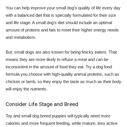
You can help improve your small dog’s quality of life every day
with a balanced diet that is specially formulated for their size
and life stage. A small dog’s diet should include an optimal
amount of proteins and fats to meet their higher energy needs
and metabolism.
But, small dogs are also known for being finicky eaters. That
means they are more likely to refuse a meal and can be
inconsistent in the amount of food they eat. Try a dog food
formula you choose with high-quality animal proteins, such as
chicken or lamb, so they enjoy the taste as much as their body
will enjoy the nutrients.
Consider Life Stage and Breed
Toy and small dog breed puppies will typically need more
calories and more frequent feeding, while mature, less active