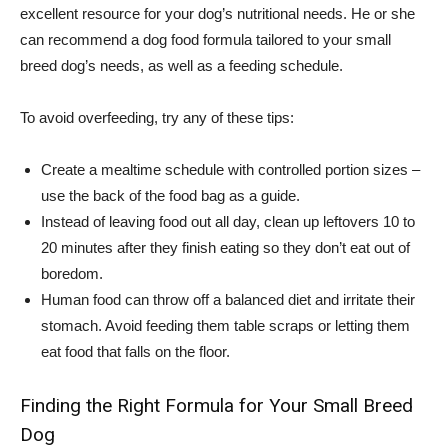
excellent resource for your dog’s nutritional needs. He or she
can recommend a dog food formula tailored to your small
breed dog’s needs, as well as a feeding schedule.
To avoid overfeeding, try any of these tips:
Create a mealtime schedule with controlled portion sizes –
use the back of the food bag as a guide.
Instead of leaving food out all day, clean up leftovers 10 to
20 minutes after they finish eating so they don’t eat out of
boredom.
Human food can throw off a balanced diet and irritate their
stomach. Avoid feeding them table scraps or letting them
eat food that falls on the floor.
Finding the Right Formula for Your Small Breed
Dog