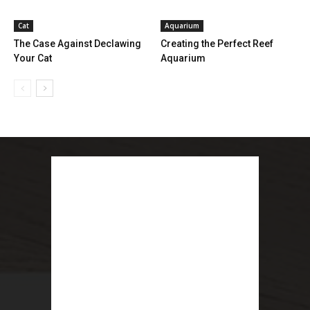
Cat
Aquarium
The Case Against Declawing
Creating the Perfect Reef
Your Cat
Aquarium