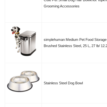
Grooming Accessories
simplehuman Medium Pet Food Storage
Brushed Stainless Steel, 25 L, 27 lb/ 12.
Stainless Steel Dog Bowl