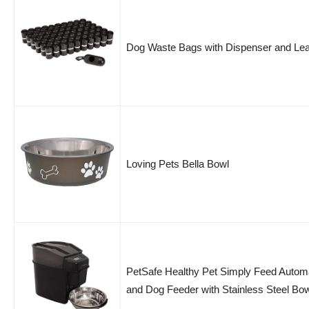
Dog Waste Bags with Dispenser and Lea
Loving Pets Bella Bowl
PetSafe Healthy Pet Simply Feed Autom
and Dog Feeder with Stainless Steel Bo