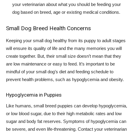
your veterinarian about what you should be feeding your
dog based on breed, age or existing medical conditions.
Small Dog Breed Health Concerns
Keeping your small dog healthy from its puppy to adult stages
will ensure its quality of life and the many memories you will
create together. But, their small size doesn’t mean that they
are low maintenance or easy to feed. It’s important to be
mindful of your small dog’s diet and feeding schedule to
prevent health problems, such as hypoglycemia and obesity.
Hypoglycemia in Puppies
Like humans, small breed puppies can develop hypoglycemia,
or low blood sugar, due to their high metabolic rates and low
sugar and body fat reserves. Symptoms of hypoglycemia can
be severe, and even life-threatening. Contact your veterinarian