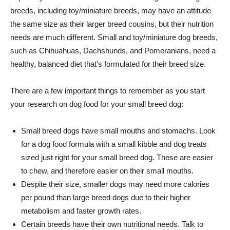
breeds, including toy/miniature breeds, may have an attitude
the same size as their larger breed cousins, but their nutrition
needs are much different. Small and toy/miniature dog breeds,
such as Chihuahuas, Dachshunds, and Pomeranians, need a
healthy, balanced diet that’s formulated for their breed size.
There are a few important things to remember as you start
your research on dog food for your small breed dog:
Small breed dogs have small mouths and stomachs. Look
for a dog food formula with a small kibble and dog treats
sized just right for your small breed dog. These are easier
to chew, and therefore easier on their small mouths.
Despite their size, smaller dogs may need more calories
per pound than large breed dogs due to their higher
metabolism and faster growth rates.
Certain breeds have their own nutritional needs. Talk to