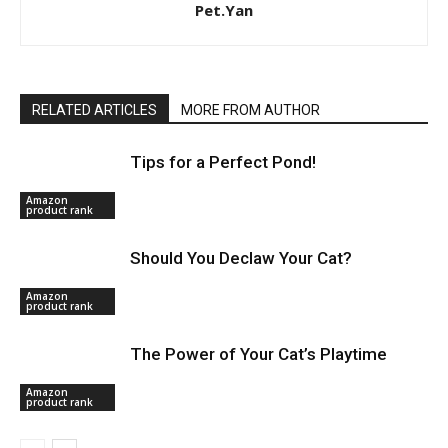
Pet.Yan
RELATED ARTICLES
MORE FROM AUTHOR
Tips for a Perfect Pond!
Amazon
product rank
Should You Declaw Your Cat?
Amazon
product rank
The Power of Your Cat’s Playtime
Amazon
product rank