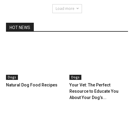
Load more
HOT NEWS
Dogs
Dogs
Natural Dog Food Recipes
Your Vet: The Perfect
Resource to Educate You
About Your Dog’s...