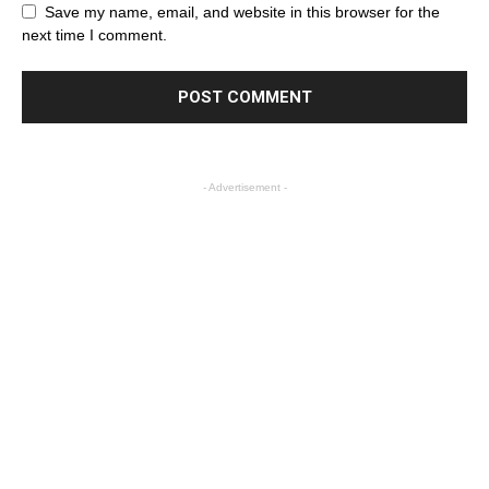
Save my name, email, and website in this browser for the
next time I comment.
- Advertisement -