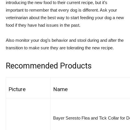
introducing the new food to their current recipe, but it’s
important to remember that every dog is different. Ask your
veterinarian about the best way to start feeding your dog a new
food if they have had issues in the past.
Also monitor your dog’s behavior and stool during and after the
transition to make sure they are tolerating the new recipe.
Recommended Products
Picture
Name
Bayer Seresto Flea and Tick Collar for 