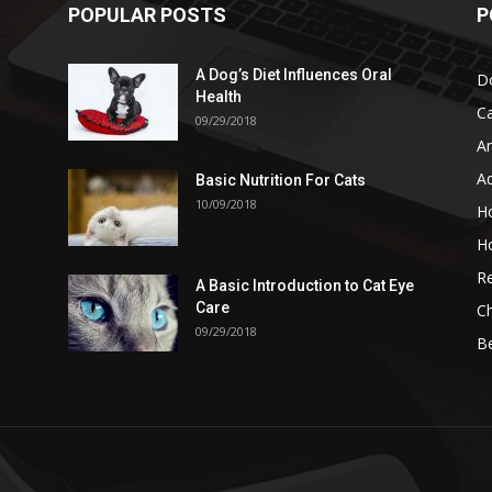
POPULAR POSTS
P
A Dog’s Diet Influences Oral
D
Health
C
09/29/2018
A
A
Basic Nutrition For Cats
10/09/2018
H
H
Re
A Basic Introduction to Cat Eye
Care
Ch
09/29/2018
B