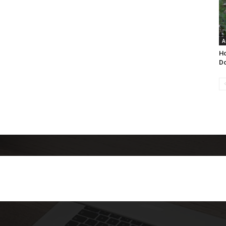
A
Ho
Do