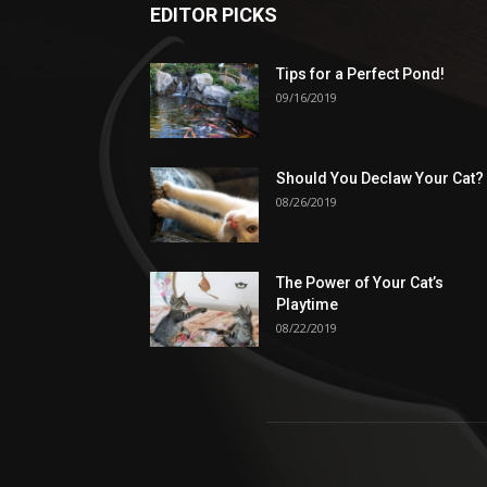
EDITOR PICKS
Tips for a Perfect Pond!
09/16/2019
Should You Declaw Your Cat?
08/26/2019
The Power of Your Cat’s
Playtime
08/22/2019