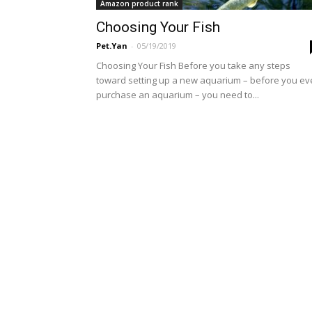
Amazon product rank
Choosing Your Fish
Pet.Yan
-
05/19/2019
Choosing Your Fish Before you take any steps
toward setting up a new aquarium – before you e
purchase an aquarium – you need to...