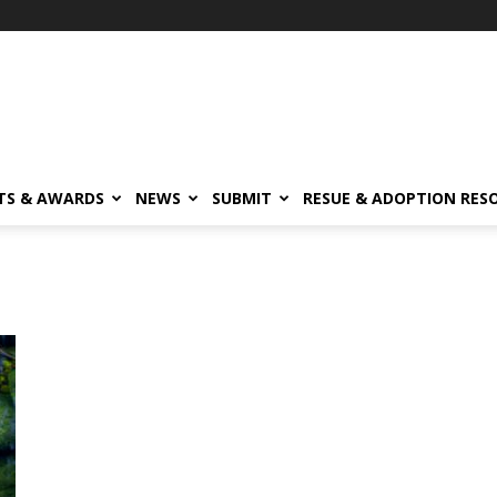
TS & AWARDS
NEWS
SUBMIT
RESUE & ADOPTION RES