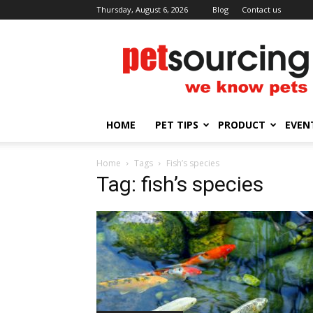
Thursday, August 6, 2026
Blog
Contact us
Petsourcing
HOME
PET TIPS
PRODUCT
EVEN
Home
Tags
Fish’s species
Tag: fish’s species