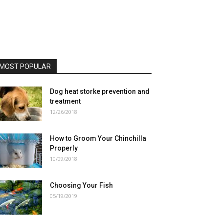
MOST POPULAR
Dog heat storke prevention and
treatment
12/26/2018
How to Groom Your Chinchilla
Properly
10/09/2018
Choosing Your Fish
05/19/2019