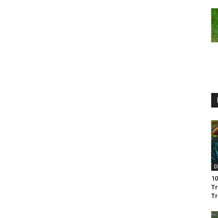
D
10
Tr
Tr