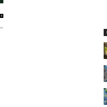
0
ven