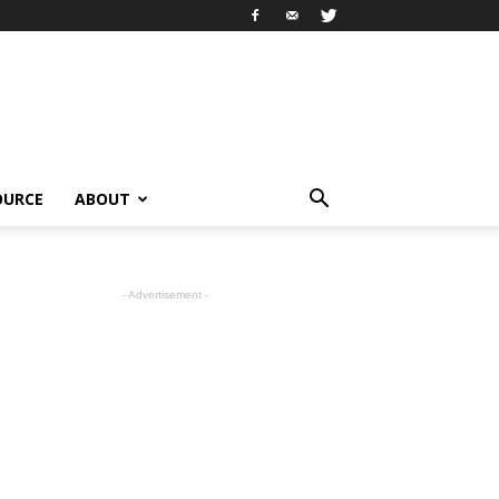
OURCE
ABOUT
- Advertisement -