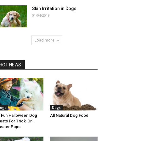
Skin Irritation in Dogs
01/04/2019
Load more
HOT NEWS
ogs
Dogs
 Fun Halloween Dog
All Natural Dog Food
eats For Trick-Or-
eater Pups