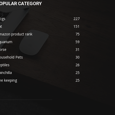
OPULAR CATEGORY
ogs
227
at
151
mazon product rank
75
quarium
59
orse
31
ousehold Pets
30
ptiles
26
inchilla
25
ee keeping
25