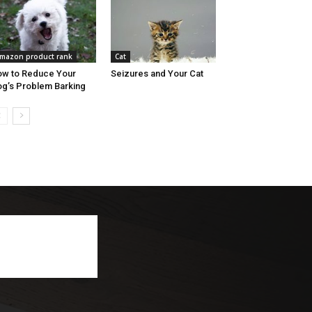
mazon product rank
Cat
w to Reduce Your
Seizures and Your Cat
g’s Problem Barking