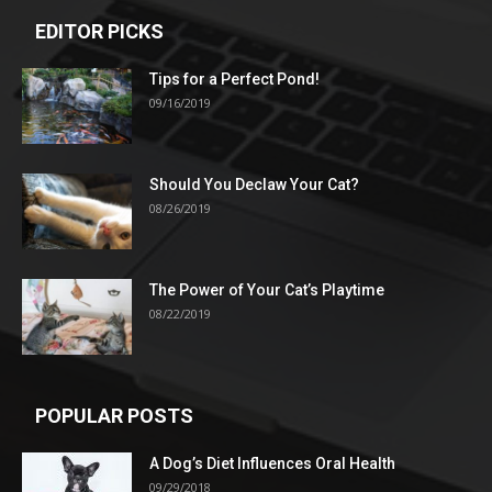
EDITOR PICKS
Tips for a Perfect Pond!
09/16/2019
Should You Declaw Your Cat?
08/26/2019
The Power of Your Cat’s Playtime
08/22/2019
POPULAR POSTS
A Dog’s Diet Influences Oral Health
09/29/2018