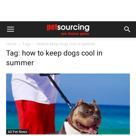
Home
Tags
How to keep dogs cool in summer
Tag: how to keep dogs cool in
summer
All Pet News