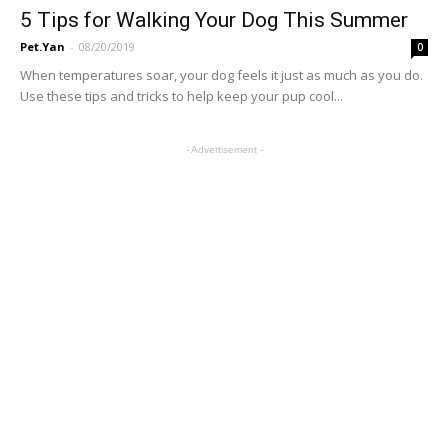
5 Tips for Walking Your Dog This Summer
Pet.Yan
-
08/20/2019
0
When temperatures soar, your dog feels it just as much as you do.
Use these tips and tricks to help keep your pup cool...
- Advertisement -