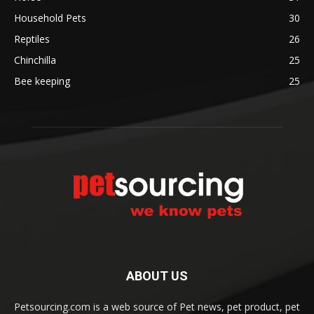
Household Pets
30
Reptiles
26
Chinchilla
25
Bee keeping
25
ABOUT US
Petsourcing.com is a web source of Pet news, pet product, pet