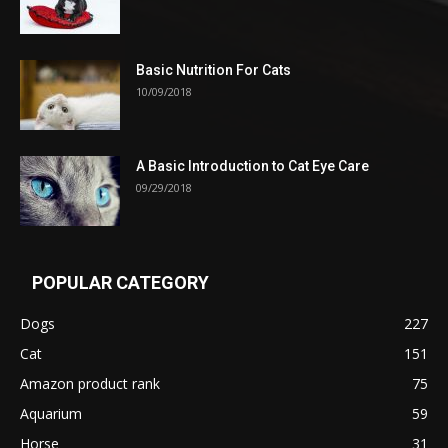
Basic Nutrition For Cats
10/09/2018
A Basic Introduction to Cat Eye Care
09/29/2018
POPULAR CATEGORY
Dogs
227
Cat
151
Amazon product rank
75
Aquarium
59
Horse
31