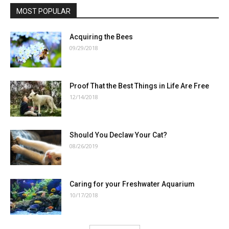
MOST POPULAR
Acquiring the Bees
09/29/2018
Proof That the Best Things in Life Are Free
12/14/2018
Should You Declaw Your Cat?
08/26/2019
Caring for your Freshwater Aquarium
10/17/2018