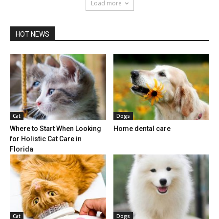
Load more
HOT NEWS
Cat
Dogs
Where to Start When Looking
Home dental care
for Holistic Cat Care in
Florida
Cat
Dogs