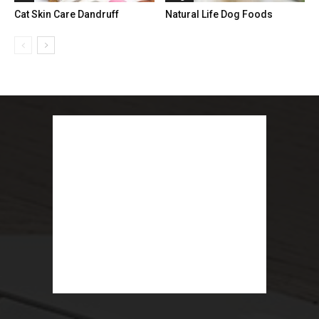
Cat Skin Care Dandruff
Natural Life Dog Foods