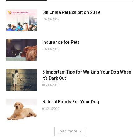
6th China Pet Exhibition 2019
10/20/2018
Insurance for Pets
10/09/2018
5 Important Tips for Walking Your Dog When
It’s Dark Out
06/09/2019
Natural Foods For Your Dog
01/21/2019
Load more