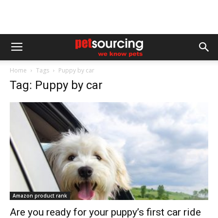
Home
Tags
Puppy by car
Tag: Puppy by car
Amazon product rank
Are you ready for your puppy’s first car ride