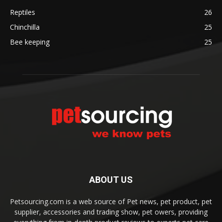
Reptiles
26
Chinchilla
25
Bee keeping
25
ABOUT US
Petsourcing.com is a web source of Pet news, pet product, pet
supplier, accessories and trading show, pet owers, providing