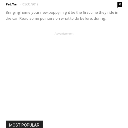
Pet.Yan
-
05/30/2019
0
Bringing home your new puppy might be the first time they ride in
the car. Read some pointers on what to do before, during...
- Advertisement -
MOST POPULAR