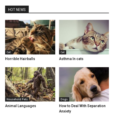
HOT NEWS
Cat
Cat
Horrible Hairballs
Asthma In cats
Household Pets
Dogs
Animal Languages
How to Deal With Separation
Anxiety