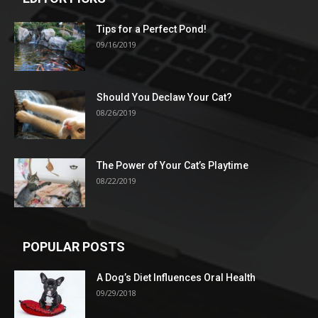
Tips for a Perfect Pond!
09/16/2019
Should You Declaw Your Cat?
08/26/2019
The Power of Your Cat’s Playtime
08/22/2019
POPULAR POSTS
A Dog’s Diet Influences Oral Health
09/29/2018