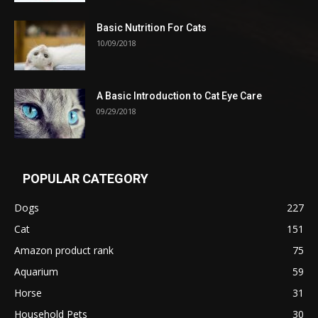
Basic Nutrition For Cats
10/09/2018
A Basic Introduction to Cat Eye Care
09/29/2018
POPULAR CATEGORY
Dogs
227
Cat
151
Amazon product rank
75
Aquarium
59
Horse
31
Household Pets
30