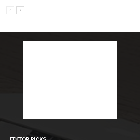
EDITOR PICKS