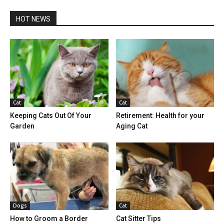
HOT NEWS
Cat
Cat
Keeping Cats Out Of Your
Retirement: Health for your
Garden
Aging Cat
Dogs
Cat
How to Groom a Border
Cat Sitter Tips