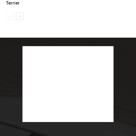
Terrier