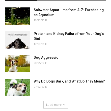
Saltwater Aquariums from A-Z: Purchasing
an Aquarium
10/23/2018
Protein and Kidney Failure from Your Dog’s
Diet
12/28/2018
Dog Aggression
08/05/2019
Why Do Dogs Bark, and What Do They Mean?
07/22/2019
Load more