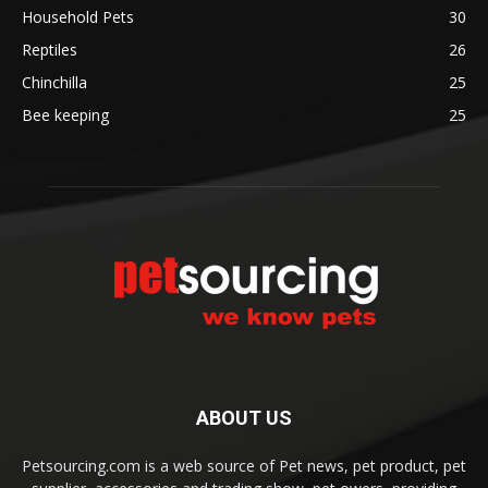
Household Pets
30
Reptiles
26
Chinchilla
25
Bee keeping
25
ABOUT US
Petsourcing.com is a web source of Pet news, pet product, pet