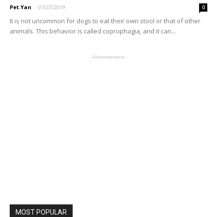
Pet.Yan
-
07/23/2019
0
It is not uncommon for dogs to eat their own stool or that of other
animals. This behavior is called coprophagia, and it can...
- Advertisement -
MOST POPULAR