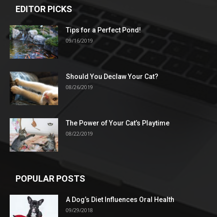
EDITOR PICKS
Tips for a Perfect Pond!
09/16/2019
Should You Declaw Your Cat?
08/26/2019
The Power of Your Cat’s Playtime
08/22/2019
POPULAR POSTS
A Dog’s Diet Influences Oral Health
09/29/2018