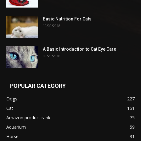
Basic Nutrition For Cats
10/09/2018
A Basic Introduction to Cat Eye Care
09/29/2018
POPULAR CATEGORY
Dogs
227
Cat
151
Amazon product rank
75
Aquarium
59
Horse
31