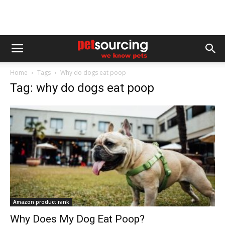
Home
Tags
Why do dogs eat poop
Tag: why do dogs eat poop
Amazon product rank
Why Does My Dog Eat Poop?