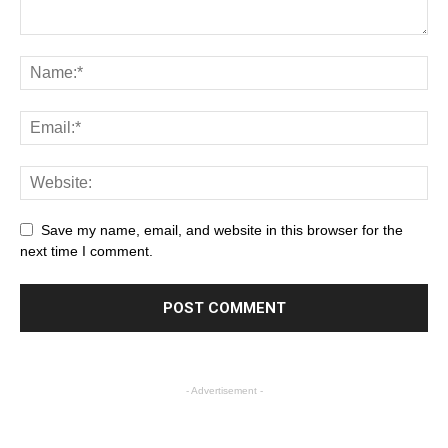
Save my name, email, and website in this browser for the
next time I comment.
- Advertisement -