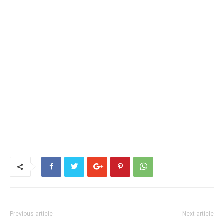
Previous article
Next article