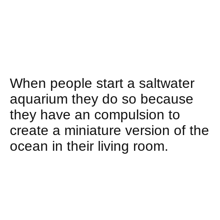
When people start a saltwater
aquarium they do so because
they have an compulsion to
create a miniature version of the
ocean in their living room.