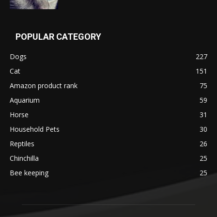
POPULAR CATEGORY
Dogs
227
Cat
151
Amazon product rank
75
Aquarium
59
Horse
31
Household Pets
30
Reptiles
26
Chinchilla
25
Bee keeping
25