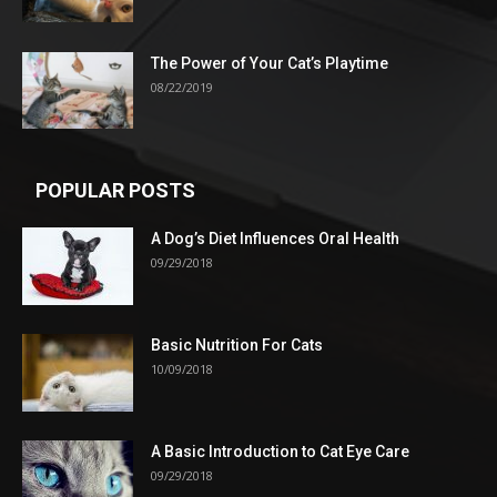
The Power of Your Cat’s Playtime
08/22/2019
POPULAR POSTS
A Dog’s Diet Influences Oral Health
09/29/2018
Basic Nutrition For Cats
10/09/2018
A Basic Introduction to Cat Eye Care
09/29/2018