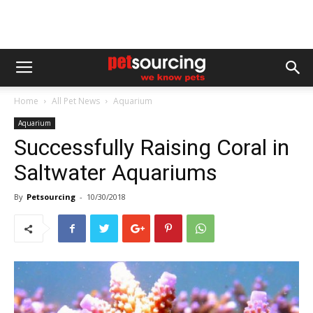
Home
All Pet News
Aquarium
Aquarium
Successfully Raising Coral in
Saltwater Aquariums
By
Petsourcing
-
10/30/2018