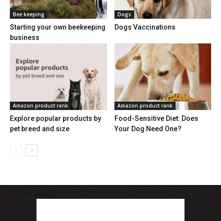
Bee keeping
Dogs
Starting your own beekeeping
Dogs Vaccinations
business
Amazon product rank
Amazon product rank
Explore popular products by
Food-Sensitive Diet: Does
pet breed and size
Your Dog Need One?