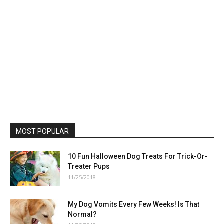
MOST POPULAR
10 Fun Halloween Dog Treats For Trick-Or-
Treater Pups
11/25/2018
My Dog Vomits Every Few Weeks! Is That
Normal?