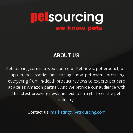
ABOUT US
Petsourcing.com is a web source of Pet news, pet product, pet
supplier, accessories and trading show, pet owers, providing
everything from in-depth product reviews to experts pet care
advice as Amazon partner. And we provide our audience with
the latest breaking news and video straight from the pet
industry.
Contact us:
marketing@petsourcing.com