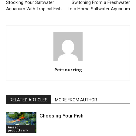
Stocking Your Saltwater
Switching From a Freshwater
Aquarium With Tropical Fish
to a Home Saltwater Aquarium
Petsourcing
RELATED ARTICLES
MORE FROM AUTHOR
Choosing Your Fish
Amazon
product rank