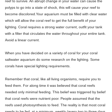
reef to survive. An abrupt change in your water can cause the
polyps to go into a state of shock, this will cause your reef to
become discolored.Your aquarium must be filled with clear water
which will allow the coral reef to get the full benefit of your
lighting. Coral requires a strong water current, outfit your tank
with a filter that circulates the water throughout your entire tank.
Avoid a linear current.
When you have decided on a variety of coral for your coral
saltwater aquarium do some research on the lighting. Some
corals have special lighting requirements.
Remember that coral, like all living organisms, require you to
feed them. For along time it was believed that coral reefs
needed only minimal feeding. This belief was triggered by belief
that coral reefs were nutrient poor. People assumed that the
reefs used photosynthesis to feed. The reality is that most coral
needs to be fed, at a minimum, weekly (every two to three days