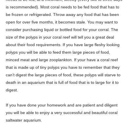
is recommended). Most coral needs to be fed food that has to
be frozen or refrigerated. Throw away any food that has been
open for over five months, it becomes stale. You may want to
consider purchasing liquid or bottled food for your corral. The
size of the polyps in your coral reef will tell you a great deal
about their food requirements. If you have large fleshy looking
polyps you will be able to feed them large pieces of food,
minced meat and large zooplankton. If your have a coral reef
that is made up of tiny polyps you have to remember that they
can’t digest the large pieces of food, these polyps will starve to
death in an aquarium that is full of food that is to large for it to
digest.
If you have done your homework and are patient and diligent
you will be able to enjoy a very successful and beautiful coral
saltwater aquarium.