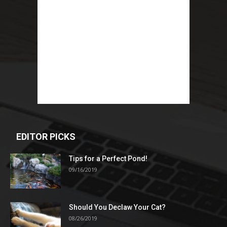
EDITOR PICKS
Tips for a Perfect Pond!
09/16/2019
Should You Declaw Your Cat?
08/26/2019