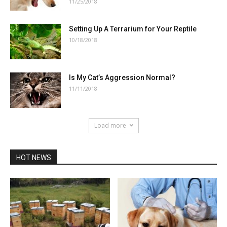
11/25/2018
Setting Up A Terrarium for Your Reptile
10/18/2018
Is My Cat’s Aggression Normal?
11/11/2018
Load more
HOT NEWS