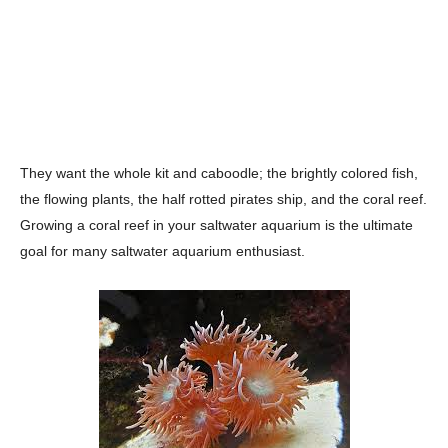
They want the whole kit and caboodle; the brightly colored fish,
the flowing plants, the half rotted pirates ship, and the coral reef.
Growing a coral reef in your saltwater aquarium is the ultimate
goal for many saltwater aquarium enthusiast.