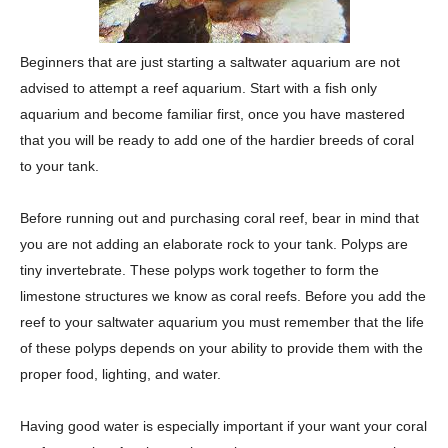
Beginners that are just starting a saltwater aquarium are not
advised to attempt a reef aquarium. Start with a fish only
aquarium and become familiar first, once you have mastered
that you will be ready to add one of the hardier breeds of coral
to your tank.
Before running out and purchasing coral reef, bear in mind that
you are not adding an elaborate rock to your tank. Polyps are
tiny invertebrate. These polyps work together to form the
limestone structures we know as coral reefs. Before you add the
reef to your saltwater aquarium you must remember that the life
of these polyps depends on your ability to provide them with the
proper food, lighting, and water.
Having good water is especially important if your want your coral