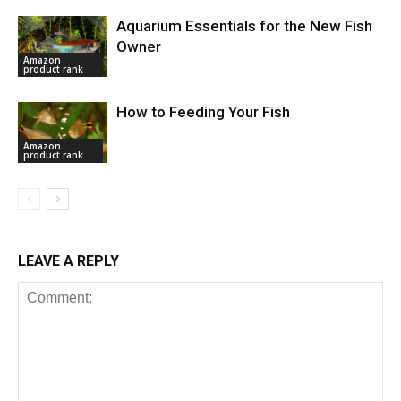
Aquarium Essentials for the New Fish
Owner
Amazon
product rank
How to Feeding Your Fish
Amazon
product rank
LEAVE A REPLY