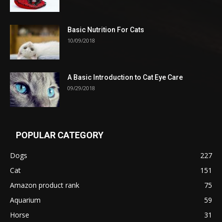
Basic Nutrition For Cats
10/09/2018
A Basic Introduction to Cat Eye Care
09/29/2018
POPULAR CATEGORY
Dogs
227
Cat
151
Amazon product rank
75
Aquarium
59
Horse
31