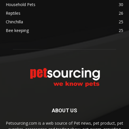
Household Pets
30
Reptiles
26
Chinchilla
25
Bee keeping
25
ABOUT US
Petsourcing.com is a web source of Pet news, pet product, pet