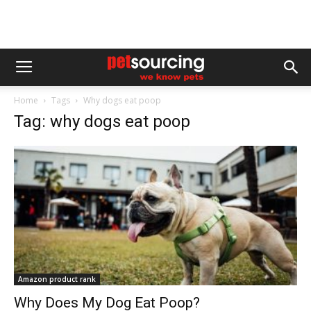
Home
Tags
Why dogs eat poop
Tag: why dogs eat poop
Amazon product rank
Why Does My Dog Eat Poop?