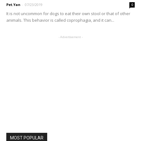
Pet.Yan
-
07/23/2019
0
It is not uncommon for dogs to eat their own stool or that of other
animals. This behavior is called coprophagia, and it can...
- Advertisement -
MOST POPULAR