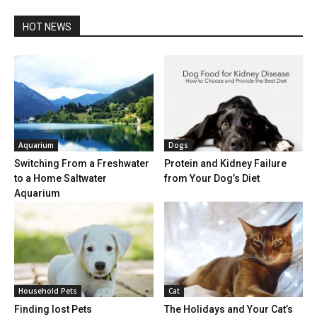
HOT NEWS
Aquarium
Dogs
Switching From a Freshwater
Protein and Kidney Failure
to a Home Saltwater
from Your Dog’s Diet
Aquarium
Household Pets
Cat
Finding lost Pets
The Holidays and Your Cat’s