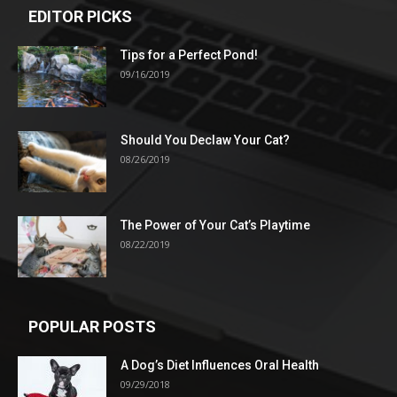
EDITOR PICKS
Tips for a Perfect Pond!
09/16/2019
Should You Declaw Your Cat?
08/26/2019
The Power of Your Cat’s Playtime
08/22/2019
POPULAR POSTS
A Dog’s Diet Influences Oral Health
09/29/2018