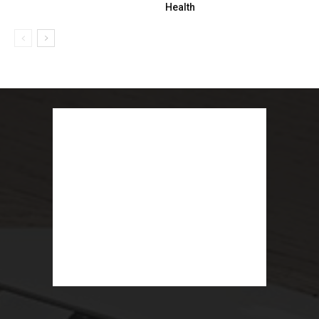
Health