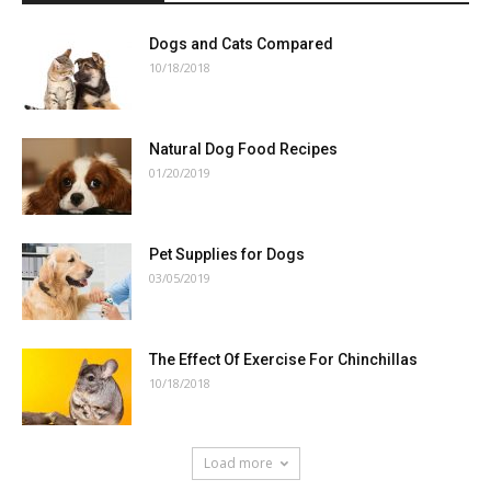
Dogs and Cats Compared
10/18/2018
Natural Dog Food Recipes
01/20/2019
Pet Supplies for Dogs
03/05/2019
The Effect Of Exercise For Chinchillas
10/18/2018
Load more