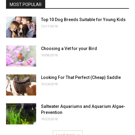
MOST POPULAR
Top 10 Dog Breeds Suitable for Young Kids
12/11/2018
Choosing a Vet for your Bird
10/08/2018
Looking For That Perfect (Cheap) Saddle
10/24/2018
Saltwater Aquariums and Aquarium Algae-
Prevention
10/23/2018
Load more