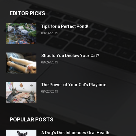
EDITOR PICKS
Tips for a Perfect Pond!
09/16/2019
Should You Declaw Your Cat?
08/26/2019
The Power of Your Cat’s Playtime
08/22/2019
POPULAR POSTS
A Dog’s Diet Influences Oral Health