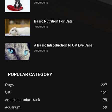
09/29/2018
Basic Nutrition For Cats
10/09/2018
A Basic Introduction to Cat Eye Care
09/29/2018
POPULAR CATEGORY
Dogs
227
Cat
151
Amazon product rank
75
Aquarium
59