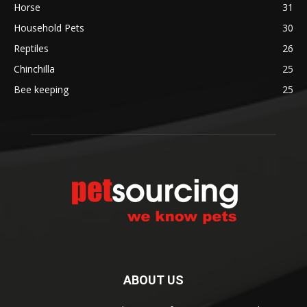
Horse
31
Household Pets
30
Reptiles
26
Chinchilla
25
Bee keeping
25
ABOUT US