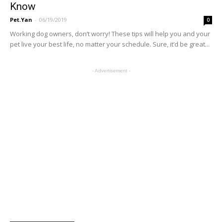
Know
Pet.Yan
-
06/19/2019
0
Working dog owners, don’t worry! These tips will help you and your
pet live your best life, no matter your schedule. Sure, it’d be great...
- Advertisement -