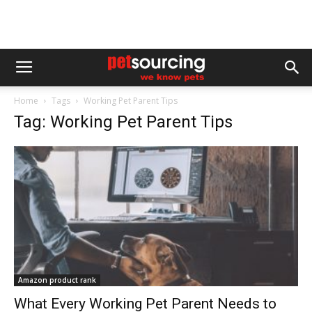
Home
Tags
Working Pet Parent Tips
Tag: Working Pet Parent Tips
Amazon product rank
What Every Working Pet Parent Needs to