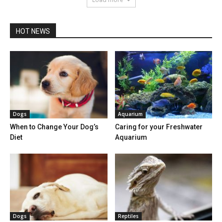
HOT NEWS
Dogs
Aquarium
When to Change Your Dog’s
Caring for your Freshwater
Diet
Aquarium
Dogs
Reptiles