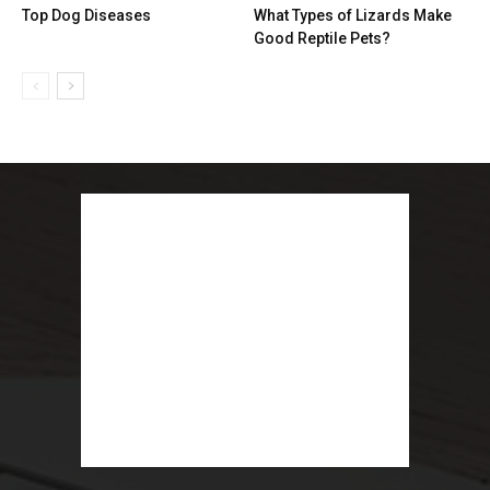
Top Dog Diseases
What Types of Lizards Make
Good Reptile Pets?