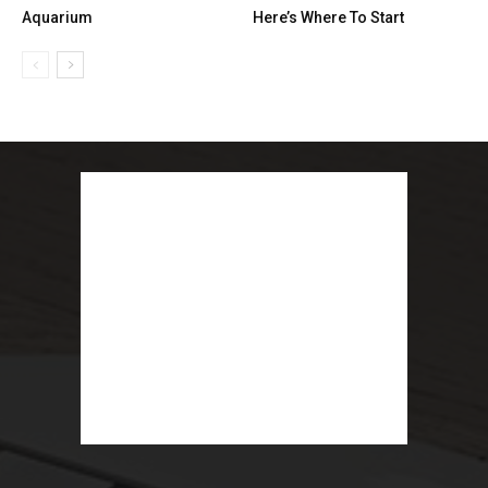
Aquarium
Here’s Where To Start