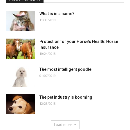
What is in a name?
11/30/2018
Protection for your Horse’s Health: Horse
Insurance
10/24/2018
The most intelligent poodle
01/07/2019
The pet industry is booming
12/23/2018
Load more