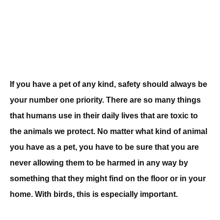
If you have a pet of any kind, safety should always be
your number one priority. There are so many things
that humans use in their daily lives that are toxic to
the animals we protect. No matter what kind of animal
you have as a pet, you have to be sure that you are
never allowing them to be harmed in any way by
something that they might find on the floor or in your
home. With birds, this is especially important.