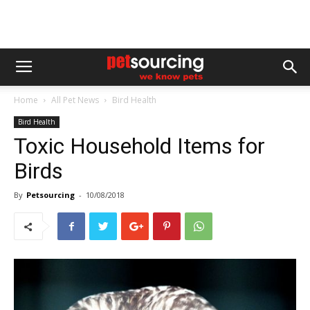
Home
All Pet News
Bird Health
Bird Health
Toxic Household Items for
Birds
By
Petsourcing
-
10/08/2018