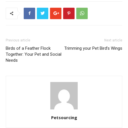
Previous article
Next article
Birds of a Feather Flock
Trimming your Pet Bird’s Wings
Together: Your Pet and Social
Needs
Petsourcing