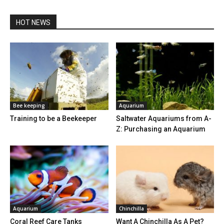
HOT NEWS
Bee keeping
Aquarium
Training to be a Beekeeper
Saltwater Aquariums from A-
Z: Purchasing an Aquarium
Aquarium
Chinchilla
Coral Reef Care Tanks
Want A Chinchilla As A Pet?