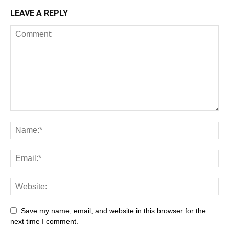
LEAVE A REPLY
Save my name, email, and website in this browser for the
next time I comment.