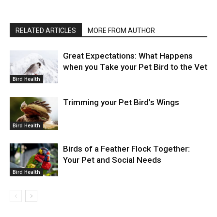
RELATED ARTICLES
MORE FROM AUTHOR
Great Expectations: What Happens
when you Take your Pet Bird to the Vet
Bird Health
Trimming your Pet Bird’s Wings
Bird Health
Birds of a Feather Flock Together:
Your Pet and Social Needs
Bird Health