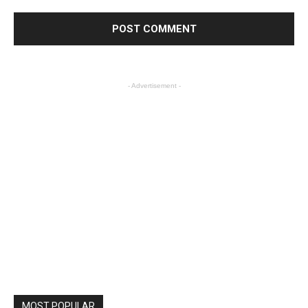
- Advertisement -
MOST POPULAR