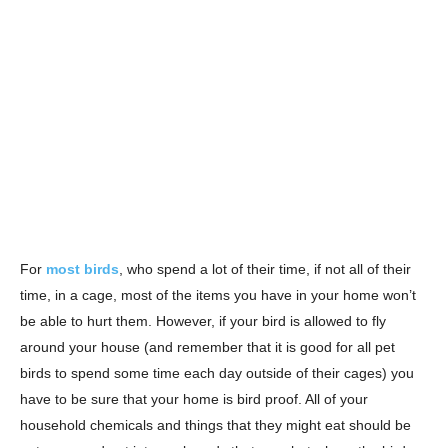
For
most birds
, who spend a lot of their time, if not all of their
time, in a cage, most of the items you have in your home won’t
be able to hurt them. However, if your bird is allowed to fly
around your house (and remember that it is good for all pet
birds to spend some time each day outside of their cages) you
have to be sure that your home is bird proof. All of your
household chemicals and things that they might eat should be