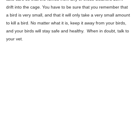
drift into the cage. You have to be sure that you remember that
a bird is very small, and that it will only take a very small amount
to kill a bird. No matter what it is, keep it away from your birds,
and your birds will stay safe and healthy. When in doubt, talk to
your vet.