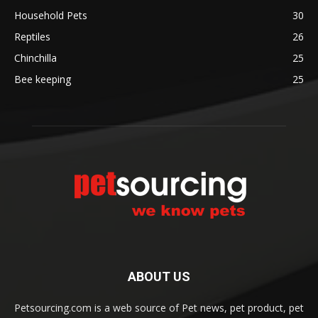
Household Pets
30
Reptiles
26
Chinchilla
25
Bee keeping
25
ABOUT US
Petsourcing.com is a web source of Pet news, pet product, pet