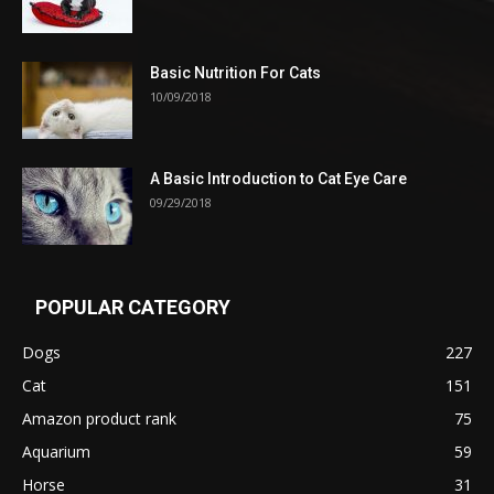
Basic Nutrition For Cats
10/09/2018
A Basic Introduction to Cat Eye Care
09/29/2018
POPULAR CATEGORY
Dogs
227
Cat
151
Amazon product rank
75
Aquarium
59
Horse
31