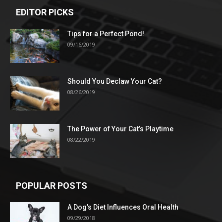
EDITOR PICKS
Tips for a Perfect Pond!
09/16/2019
Should You Declaw Your Cat?
08/26/2019
The Power of Your Cat’s Playtime
08/22/2019
POPULAR POSTS
A Dog’s Diet Influences Oral Health
09/29/2018