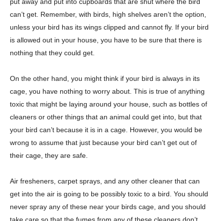
put away and put into cupboards that are shut where the bird
can’t get. Remember, with birds, high shelves aren’t the option,
unless your bird has its wings clipped and cannot fly. If your bird
is allowed out in your house, you have to be sure that there is
nothing that they could get.
On the other hand, you might think if your bird is always in its
cage, you have nothing to worry about. This is true of anything
toxic that might be laying around your house, such as bottles of
cleaners or other things that an animal could get into, but that
your bird can’t because it is in a cage. However, you would be
wrong to assume that just because your bird can’t get out of
their cage, they are safe.
Air fresheners, carpet sprays, and any other cleaner that can
get into the air is going to be possibly toxic to a bird. You should
never spray any of these near your birds cage, and you should
take care so that the fumes from any of these cleaners don’t