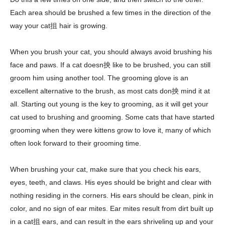
Each area should be brushed a few times in the direction of the
way your cat抯 hair is growing.
When you brush your cat, you should always avoid brushing his
face and paws. If a cat doesn抰 like to be brushed, you can still
groom him using another tool. The grooming glove is an
excellent alternative to the brush, as most cats don抰 mind it at
all. Starting out young is the key to grooming, as it will get your
cat used to brushing and grooming. Some cats that have started
grooming when they were kittens grow to love it, many of which
often look forward to their grooming time.
When brushing your cat, make sure that you check his ears,
eyes, teeth, and claws. His eyes should be bright and clear with
nothing residing in the corners. His ears should be clean, pink in
color, and no sign of ear mites. Ear mites result from dirt built up
in a cat抯 ears, and can result in the ears shriveling up and your