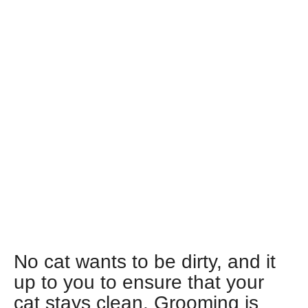
No cat wants to be dirty, and it
up to you to ensure that your
cat stays clean. Grooming is