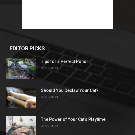
EDITOR PICKS
Tips for a Perfect Pond!
09/16/2019
Should You Declaw Your Cat?
08/26/2019
The Power of Your Cat’s Playtime
08/22/2019