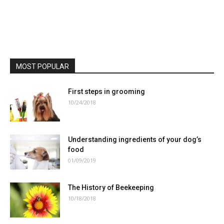
MOST POPULAR
First steps in grooming
10/24/2018
Understanding ingredients of your dog’s
food
01/09/2019
The History of Beekeeping
10/18/2018