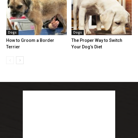
Dogs
Dogs
How to Groom a Border
The Proper Way to Switch
Terrier
Your Dog’s Diet