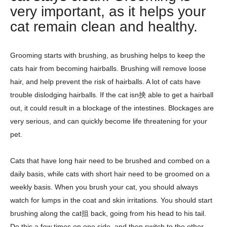
very important, as it helps your
cat remain clean and healthy.
Grooming starts with brushing, as brushing helps to keep the
cats hair from becoming hairballs. Brushing will remove loose
hair, and help prevent the risk of hairballs. A lot of cats have
trouble dislodging hairballs. If the cat isn抰 able to get a hairball
out, it could result in a blockage of the intestines. Blockages are
very serious, and can quickly become life threatening for your
pet.
Cats that have long hair need to be brushed and combed on a
daily basis, while cats with short hair need to be groomed on a
weekly basis. When you brush your cat, you should always
watch for lumps in the coat and skin irritations. You should start
brushing along the cat抯 back, going from his head to his tail.
Do this a few times on one side, and then switch to the other.