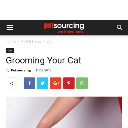
Home
All Pet News
Cat
Cat
Grooming Your Cat
By
Petsourcing
-
11/09/2018