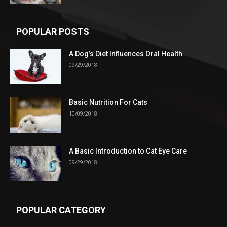
POPULAR POSTS
A Dog’s Diet Influences Oral Health
09/29/2018
Basic Nutrition For Cats
10/09/2018
A Basic Introduction to Cat Eye Care
09/29/2018
POPULAR CATEGORY