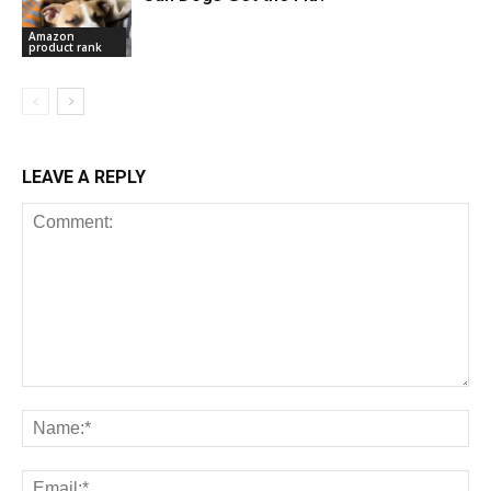
Amazon
product rank
LEAVE A REPLY