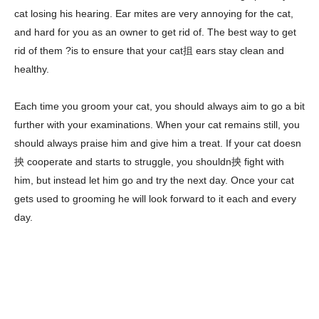
cat losing his hearing. Ear mites are very annoying for the cat,
and hard for you as an owner to get rid of. The best way to get
rid of them ?is to ensure that your cat抯 ears stay clean and
healthy.
Each time you groom your cat, you should always aim to go a bit
further with your examinations. When your cat remains still, you
should always praise him and give him a treat. If your cat doesn
抰 cooperate and starts to struggle, you shouldn抰 fight with
him, but instead let him go and try the next day. Once your cat
gets used to grooming he will look forward to it each and every
day.