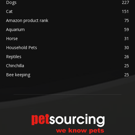
Dogs
227
Cat
151
Amazon product rank
75
Aquarium
59
Horse
31
Household Pets
30
Reptiles
26
Chinchilla
25
Bee keeping
25