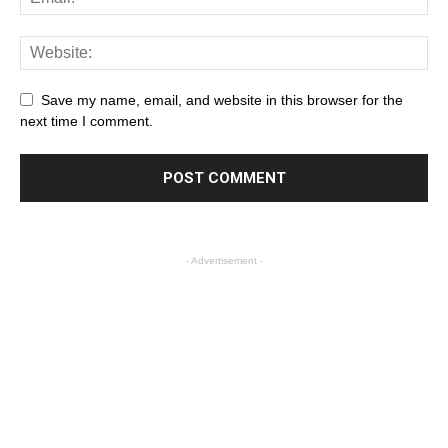
Save my name, email, and website in this browser for the
next time I comment.
- Advertisement -