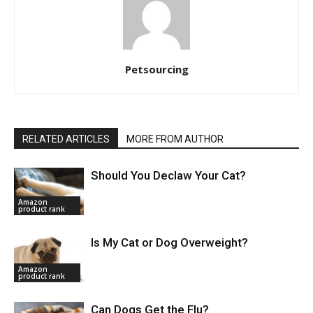
Petsourcing
RELATED ARTICLES
MORE FROM AUTHOR
Should You Declaw Your Cat?
Amazon
product rank
Is My Cat or Dog Overweight?
Amazon
product rank
Can Dogs Get the Flu?