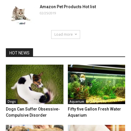
Amazon Pet Products Hot list
02/25/2019
Load more
HOT NEWS
Dogs
Aquarium
Dogs Can Suffer Obsessive-
Fifty five Gallon Fresh Water
Compulsive Disorder
Aquarium