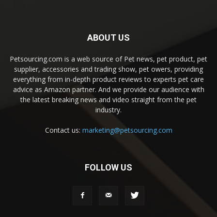
ABOUT US
Petsourcing.com is a web source of Pet news, pet product, pet
supplier, accessories and trading show, pet owers, providing
everything from in-depth product reviews to experts pet care
advice as Amazon partner. And we provide our audience with
the latest breaking news and video straight from the pet
industry.
Contact us:
marketing@petsourcing.com
FOLLOW US