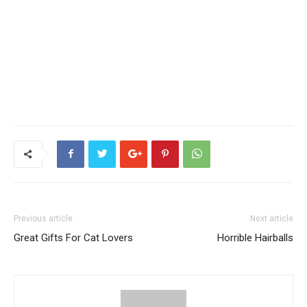
Previous article
Next article
Great Gifts For Cat Lovers
Horrible Hairballs