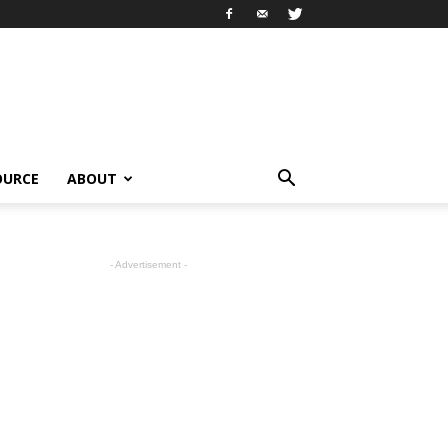
OURCE
ABOUT
- Advertisement -