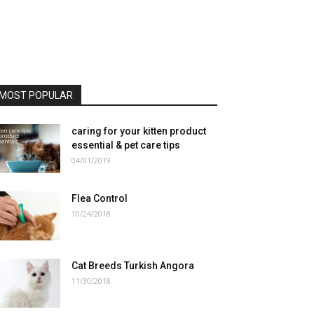
MOST POPULAR
caring for your kitten product
essential & pet care tips
04/01/2019
Flea Control
10/24/2018
Cat Breeds Turkish Angora
11/30/2018