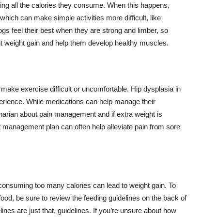
sing all the calories they consume. When this happens,
 which can make simple activities more difficult, like
ogs feel their best when they are strong and limber, so
nt weight gain and help them develop healthy muscles.
make exercise difficult or uncomfortable. Hip dysplasia in
erience. While medications can help manage their
inarian about pain management and if extra weight is
 management plan can often help alleviate pain from sore
, consuming too many calories can lead to weight gain. To
food, be sure to review the feeding guidelines on the back of
lines are just that, guidelines. If you’re unsure about how