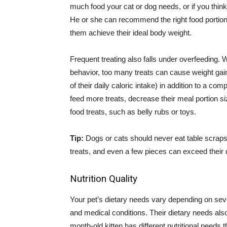
much food your cat or dog needs, or if you think
He or she can recommend the right food portions
them achieve their ideal body weight.
Frequent treating also falls under overfeeding. 
behavior, too many treats can cause weight gain
of their daily caloric intake) in addition to a co
feed more treats, decrease their meal portion si
food treats, such as belly rubs or toys.
Tip:
Dogs or cats should never eat table scrap
treats, and even a few pieces can exceed their d
Nutrition Quality
Your pet’s dietary needs vary depending on severa
and medical conditions. Their dietary needs als
month-old kitten has different nutritional needs 