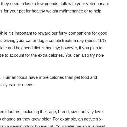
 they need to lose a few pounds, talk with your veterinarian.
 for your pet for healthy weight maintenance or to help
While it’s important to reward our furry companions for good
. Giving your cat or dog a couple treats a day (about 10%
mplete and balanced diet is healthy; however, if you plan to
ze to account for the extra calories. You can also try non-
s. Human foods have more calories than pet food and
aily caloric needs.
l factors, including their age, breed, size, activity level
o change as they grow older. For example, an active six-
than a senior indoor house cat. Your veterinarian is a great