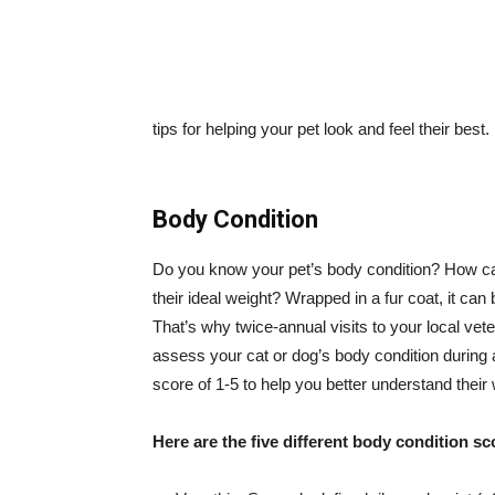
tips for helping your pet look and feel their best.
Body Condition
Do you know your pet’s body condition? How can 
their ideal weight? Wrapped in a fur coat, it can
That’s why twice-annual visits to your local vete
assess your cat or dog’s body condition during
score of 1-5 to help you better understand their 
Here are the five different body condition s