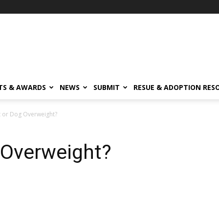
TS & AWARDS
NEWS
SUBMIT
RESUE & ADOPTION RES
t or Dog Overweight?
 Overweight?