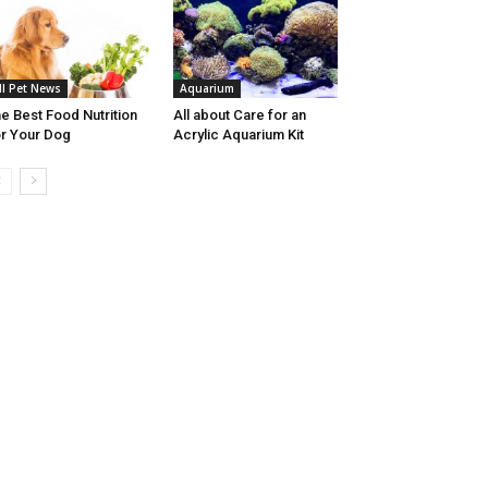
ll Pet News
Aquarium
e Best Food Nutrition
All about Care for an
r Your Dog
Acrylic Aquarium Kit