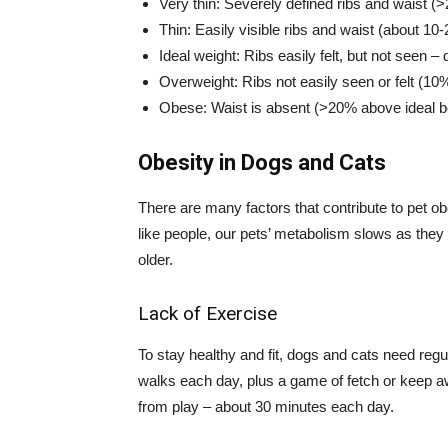
Very thin: Severely defined ribs and waist (
Thin: Easily visible ribs and waist (about 1
Ideal weight: Ribs easily felt, but not seen –
Overweight: Ribs not easily seen or felt (10
Obese: Waist is absent (>20% above ideal b
Obesity in Dogs and Cats
There are many factors that contribute to pet obes
like people, our pets’ metabolism slows as they
older.
Lack of Exercise
To stay healthy and fit, dogs and cats need regul
walks each day, plus a game of fetch or keep aw
from play – about 30 minutes each day.