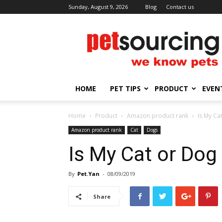
Sunday, August 9, 2026
Blog
Contact us
Petsourcing
HOME
PET TIPS
PRODUCT
EVEN
Home
Product
Amazon product rank
Is My Ca
Amazon product rank
Cat
Dogs
Is My Cat or Dog
By
Pet.Yan
-
08/09/2019
Share