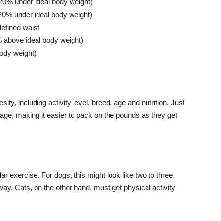
>20% under ideal body weight)
0-20% under ideal body weight)
 defined waist
% above ideal body weight)
ody weight)
ity, including activity level, breed, age and nutrition. Just
 age, making it easier to pack on the pounds as they get
ar exercise. For dogs, this might look like two to three
ay. Cats, on the other hand, must get physical activity