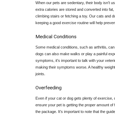
When our pets are sedentary, their body isn’t u
extra calories are stored and converted into fat,
climbing stairs or fetching a toy. Our cats and d
keeping a good exercise routine will help preve
Medical Conditions
Some medical conditions, such as arthritis, can 
dogs can also make walks or play a painful exp
symptoms, it’s important to talk with your veter
making their symptoms worse. A healthy weight
joints.
Overfeeding
Even if your cat or dog gets plenty of exercise
ensure your pet is getting the proper amount of 
the package. It’s important to note that the guide