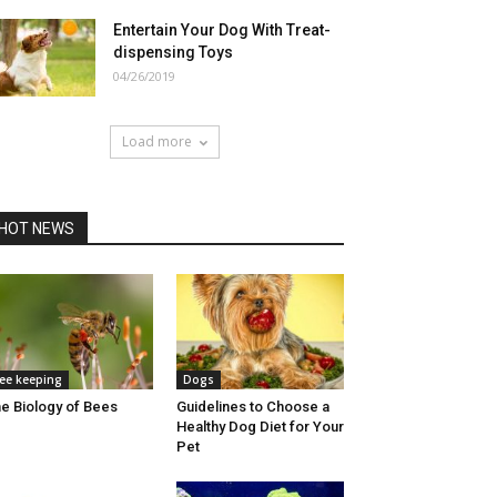
Entertain Your Dog With Treat-
dispensing Toys
04/26/2019
Load more
HOT NEWS
ee keeping
Dogs
e Biology of Bees
Guidelines to Choose a
Healthy Dog Diet for Your
Pet