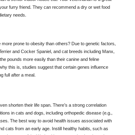
r your furry friend. They can recommend a dry or wet food
dietary needs.
more prone to obesity than others? Due to genetic factors,
Terrier and Cocker Spaniel, and cat breeds including Manx,
he pounds more easily than their canine and feline
why this is, studies suggest that certain genes influence
 full after a meal.
ven shorten their life span. There’s a strong correlation
ions in cats and dogs, including orthopedic disease (e.g.,
eases. The best way to avoid health issues associated with
d cats from an early age. Instill healthy habits, such as