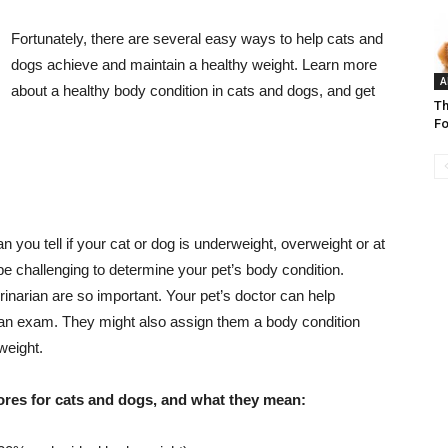
Fortunately, there are several easy ways to help cats and
dogs achieve and maintain a healthy weight. Learn more
A
about a healthy body condition in cats and dogs, and get
Th
Fo
you tell if your cat or dog is underweight, overweight or at
 be challenging to determine your pet’s body condition.
rinarian are so important. Your pet’s doctor can help
 an exam. They might also assign them a body condition
weight.
cores for cats and dogs, and what they mean: