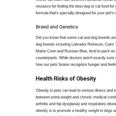
resource for finding the best dog or cat food fo
formula that’s specially designed for your pet’s 
Breed and Genetics
Did you know that some cat and dog breeds are 
dog breeds including Labrador Retriever, Cairn 
Maine Coon and Russian Blue, tend to pack on t
counterparts. While doctors aren’t exactly sure 
how our pets’ brains recognize hunger and feeling
Health Risks of Obesity
Obesity in pets can lead to serious illness and e
between extra weight and chronic medical condit
arthritis and hip dysplasia) and respiratory dis
obesity is to promote a healthy weight in dogs an