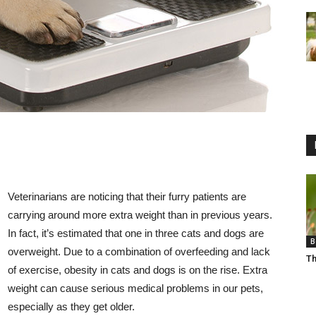
Veterinarians are noticing that their furry patients are
carrying around more extra weight than in previous years.
In fact, it’s estimated that one in three cats and dogs are
B
overweight. Due to a combination of overfeeding and lack
Th
of exercise, obesity in cats and dogs is on the rise. Extra
weight can cause serious medical problems in our pets,
especially as they get older.