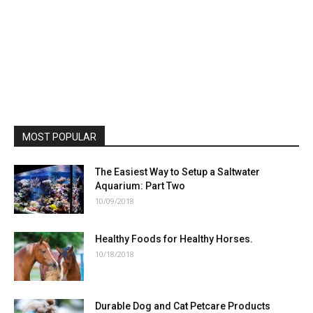
MOST POPULAR
The Easiest Way to Setup a Saltwater
Aquarium: Part Two
10/09/2018
Healthy Foods for Healthy Horses.
10/18/2018
Durable Dog and Cat Petcare Products