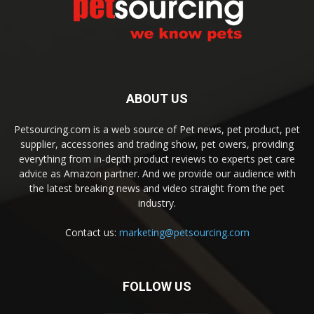
ABOUT US
Petsourcing.com is a web source of Pet news, pet product, pet
supplier, accessories and trading show, pet owers, providing
everything from in-depth product reviews to experts pet care
advice as Amazon partner. And we provide our audience with
the latest breaking news and video straight from the pet
industry.
Contact us:
marketing@petsourcing.com
FOLLOW US