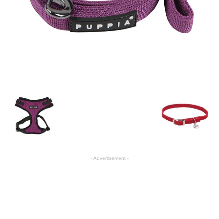
- Advertisement -