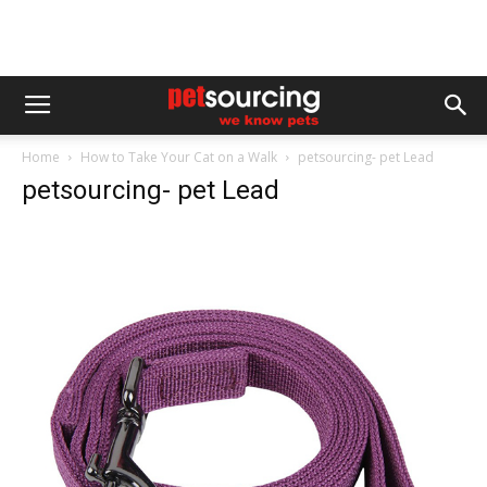
Home
How to Take Your Cat on a Walk
petsourcing- pet Lead
petsourcing- pet Lead