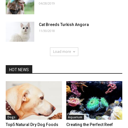
04/28/2019
Cat Breeds Turkish Angora
11/30/2018
Load more
HOT NEWS
Dogs
Aquarium
Top5 Natural Dry Dog Foods
Creating the Perfect Reef