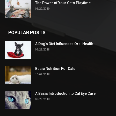
The Power of Your Cat’s Playtime
08/22/2019
POPULAR POSTS
A Dog’s Diet Influences Oral Health
09/29/2018
Basic Nutrition For Cats
10/09/2018
A Basic Introduction to Cat Eye Care
09/29/2018