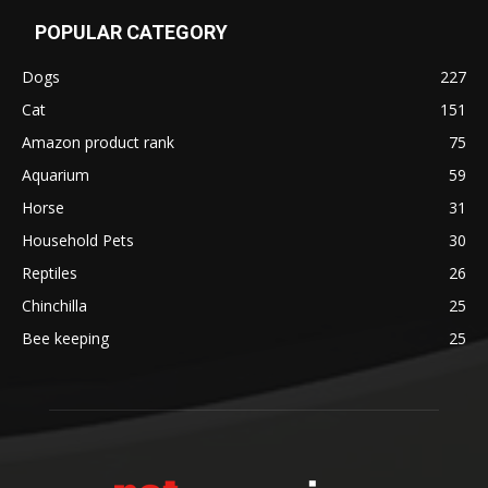
POPULAR CATEGORY
Dogs
227
Cat
151
Amazon product rank
75
Aquarium
59
Horse
31
Household Pets
30
Reptiles
26
Chinchilla
25
Bee keeping
25