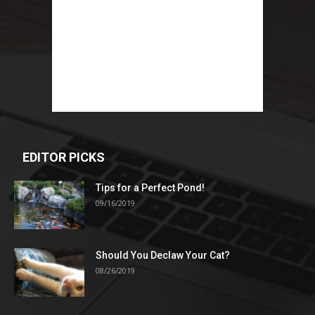
EDITOR PICKS
Tips for a Perfect Pond!
09/16/2019
Should You Declaw Your Cat?
08/26/2019