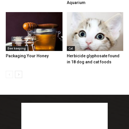
Aquarium
Bee keeping
Cat
Packaging Your Honey
Herbicide glyphosate found
in 18 dog and cat foods