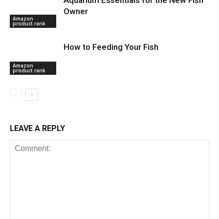
Owner
Amazon
product rank
How to Feeding Your Fish
Amazon
product rank
LEAVE A REPLY