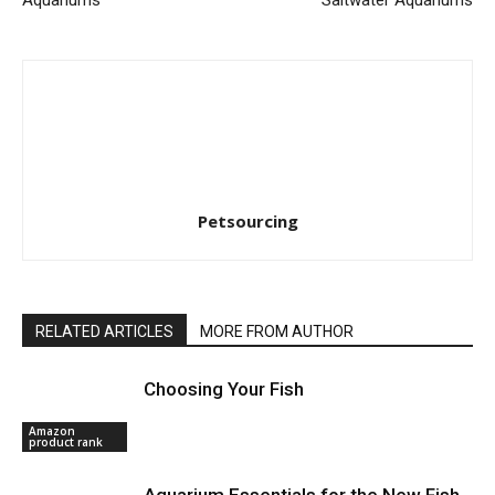
Petsourcing
RELATED ARTICLES
MORE FROM AUTHOR
Choosing Your Fish
Amazon
product rank
Aquarium Essentials for the New Fish