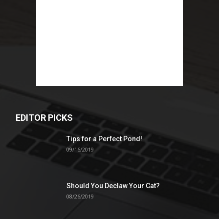
EDITOR PICKS
Tips for a Perfect Pond!
09/16/2019
Should You Declaw Your Cat?
08/26/2019