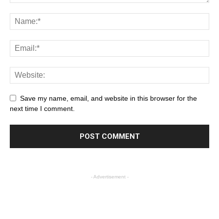
Save my name, email, and website in this browser for the
next time I comment.
- Advertisement -