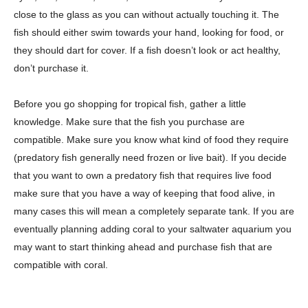
close to the glass as you can without actually touching it. The
fish should either swim towards your hand, looking for food, or
they should dart for cover. If a fish doesn’t look or act healthy,
don’t purchase it.
Before you go shopping for tropical fish, gather a little
knowledge. Make sure that the fish you purchase are
compatible. Make sure you know what kind of food they require
(predatory fish generally need frozen or live bait). If you decide
that you want to own a predatory fish that requires live food
make sure that you have a way of keeping that food alive, in
many cases this will mean a completely separate tank. If you are
eventually planning adding coral to your saltwater aquarium you
may want to start thinking ahead and purchase fish that are
compatible with coral.