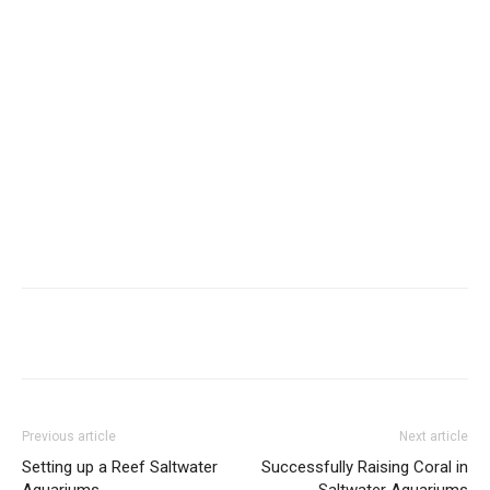
Previous article
Next article
Setting up a Reef Saltwater
Successfully Raising Coral in
Aquariums
Saltwater Aquariums