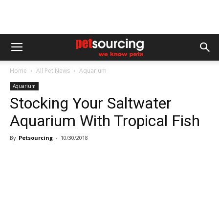
Home
All Pet News
Aquarium
Aquarium
Stocking Your Saltwater
Aquarium With Tropical Fish
By
Petsourcing
-
10/30/2018