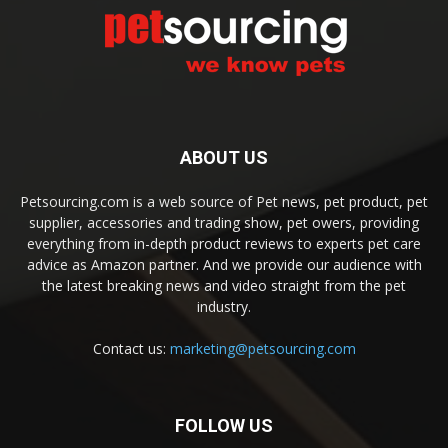
ABOUT US
Petsourcing.com is a web source of Pet news, pet product, pet
supplier, accessories and trading show, pet owers, providing
everything from in-depth product reviews to experts pet care
advice as Amazon partner. And we provide our audience with
the latest breaking news and video straight from the pet
industry.
Contact us:
marketing@petsourcing.com
FOLLOW US