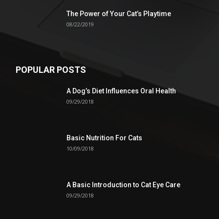
The Power of Your Cat’s Playtime
08/22/2019
POPULAR POSTS
A Dog’s Diet Influences Oral Health
09/29/2018
Basic Nutrition For Cats
10/09/2018
A Basic Introduction to Cat Eye Care
09/29/2018