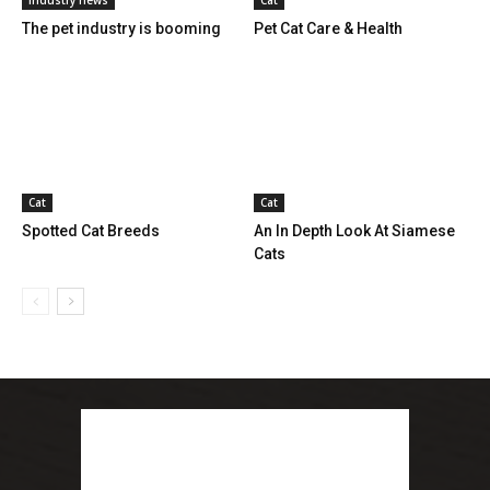
The pet industry is booming
Pet Cat Care & Health
Cat
Cat
Spotted Cat Breeds
An In Depth Look At Siamese
Cats