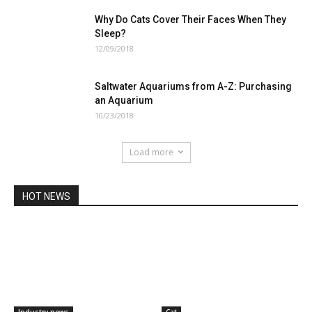
Why Do Cats Cover Their Faces When They
Sleep?
12/09/2018
Saltwater Aquariums from A-Z: Purchasing
an Aquarium
10/23/2018
Load more
HOT NEWS
Industry news
Cat