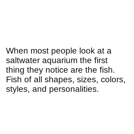
When most people look at a
saltwater aquarium the first
thing they notice are the fish.
Fish of all shapes, sizes, colors,
styles, and personalities.