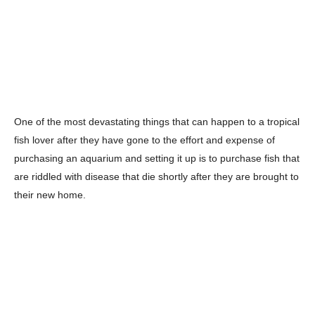
One of the most devastating things that can happen to a tropical
fish lover after they have gone to the effort and expense of
purchasing an aquarium and setting it up is to purchase fish that
are riddled with disease that die shortly after they are brought to
their new home.