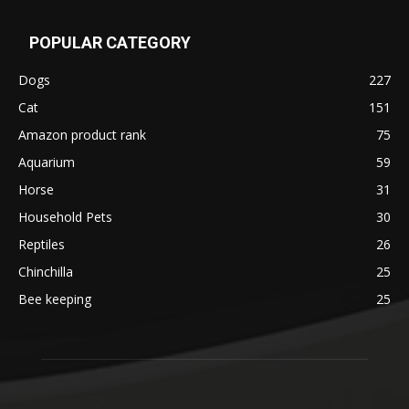
POPULAR CATEGORY
Dogs
227
Cat
151
Amazon product rank
75
Aquarium
59
Horse
31
Household Pets
30
Reptiles
26
Chinchilla
25
Bee keeping
25