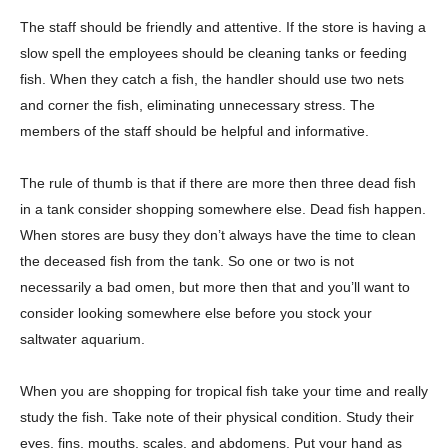
The staff should be friendly and attentive. If the store is having a
slow spell the employees should be cleaning tanks or feeding
fish. When they catch a fish, the handler should use two nets
and corner the fish, eliminating unnecessary stress. The
members of the staff should be helpful and informative.
The rule of thumb is that if there are more then three dead fish
in a tank consider shopping somewhere else. Dead fish happen.
When stores are busy they don’t always have the time to clean
the deceased fish from the tank. So one or two is not
necessarily a bad omen, but more then that and you’ll want to
consider looking somewhere else before you stock your
saltwater aquarium.
When you are shopping for tropical fish take your time and really
study the fish. Take note of their physical condition. Study their
eyes, fins, mouths, scales, and abdomens. Put your hand as