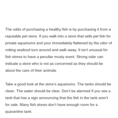
The odds of purchasing a healthy fish is by purchasing it from a
reputable pet store. If you walk into a store that sells pet fish for
private aquariums and your immediately flattened by the odor of
rotting seafood turn around and walk away. It isn’t unusual for
fish stores to have a peculiar musty scent. Strong odar can
indicate a store who is not as concerned as they should be
about the care of their animals.
Take a good look at the store’s aquariums. The tanks should be
clean. The water should be clear. Don’t be alarmed if you see a
tank that has a sign announcing that the fish in the tank aren’t
for sale. Many fish stores don’t have enough room for a
quarantine tank.