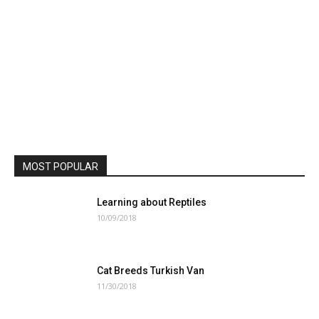
MOST POPULAR
Learning about Reptiles
10/09/2018
Cat Breeds Turkish Van
11/30/2018