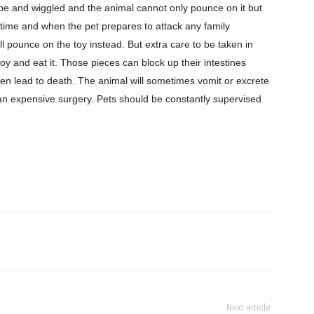
ope and wiggled and the animal cannot only pounce on it but
e time and when the pet prepares to attack any family
l pounce on the toy instead. But extra care to be taken in
oy and eat it. Those pieces can block up their intestines
n lead to death. The animal will sometimes vomit or excrete
e an expensive surgery. Pets should be constantly supervised
Next article