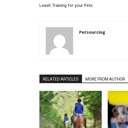
Leash Training for your Pets
Petsourcing
RELATED ARTICLES
MORE FROM AUTHOR