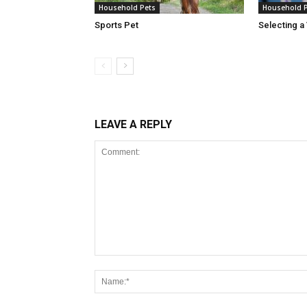
Household Pets
Household 
Sports Pet
Selecting a 
LEAVE A REPLY