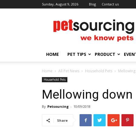
Sunday, August 9, 2026
Blog
Contact us
Petsourcing
HOME
PET TIPS
PRODUCT
EVEN
Home
All Pet News
Household Pets
Mellowing
Household Pets
Mellowing down 
By
Petsourcing
-
10/09/2018
Share