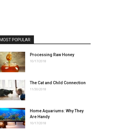
MOST POPULAR
Processing Raw Honey
10/17/2018
The Cat and Child Connection
11/30/2018
Home Aquariums: Why They
Are Handy
10/17/2018