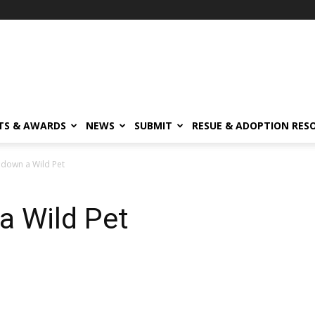
TS & AWARDS
NEWS
SUBMIT
RESUE & ADOPTION RES
 down a Wild Pet
a Wild Pet