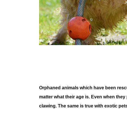
Orphaned animals which have been rescued
matter what their age is. Even when they p
clawing. The same is true with exotic pets