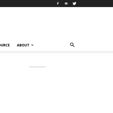
OURCE
ABOUT
- Advertisement -