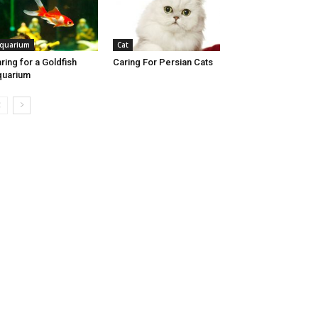
quarium
Cat
ring for a Goldfish
Caring For Persian Cats
quarium