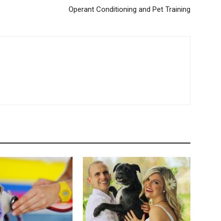
Operant Conditioning and Pet Training