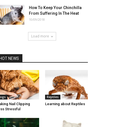
How To Keep Your Chinchilla
From Suffering In The Heat
10/09/2018
Load more
HOT NEWS
ogs
Reptiles
king Nail Clipping
Learning about Reptiles
ss Stressful