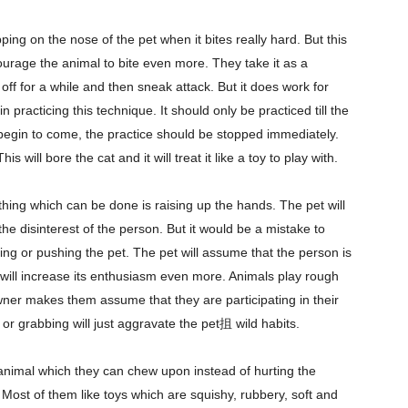
ing on the nose of the pet when it bites really hard. But this
courage the animal to bite even more. They take it as a
off for a while and then sneak attack. But it does work for
practicing this technique. It should only be practiced till the
 begin to come, the practice should be stopped immediately.
s will bore the cat and it will treat it like a toy to play with.
hing which can be done is raising up the hands. The pet will
he disinterest of the person. But it would be a mistake to
lling or pushing the pet. The pet will assume that the person is
d will increase its enthusiasm even more. Animals play rough
er makes them assume that they are participating in their
 or grabbing will just aggravate the pet抯 wild habits.
 animal which they can chew upon instead of hurting the
ost of them like toys which are squishy, rubbery, soft and