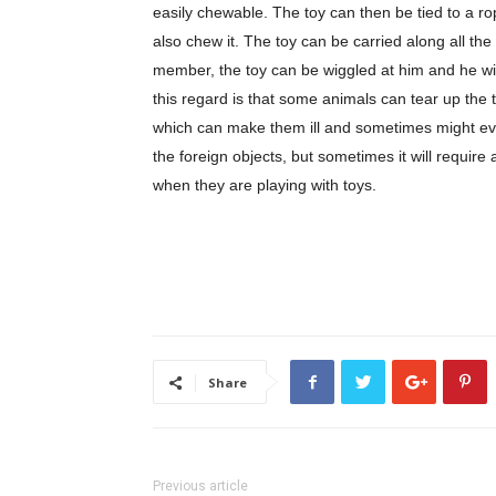
easily chewable. The toy can then be tied to a r
also chew it. The toy can be carried along all th
member, the toy can be wiggled at him and he wil
this regard is that some animals can tear up the t
which can make them ill and sometimes might eve
the foreign objects, but sometimes it will requir
when they are playing with toys.
Share
Previous article