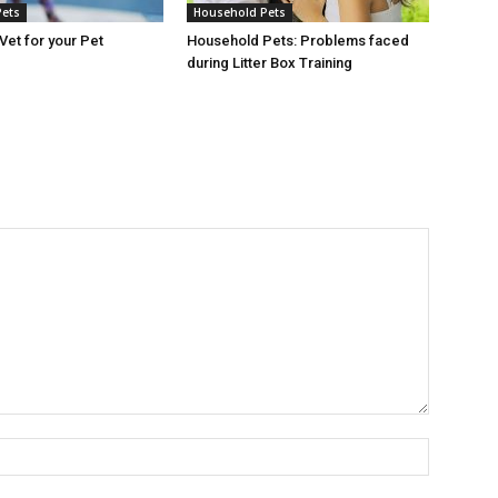
Pets
Household Pets
Vet for your Pet
Household Pets: Problems faced
during Litter Box Training