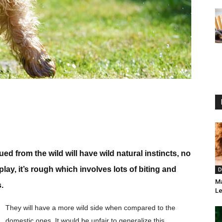
 from the wild will have wild natural instincts, no
lay, it’s rough which involves lots of biting and
D
Ma
.
Le
They will have a more wild side when compared to the
domestic ones. It would be unfair to generalize this