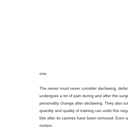
one.
The owner must never consider declawing, defangin
undergoes a lot of pain during and after the sur
personality change after declawing. They also tur
quantity and quality of training can undo this negat
bite after its canines have been removed. Even afte
molars.