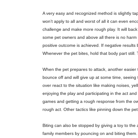
A very easy and recognized method is slightly tapp
won’t apply to all and worst of all it can even en
challenge and make more rough play. It will back 
some pet owners and above all there is no harm in 
positive outcome is achieved. If negative results
Whenever the pet bites, hold that body part still. Thi
When the pet prepares to attack, another easier t
bounce off and will give up at some time, seeing t
over react to the situation like making noises, ye
enjoying the play and participating in the act an
games and getting a rough response from the own
rough act. Other tactics like pinning down the pet
Biting can also be stopped by giving a toy to the
family members by pouncing on and biting them. M