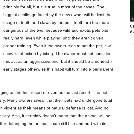
principle for all, but it is true in most of the cases. The
biggest challenge faced by the new owner will be limit the
A
usage of teeth and claws by the pet. Teeth are the more
Ca
dangerous of the two, because wild and exotic pets bite
A
really hard, even while playing, until they aren’t given
proper training. Even if the owner tries to pat the pet, it will
show its affection by biting. The owner must not consider
this act as an aggressive one, but it should be amended in
early stages otherwise this habit will turn into a permanent
g as the first resort or even as the last resort. The pet
gery. Many owners swear that their pets had undergone total
n violent as their means of natural defense is lost. And no
ivity. Also, it certainly doesn’t mean that the animal will not
r defanging the animal, it can still bite and hurt with its