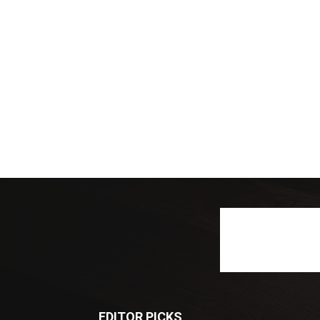
EDITOR PICKS