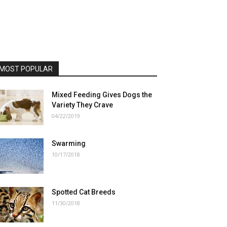
MOST POPULAR
Mixed Feeding Gives Dogs the
Variety They Crave
04/22/2019
Swarming
10/17/2018
Spotted Cat Breeds
11/30/2018