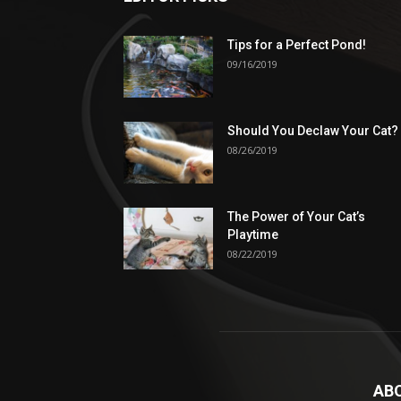
Tips for a Perfect Pond!
09/16/2019
Should You Declaw Your Cat?
08/26/2019
The Power of Your Cat’s
Playtime
08/22/2019
AB