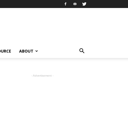
OURCE
ABOUT
- Advertisement -