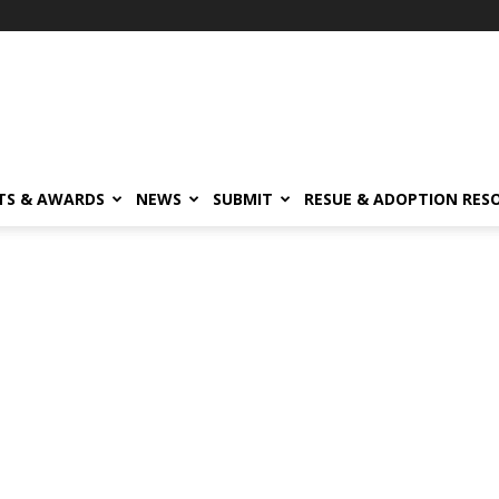
TS & AWARDS
NEWS
SUBMIT
RESUE & ADOPTION RES