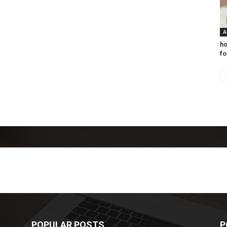
A
ho
fo
POPULAR POSTS
P