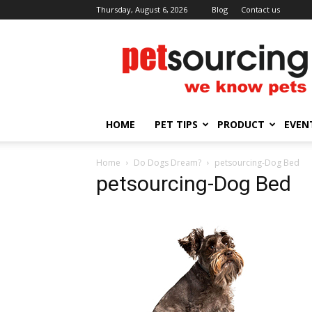
Thursday, August 6, 2026
Blog
Contact us
Petsourcing
HOME
PET TIPS
PRODUCT
EVEN
Home
Do Dogs Dream?
petsourcing-Dog Bed
petsourcing-Dog Bed