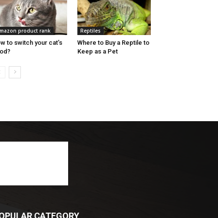
mazon product rank
Reptiles
w to switch your cat’s
Where to Buy a Reptile to
od?
Keep as a Pet
OPULAR CATEGORY