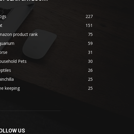
ogs
227
at
151
mazon product rank
75
quarium
59
orse
31
ousehold Pets
30
ptiles
26
inchilla
25
ee keeping
25
OLLOW US