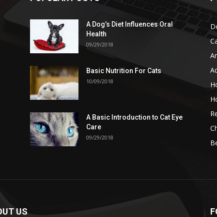
A Dog’s Diet Influences Oral
D
Health
C
09/29/2018
A
A
Basic Nutrition For Cats
10/09/2018
H
H
Re
A Basic Introduction to Cat Eye
Care
Ch
09/29/2018
B
OUT US
F