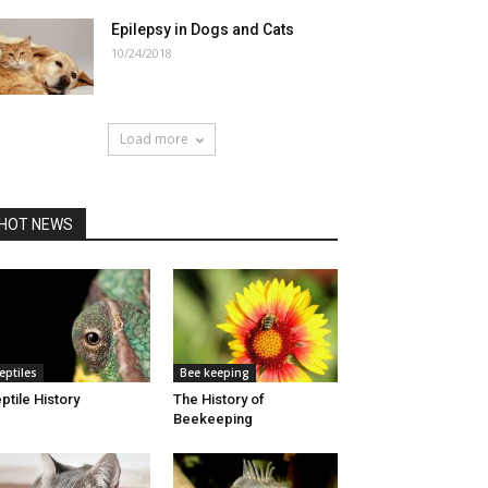
Epilepsy in Dogs and Cats
10/24/2018
Load more
HOT NEWS
eptiles
Bee keeping
ptile History
The History of
Beekeeping