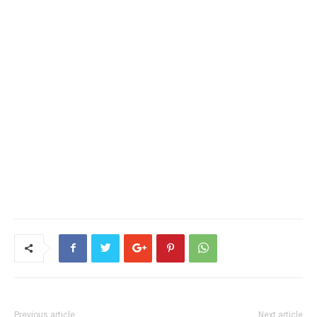
Previous article
Next article