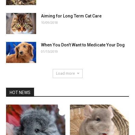
Aiming for Long Term Cat Care
10/09/2018
When You Don’t Want to Medicate Your Dog
01/15/2019
Load more
HOT NEWS