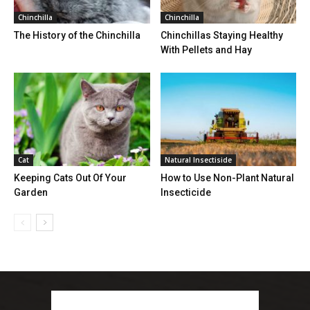
Chinchilla
Chinchilla
The History of the Chinchilla
Chinchillas Staying Healthy
With Pellets and Hay
Cat
Natural Insectiside
Keeping Cats Out Of Your
How to Use Non-Plant Natural
Garden
Insecticide