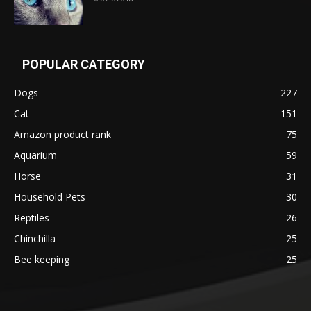
POPULAR CATEGORY
Dogs
227
Cat
151
Amazon product rank
75
Aquarium
59
Horse
31
Household Pets
30
Reptiles
26
Chinchilla
25
Bee keeping
25