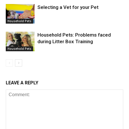
Selecting a Vet for your Pet
Household Pets
Household Pets: Problems faced
during Litter Box Training
Household Pets
LEAVE A REPLY