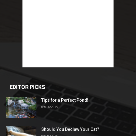
EDITOR PICKS
Tips for a Perfect Pond!
09/16/2019
Should You Declaw Your Cat?
08/26/2019