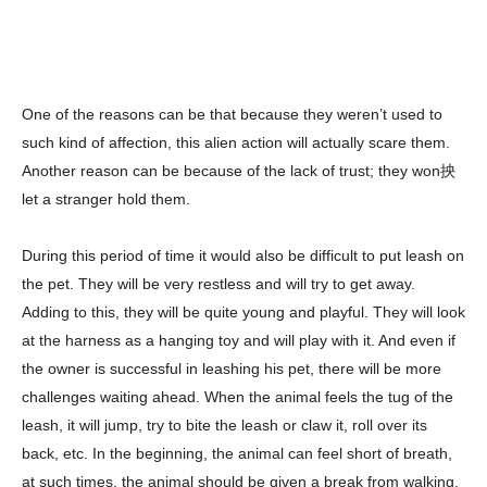
One of the reasons can be that because they weren’t used to
such kind of affection, this alien action will actually scare them.
Another reason can be because of the lack of trust; they won抰
let a stranger hold them.
During this period of time it would also be difficult to put leash on
the pet. They will be very restless and will try to get away.
Adding to this, they will be quite young and playful. They will look
at the harness as a hanging toy and will play with it. And even if
the owner is successful in leashing his pet, there will be more
challenges waiting ahead. When the animal feels the tug of the
leash, it will jump, try to bite the leash or claw it, roll over its
back, etc. In the beginning, the animal can feel short of breath,
at such times, the animal should be given a break from walking.