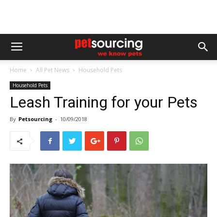
Home
All Pet News
Household Pets
Household Pets
Leash Training for your Pets
By
Petsourcing
-
10/09/2018