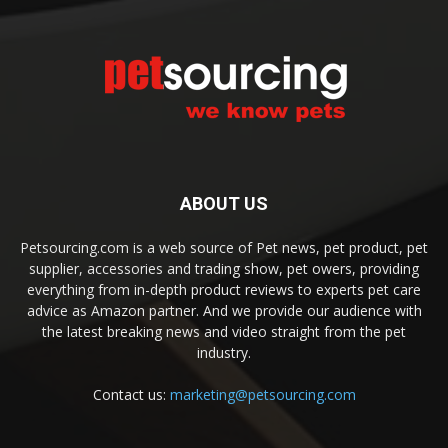
ABOUT US
Petsourcing.com is a web source of Pet news, pet product, pet
supplier, accessories and trading show, pet owers, providing
everything from in-depth product reviews to experts pet care
advice as Amazon partner. And we provide our audience with
the latest breaking news and video straight from the pet
industry.
Contact us:
marketing@petsourcing.com