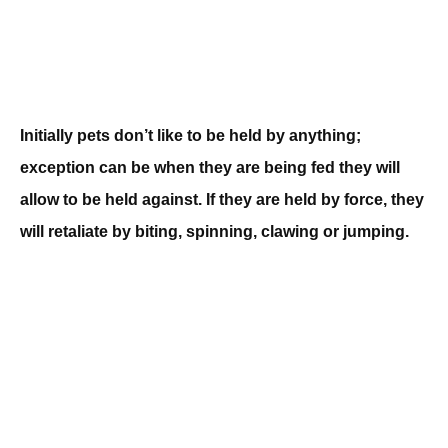
Initially pets don’t like to be held by anything;
exception can be when they are being fed they will
allow to be held against. If they are held by force, they
will retaliate by biting, spinning, clawing or jumping.