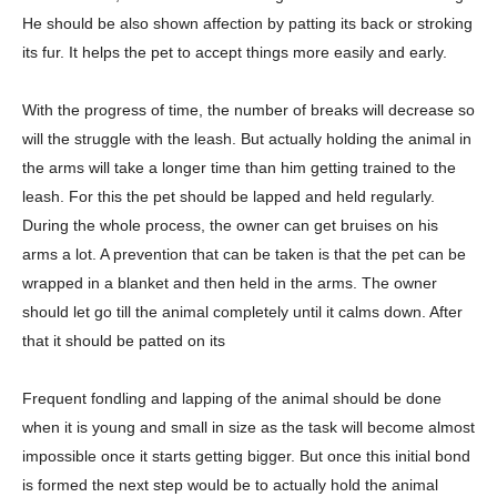
He should be also shown affection by patting its back or stroking
its fur. It helps the pet to accept things more easily and early.
With the progress of time, the number of breaks will decrease so
will the struggle with the leash. But actually holding the animal in
the arms will take a longer time than him getting trained to the
leash. For this the pet should be lapped and held regularly.
During the whole process, the owner can get bruises on his
arms a lot. A prevention that can be taken is that the pet can be
wrapped in a blanket and then held in the arms. The owner
should let go till the animal completely until it calms down. After
that it should be patted on its
Frequent fondling and lapping of the animal should be done
when it is young and small in size as the task will become almost
impossible once it starts getting bigger. But once this initial bond
is formed the next step would be to actually hold the animal