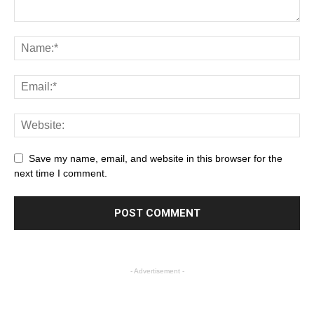
Save my name, email, and website in this browser for the
next time I comment.
- Advertisement -