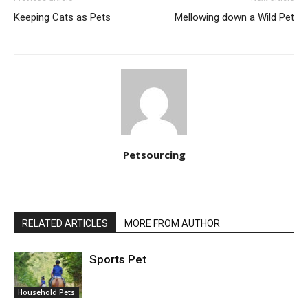
Keeping Cats as Pets
Mellowing down a Wild Pet
Petsourcing
RELATED ARTICLES
MORE FROM AUTHOR
Sports Pet
Household Pets