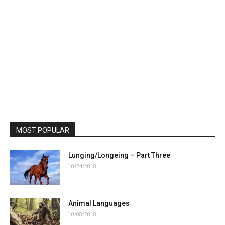
MOST POPULAR
Lunging/Longeing – Part Three
10/24/2018
Animal Languages
10/08/2018