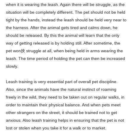
when it is wearing the leash. Again there will be struggle, as the
situation will be completely different. The pet should not be held
tight by the hands, instead the leash should be held very near to
the harness. After the animal gets tired and calms down, he
should be released. By this the animal will learn that the only
way of getting released is by holding still. After sometime, the
pet won抰 struggle at all, when being held in arms wearing the
leash. The time period of holding the pet can then be increased
slowly.
Leash training is very essential part of overall pet discipline.
Also, since the animals have the natural instinct of roaming
freely in the wild, they need to be taken out on regular walks, in
order to maintain their physical balance. And when pets meet
other strangers on the street, it should be trained not to get
anxious. Also leash training helps in ensuring that the pet is not
lost or stolen when you take it for a walk or to market.