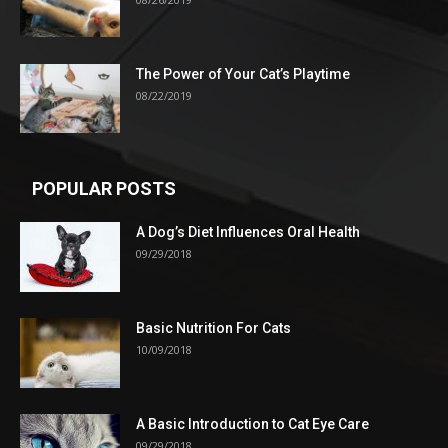
The Power of Your Cat’s Playtime
08/22/2019
POPULAR POSTS
A Dog’s Diet Influences Oral Health
09/29/2018
Basic Nutrition For Cats
10/09/2018
A Basic Introduction to Cat Eye Care
09/29/2018