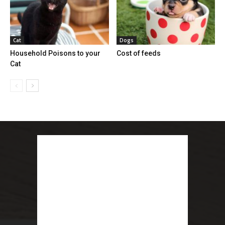
Cat
Dogs
Household Poisons to your
Cost of feeds
Cat