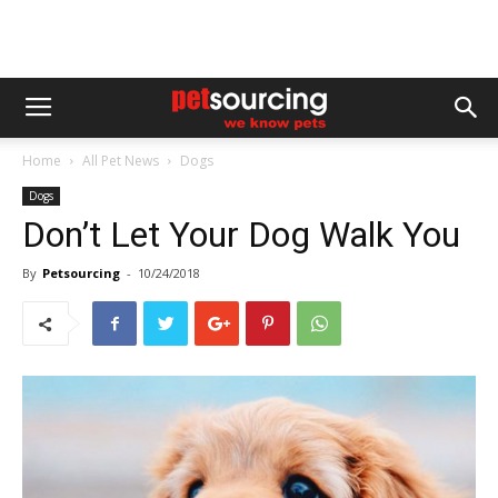
Home
All Pet News
Dogs
Dogs
Don’t Let Your Dog Walk You
By
Petsourcing
-
10/24/2018