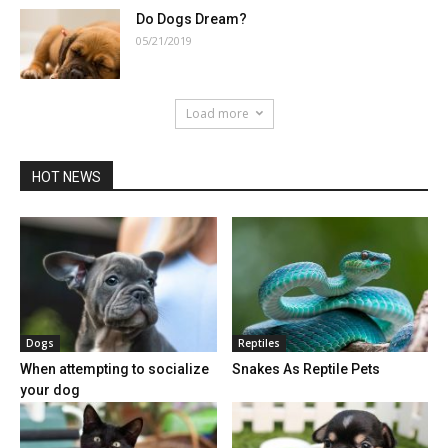
Do Dogs Dream?
05/21/2019
Load more
HOT NEWS
Dogs
Reptiles
When attempting to socialize
Snakes As Reptile Pets
your dog