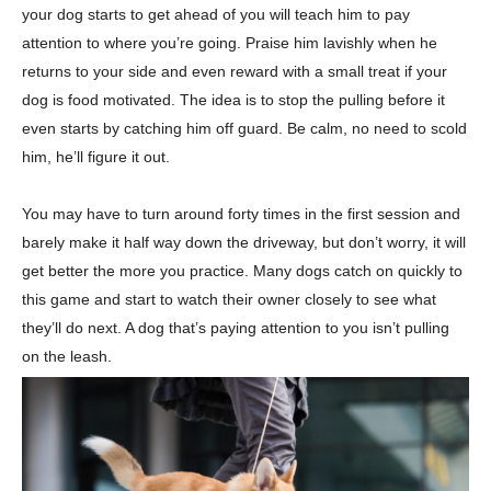
your dog starts to get ahead of you will teach him to pay
attention to where you’re going. Praise him lavishly when he
returns to your side and even reward with a small treat if your
dog is food motivated. The idea is to stop the pulling before it
even starts by catching him off guard. Be calm, no need to scold
him, he’ll figure it out.
You may have to turn around forty times in the first session and
barely make it half way down the driveway, but don’t worry, it will
get better the more you practice. Many dogs catch on quickly to
this game and start to watch their owner closely to see what
they’ll do next. A dog that’s paying attention to you isn’t pulling
on the leash.