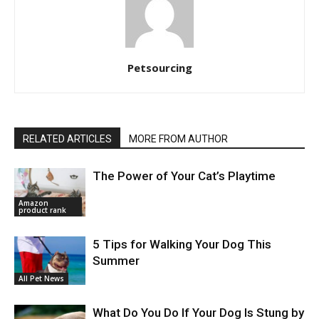
Petsourcing
RELATED ARTICLES
MORE FROM AUTHOR
The Power of Your Cat’s Playtime
Amazon
product rank
5 Tips for Walking Your Dog This
Summer
All Pet News
What Do You Do If Your Dog Is Stung by