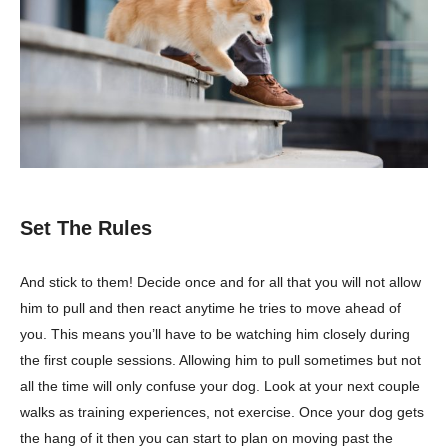
Set The Rules
And stick to them! Decide once and for all that you will not allow
him to pull and then react anytime he tries to move ahead of
you. This means you’ll have to be watching him closely during
the first couple sessions. Allowing him to pull sometimes but not
all the time will only confuse your dog. Look at your next couple
walks as training experiences, not exercise. Once your dog gets
the hang of it then you can start to plan on moving past the