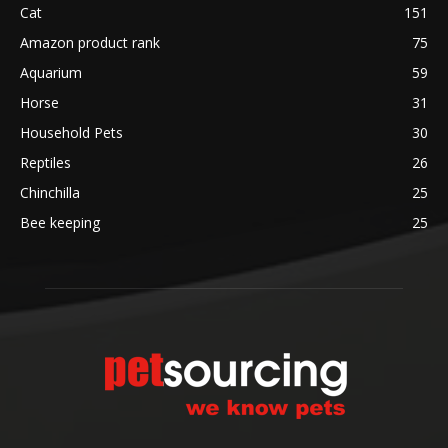
Cat
151
Amazon product rank
75
Aquarium
59
Horse
31
Household Pets
30
Reptiles
26
Chinchilla
25
Bee keeping
25