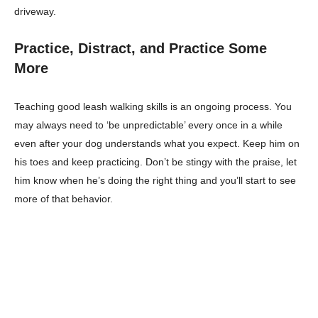
driveway.
Practice, Distract, and Practice Some
More
Teaching good leash walking skills is an ongoing process. You
may always need to ‘be unpredictable’ every once in a while
even after your dog understands what you expect. Keep him on
his toes and keep practicing. Don’t be stingy with the praise, let
him know when he’s doing the right thing and you’ll start to see
more of that behavior.