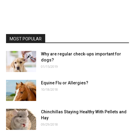
MOST POPULAR
Why are regular check-ups important for
dogs?
01/15/2019
Equine Flu or Allergies?
10/18/2018
Chinchillas Staying Healthy With Pellets and
Hay
09/29/2018