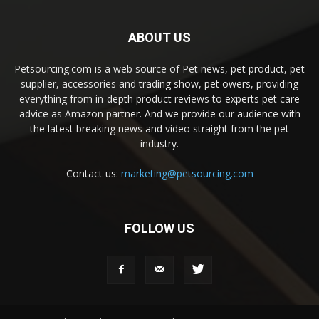
ABOUT US
Petsourcing.com is a web source of Pet news, pet product, pet
supplier, accessories and trading show, pet owers, providing
everything from in-depth product reviews to experts pet care
advice as Amazon partner. And we provide our audience with
the latest breaking news and video straight from the pet
industry.
Contact us:
marketing@petsourcing.com
FOLLOW US