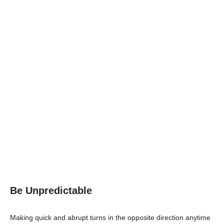
Be Unpredictable
Making quick and abrupt turns in the opposite direction anytime