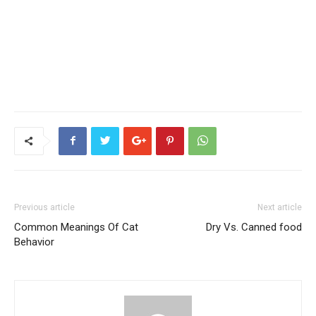
Previous article
Next article
Common Meanings Of Cat
Dry Vs. Canned food
Behavior