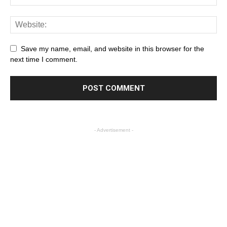
Save my name, email, and website in this browser for the
next time I comment.
- Advertisement -