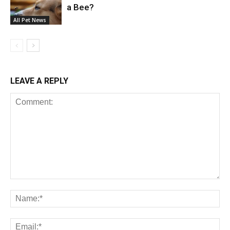
a Bee?
All Pet News
LEAVE A REPLY