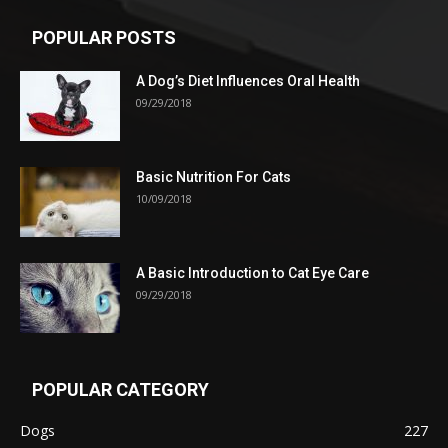
POPULAR POSTS
A Dog’s Diet Influences Oral Health
09/29/2018
Basic Nutrition For Cats
10/09/2018
A Basic Introduction to Cat Eye Care
09/29/2018
POPULAR CATEGORY
Dogs
227