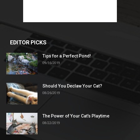
EDITOR PICKS
Tips for a Perfect Pond!
09/16/2019
Should You Declaw Your Cat?
08/26/2019
The Power of Your Cat’s Playtime
08/22/2019