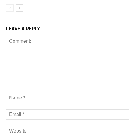
LEAVE A REPLY