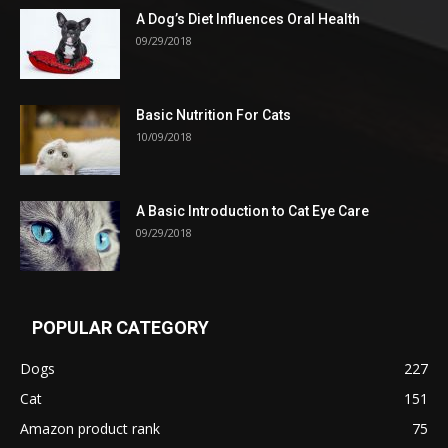
A Dog’s Diet Influences Oral Health
09/29/2018
Basic Nutrition For Cats
10/09/2018
A Basic Introduction to Cat Eye Care
09/29/2018
POPULAR CATEGORY
Dogs
227
Cat
151
Amazon product rank
75