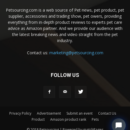
Petsourcing.com is a web source of Pet news, pet product, pet
supplier, accessories and trading show, pet owers, providing
everything from in-depth product reviews to experts pet care
advice as Amazon partner. And we provide our audience with
the latest breaking news and video straight from the pet
industry.
Contact us:
marketing@petsourcing.com
FOLLOW US
Privacy Policy
Advertisement
Submit an event
Contact Us
Product
Amazon product rank
Pets
© 2018 Petsourcing | Powered by matchPages