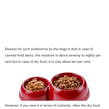
Reason for such preference by the dogs is that in case of
canned food items, the moisture is about seventy to eighty per
cent but in case of dry food, it is only about ten per cent.
However, if you view it in terms of nutrients, often the dry food