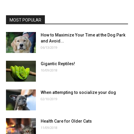
MOST POPULAR
How to Maximize Your Time at the Dog Park
and Avoid...
06/13/2019
Gigantic Reptiles!
10/09/2018
When attempting to socialize your dog
02/10/2019
Health Care for Older Cats
11/09/2018