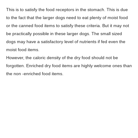
This is to satisfy the food receptors in the stomach. This is due
to the fact that the larger dogs need to eat plenty of moist food
or the canned food items to satisfy these criteria. But it may not
be practically possible in these larger dogs. The small sized
dogs may have a satisfactory level of nutrients if fed even the
moist food items.
However, the caloric density of the dry food should not be
forgotten. Enriched dry food items are highly welcome ones than
the non -enriched food items.