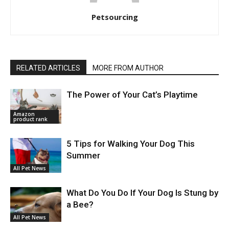
Petsourcing
RELATED ARTICLES
MORE FROM AUTHOR
The Power of Your Cat’s Playtime
Amazon
product rank
5 Tips for Walking Your Dog This
Summer
All Pet News
What Do You Do If Your Dog Is Stung by
a Bee?
All Pet News