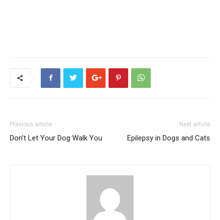
Previous article
Next article
Don’t Let Your Dog Walk You
Epilepsy in Dogs and Cats