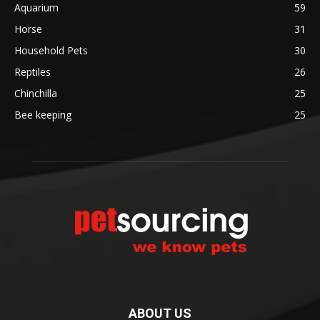
Aquarium
59
Horse
31
Household Pets
30
Reptiles
26
Chinchilla
25
Bee keeping
25
ABOUT US