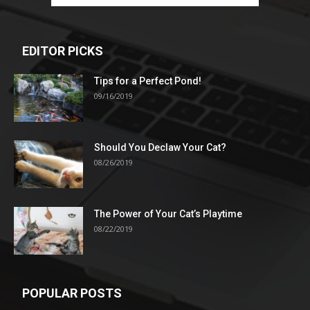
EDITOR PICKS
Tips for a Perfect Pond!
09/16/2019
Should You Declaw Your Cat?
08/26/2019
The Power of Your Cat’s Playtime
08/22/2019
POPULAR POSTS