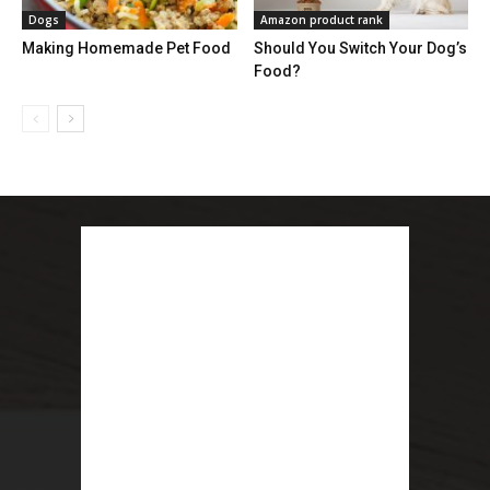
Dogs
Amazon product rank
Making Homemade Pet Food
Should You Switch Your Dog’s
Food?