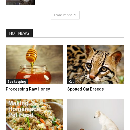
Load more
HOT NEWS
Bee keeping
Cat
Processing Raw Honey
Spotted Cat Breeds