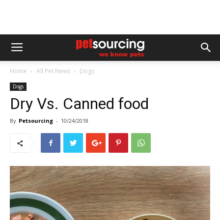
Home
All Pet News
Dogs
Dogs
Dry Vs. Canned food
By
Petsourcing
-
10/24/2018