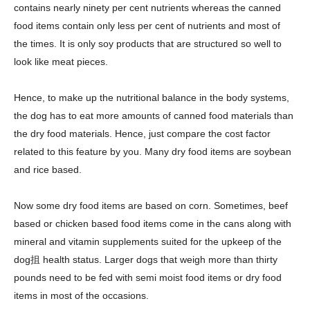
contains nearly ninety per cent nutrients whereas the canned
food items contain only less per cent of nutrients and most of
the times. It is only soy products that are structured so well to
look like meat pieces.
Hence, to make up the nutritional balance in the body systems,
the dog has to eat more amounts of canned food materials than
the dry food materials. Hence, just compare the cost factor
related to this feature by you. Many dry food items are soybean
and rice based.
Now some dry food items are based on corn. Sometimes, beef
based or chicken based food items come in the cans along with
mineral and vitamin supplements suited for the upkeep of the
dog抯 health status. Larger dogs that weigh more than thirty
pounds need to be fed with semi moist food items or dry food
items in most of the occasions.