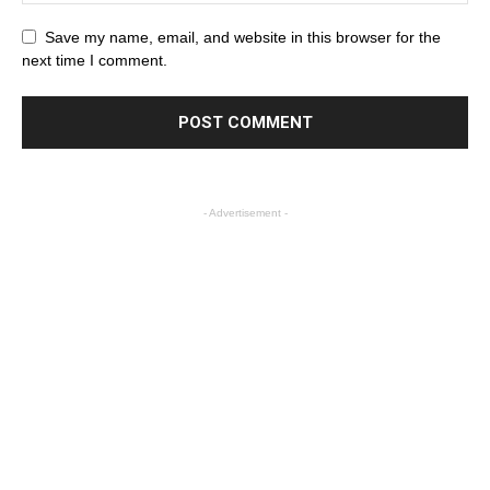
Save my name, email, and website in this browser for the
next time I comment.
- Advertisement -