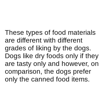
These types of food materials
are different with different
grades of liking by the dogs.
Dogs like dry foods only if they
are tasty only and however, on
comparison, the dogs prefer
only the canned food items.