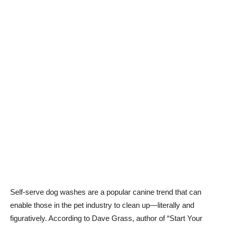
Self-serve dog washes are a popular canine trend that can
enable those in the pet industry to clean up—literally and
figuratively. According to Dave Grass, author of “Start Your