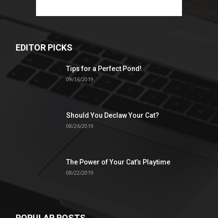
EDITOR PICKS
Tips for a Perfect Pond!
09/16/2019
Should You Declaw Your Cat?
08/26/2019
The Power of Your Cat’s Playtime
08/22/2019
POPULAR POSTS