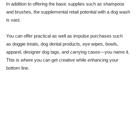
In addition to offering the basic supplies such as shampoos
and brushes, the supplemental retail potential with a dog wash
is vast.
You can offer practical as well as impulse purchases such
as doggie treats, dog dental products, eye wipes, bowls,
apparel, designer dog tags, and carrying cases—you name it.
This is where you can get creative while enhancing your
bottom line.