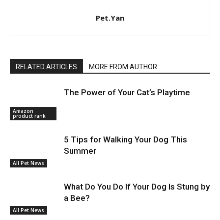
Pet.Yan
RELATED ARTICLES
MORE FROM AUTHOR
The Power of Your Cat’s Playtime
Amazon
product rank
5 Tips for Walking Your Dog This
Summer
All Pet News
What Do You Do If Your Dog Is Stung by
a Bee?
All Pet News