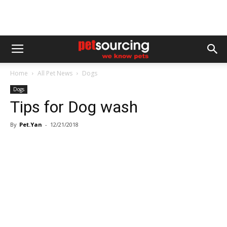
Home
All Pet News
Dogs
Dogs
Tips for Dog wash
By
Pet.Yan
-
12/21/2018