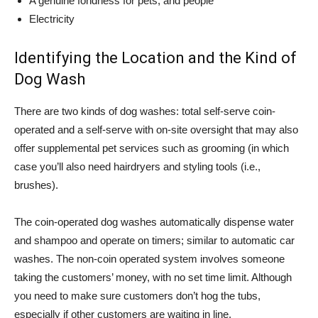
A genuine fondness for pets, and people
Electricity
Identifying the Location and the Kind of
Dog Wash
There are two kinds of dog washes: total self-serve coin-
operated and a self-serve with on-site oversight that may also
offer supplemental pet services such as grooming (in which
case you’ll also need hairdryers and styling tools (i.e.,
brushes).
The coin-operated dog washes automatically dispense water
and shampoo and operate on timers; similar to automatic car
washes. The non-coin operated system involves someone
taking the customers’ money, with no set time limit. Although
you need to make sure customers don’t hog the tubs,
especially if other customers are waiting in line.