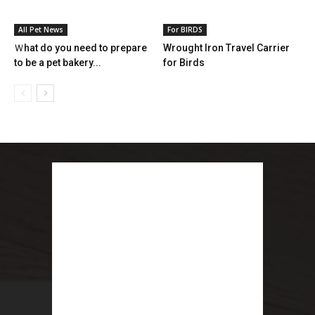
All Pet News
For BIRDS
Ｗhat do you need to prepare
Wrought Iron Travel Carrier
to be a pet bakery...
for Birds