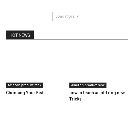
Load more
HOT NEWS
Amazon product rank
Amazon product rank
Choosing Your Fish
how to teach an old dog new
Tricks