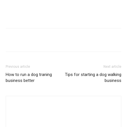
Previous article
Next article
How to run a dog traning
Tips for starting a dog walking
business better
business