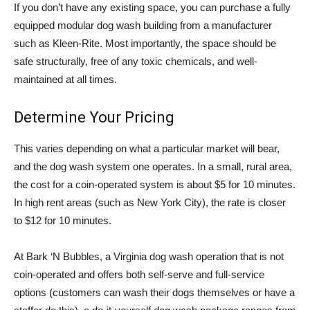
If you don’t have any existing space, you can purchase a fully
equipped modular dog wash building from a manufacturer
such as Kleen-Rite. Most importantly, the space should be
safe structurally, free of any toxic chemicals, and well-
maintained at all times.
Determine Your Pricing
This varies depending on what a particular market will bear,
and the dog wash system one operates. In a small, rural area,
the cost for a coin-operated system is about $5 for 10 minutes.
In high rent areas (such as New York City), the rate is closer
to $12 for 10 minutes.
At Bark ‘N Bubbles, a Virginia dog wash operation that is not
coin-operated and offers both self-serve and full-service
options (customers can wash their dogs themselves or have a