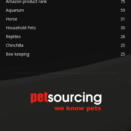
Amazon product rank
75
Aquarium
59
Horse
31
Household Pets
30
Reptiles
26
Chinchilla
25
Bee keeping
25