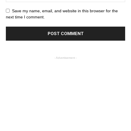
Save my name, email, and website in this browser for the
next time I comment.
- Advertisement -