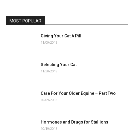
MOST POPULAR
Giving Your Cat A Pill
11/09/2018
Selecting Your Cat
11/30/2018
Care For Your Older Equine – Part Two
10/09/2018
Hormones and Drugs for Stallions
10/19/2018