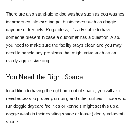
There are also stand-alone dog washes such as dog washes
incorporated into existing pet businesses such as doggie
daycare or kennels. Regardless, it’s advisable to have
someone present in case a customer has a question. Also,
you need to make sure the facility stays clean and you may
need to handle any problems that might arise such as an
overly aggressive dog.
You Need the Right Space
In addition to having the right amount of space, you will also
need access to proper plumbing and other utilities. Those who
run doggie daycare facilities or kennels might set this up a
doggie wash in their existing space or lease (ideally adjacent)
space.