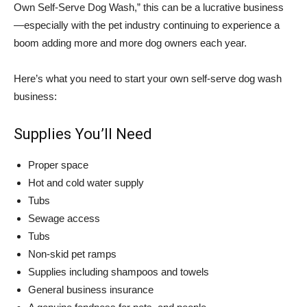
Own Self-Serve Dog Wash,” this can be a lucrative business
—especially with the pet industry continuing to experience a
boom adding more and more dog owners each year.
Here’s what you need to start your own self-serve dog wash
business:
Supplies You’ll Need
Proper space
Hot and cold water supply
Tubs
Sewage access
Tubs
Non-skid pet ramps
Supplies including shampoos and towels
General business insurance