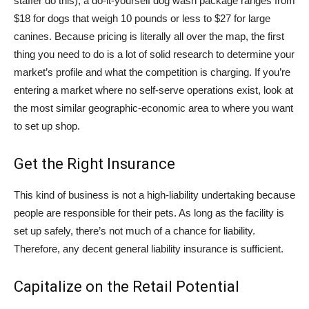
staffer do this), a do-it-yourself dog wash package ranges from
$18 for dogs that weigh 10 pounds or less to $27 for large
canines. Because pricing is literally all over the map, the first
thing you need to do is a lot of solid research to determine your
market’s profile and what the competition is charging. If you’re
entering a market where no self-serve operations exist, look at
the most similar geographic-economic area to where you want
to set up shop.
Get the Right Insurance
This kind of business is not a high-liability undertaking because
people are responsible for their pets. As long as the facility is
set up safely, there’s not much of a chance for liability.
Therefore, any decent general liability insurance is sufficient.
Capitalize on the Retail Potential