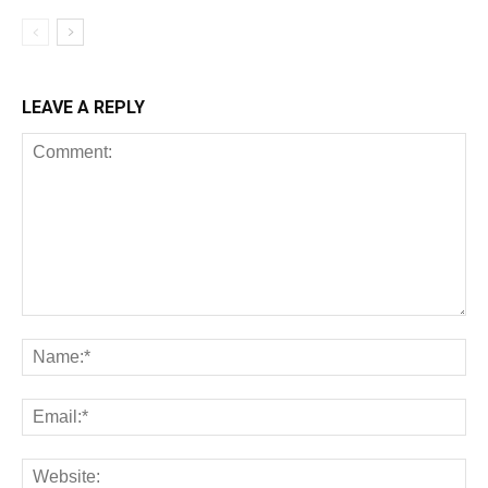
LEAVE A REPLY