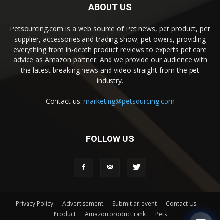
ABOUT US
Petsourcing.com is a web source of Pet news, pet product, pet
supplier, accessories and trading show, pet owers, providing
everything from in-depth product reviews to experts pet care
advice as Amazon partner. And we provide our audience with
the latest breaking news and video straight from the pet
industry.
Contact us:
marketing@petsourcing.com
FOLLOW US
Privacy Policy
Advertisement
Submit an event
Contact Us
Product
Amazon product rank
Pets