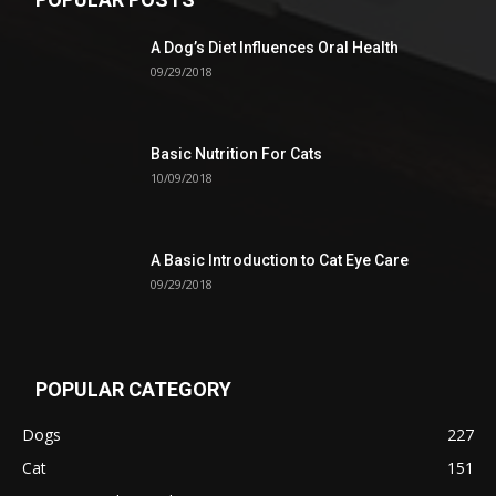
A Dog’s Diet Influences Oral Health
09/29/2018
Basic Nutrition For Cats
10/09/2018
A Basic Introduction to Cat Eye Care
09/29/2018
POPULAR CATEGORY
Dogs
227
Cat
151