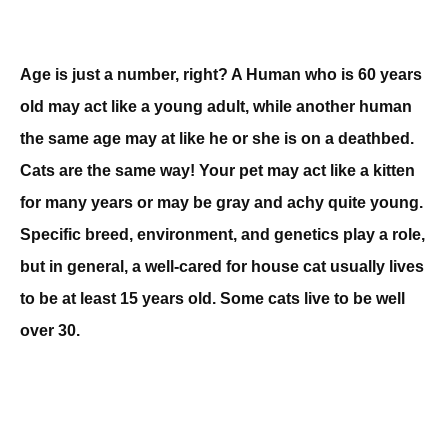
Age is just a number, right? A Human who is 60 years
old may act like a young adult, while another human
the same age may at like he or she is on a deathbed.
Cats are the same way! Your pet may act like a kitten
for many years or may be gray and achy quite young.
Specific breed, environment, and genetics play a role,
but in general, a well-cared for house cat usually lives
to be at least 15 years old. Some cats live to be well
over 30.