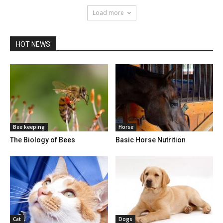
Load more
HOT NEWS
Bee keeping
Horse
The Biology of Bees
Basic Horse Nutrition
Cat
Dogs