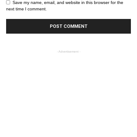
Save my name, email, and website in this browser for the
next time I comment.
- Advertisement -