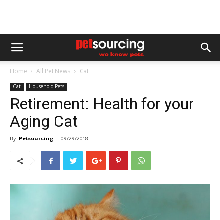
Home
All Pet News
Cat
Cat
Household Pets
Retirement: Health for your
Aging Cat
By
Petsourcing
-
09/29/2018