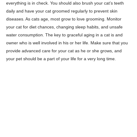
everything is in check. You should also brush your cat’s teeth
daily and have your cat groomed regularly to prevent skin
diseases. As cats age, most grow to love grooming. Monitor
your cat for diet chances, changing sleep habits, and unsafe
water consumption. The key to graceful aging in a cat is and
owner who is well involved in his or her life. Make sure that you
provide advanced care for your cat as he or she grows, and
your pet should be a part of your life for a very long time.