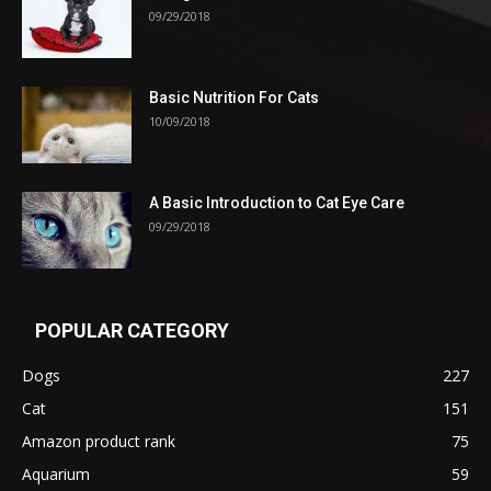
09/29/2018
Basic Nutrition For Cats
10/09/2018
A Basic Introduction to Cat Eye Care
09/29/2018
POPULAR CATEGORY
Dogs
227
Cat
151
Amazon product rank
75
Aquarium
59