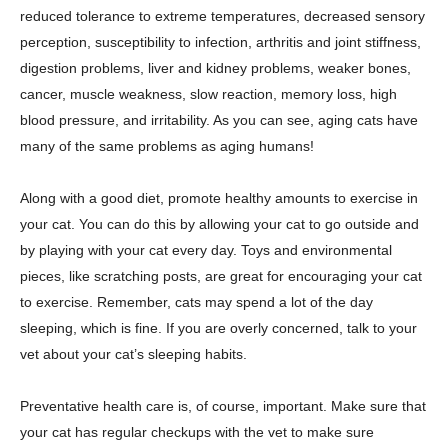
reduced tolerance to extreme temperatures, decreased sensory
perception, susceptibility to infection, arthritis and joint stiffness,
digestion problems, liver and kidney problems, weaker bones,
cancer, muscle weakness, slow reaction, memory loss, high
blood pressure, and irritability. As you can see, aging cats have
many of the same problems as aging humans!
Along with a good diet, promote healthy amounts to exercise in
your cat. You can do this by allowing your cat to go outside and
by playing with your cat every day. Toys and environmental
pieces, like scratching posts, are great for encouraging your cat
to exercise. Remember, cats may spend a lot of the day
sleeping, which is fine. If you are overly concerned, talk to your
vet about your cat’s sleeping habits.
Preventative health care is, of course, important. Make sure that
your cat has regular checkups with the vet to make sure