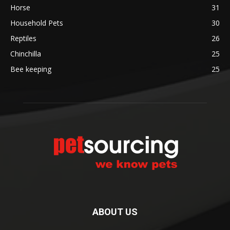
Horse
31
Household Pets
30
Reptiles
26
Chinchilla
25
Bee keeping
25
ABOUT US