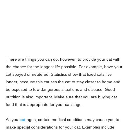
There are things you can do, however, to provide your cat with
the chance for the longest life possible. For example, have your
cat spayed or neutered. Statistics show that fixed cats live
longer, because this causes the cat to stay closer to home and
be exposed to few dangerous situations and disease. Good
nutrition is also important. Make sure that you are buying cat
food that is appropriate for your cat’s age.
As you
cat
ages, certain medical conditions may cause you to
make special considerations for your cat. Examples include