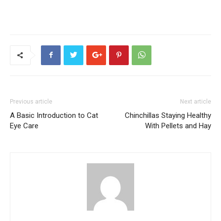
Previous article
Next article
A Basic Introduction to Cat
Chinchillas Staying Healthy
Eye Care
With Pellets and Hay