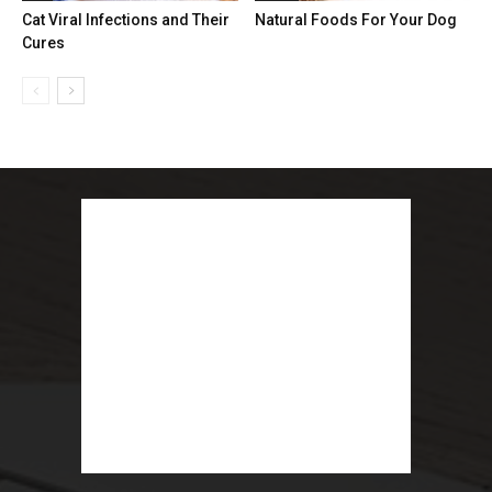
Cat Viral Infections and Their
Natural Foods For Your Dog
Cures