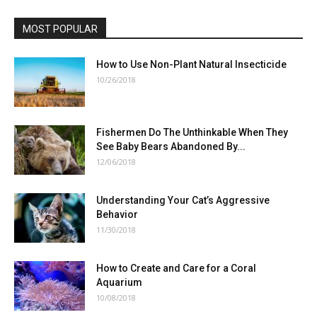
MOST POPULAR
How to Use Non-Plant Natural Insecticide
10/26/2018
Fishermen Do The Unthinkable When They
See Baby Bears Abandoned By...
12/06/2018
Understanding Your Cat’s Aggressive
Behavior
11/30/2018
How to Create and Care for a Coral
Aquarium
10/08/2018