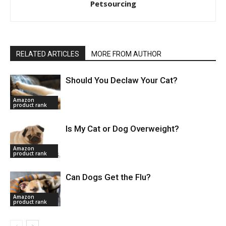
Petsourcing
RELATED ARTICLES
MORE FROM AUTHOR
Should You Declaw Your Cat?
Amazon
product rank
Is My Cat or Dog Overweight?
Amazon
product rank
Can Dogs Get the Flu?
Amazon
product rank