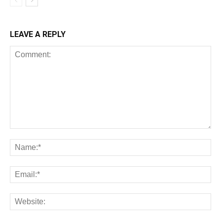
LEAVE A REPLY