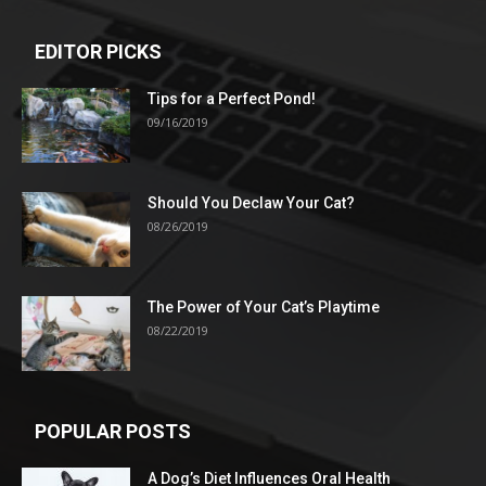
EDITOR PICKS
Tips for a Perfect Pond!
09/16/2019
Should You Declaw Your Cat?
08/26/2019
The Power of Your Cat’s Playtime
08/22/2019
POPULAR POSTS
A Dog’s Diet Influences Oral Health