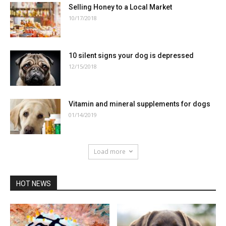
Selling Honey to a Local Market
10/17/2018
10 silent signs your dog is depressed
12/15/2018
Vitamin and mineral supplements for dogs
01/14/2019
Load more
HOT NEWS