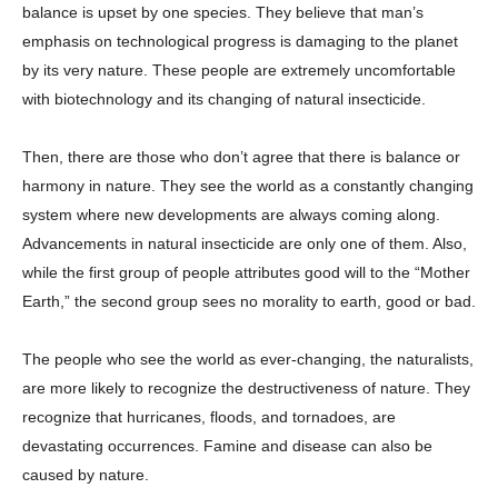
balance is upset by one species. They believe that man’s
emphasis on technological progress is damaging to the planet
by its very nature. These people are extremely uncomfortable
with biotechnology and its changing of natural insecticide.
Then, there are those who don’t agree that there is balance or
harmony in nature. They see the world as a constantly changing
system where new developments are always coming along.
Advancements in natural insecticide are only one of them. Also,
while the first group of people attributes good will to the “Mother
Earth,” the second group sees no morality to earth, good or bad.
The people who see the world as ever-changing, the naturalists,
are more likely to recognize the destructiveness of nature. They
recognize that hurricanes, floods, and tornadoes, are
devastating occurrences. Famine and disease can also be
caused by nature.