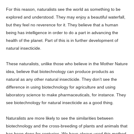
For this reason, naturalists see the world as something to be
explored and understood. They may enjoy a beautiful waterfall,
but they feel no reverence for it. They believe that a human
being has intelligence in order to do a part in advancing the
health of the planet. Part of this is in further development of
natural insecticide.
These naturalists, unlike those who believe in the Mother Nature
idea, believe that biotechnology can produce products as
natural as any other natural insecticide. They don’t see the
difference in using biotechnology for agriculture and using
laboratory science to make pharmaceuticals, for instance. They
see biotechnology for natural insecticide as a good thing.
Naturalists are more likely to see the similarities between
biotechnology and the cross-breeding of plants and animals that
has been done for centuries. We have always used this method,