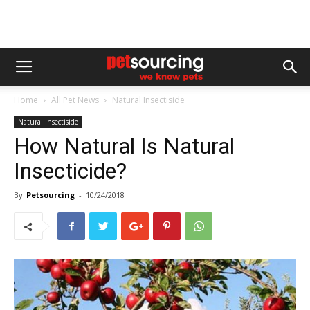
Home
All Pet News
Natural Insectiside
Natural Insectiside
How Natural Is Natural
Insecticide?
By
Petsourcing
-
10/24/2018