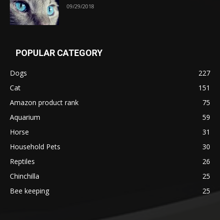
09/29/2018
POPULAR CATEGORY
Dogs
227
Cat
151
Amazon product rank
75
Aquarium
59
Horse
31
Household Pets
30
Reptiles
26
Chinchilla
25
Bee keeping
25