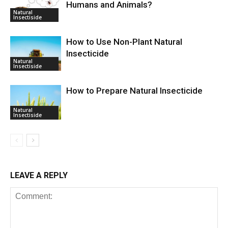
Humans and Animals?
Natural
Insectiside
How to Use Non-Plant Natural
Insecticide
Natural
Insectiside
How to Prepare Natural Insecticide
Natural
Insectiside
LEAVE A REPLY