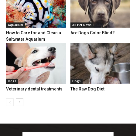
Aquarium
All Pet News
How to Care for and Clean a
Are Dogs Color Blind?
Saltwater Aquarium
Dogs
Dogs
Veterinary dental treatments
The Raw Dog Diet