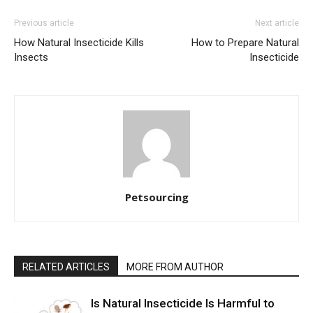
Previous article
Next article
How Natural Insecticide Kills
How to Prepare Natural
Insects
Insecticide
Petsourcing
RELATED ARTICLES
MORE FROM AUTHOR
Is Natural Insecticide Is Harmful to