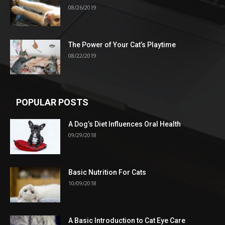
08/26/2019
The Power of Your Cat’s Playtime
08/22/2019
POPULAR POSTS
A Dog’s Diet Influences Oral Health
09/29/2018
Basic Nutrition For Cats
10/09/2018
A Basic Introduction to Cat Eye Care