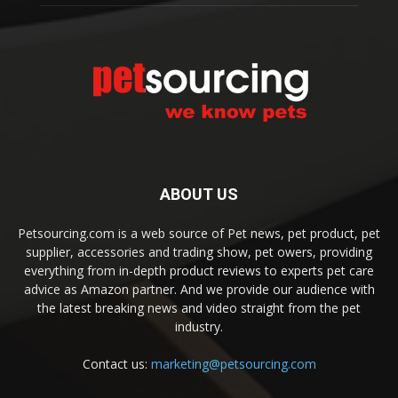
ABOUT US
Petsourcing.com is a web source of Pet news, pet product, pet
supplier, accessories and trading show, pet owers, providing
everything from in-depth product reviews to experts pet care
advice as Amazon partner. And we provide our audience with
the latest breaking news and video straight from the pet
industry.
Contact us:
marketing@petsourcing.com