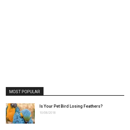
MOST POPULAR
Is Your Pet Bird Losing Feathers?
10/08/2018