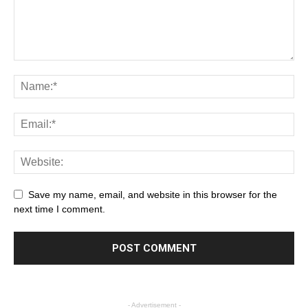
Save my name, email, and website in this browser for the
next time I comment.
- Advertisement -