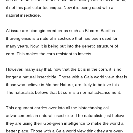
if not this particular technique. Now it is being used with a
natural insecticide.
At issue are bioengineered crops such as Bt corn. Bacillus
thurengiensis is a natural insecticide that has been used for
many years. Now, it is being put into the genetic structure of
corn. This makes the corn resistant to insects.
However, many say that, now that the Bt is in the corn, it is no
longer a natural insecticide. Those with a Gaia world view, that is
those who believe in Mother Nature, are likely to believe this.
The naturalists believe that Bt corn is a normal advancement.
This argument carries over into all the biotechnological
advancements in natural insecticide. The naturalists just believe
they are using their God-given intelligence to make the world a
better place. Those with a Gaia world view think they are over-