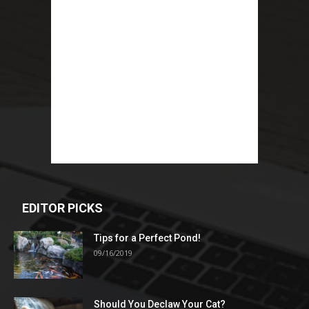
EDITOR PICKS
Tips for a Perfect Pond!
09/16/2019
Should You Declaw Your Cat?