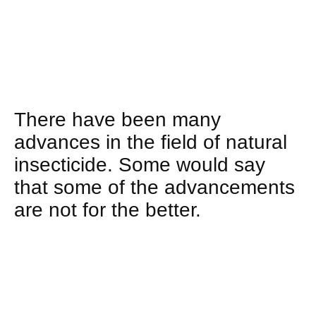
There have been many
advances in the field of natural
insecticide. Some would say
that some of the advancements
are not for the better.