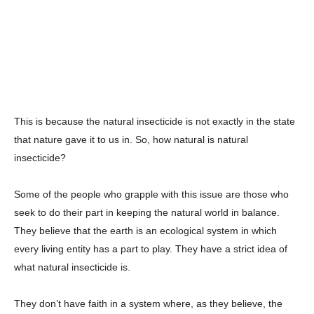
This is because the natural insecticide is not exactly in the state
that nature gave it to us in. So, how natural is natural
insecticide?
Some of the people who grapple with this issue are those who
seek to do their part in keeping the natural world in balance.
They believe that the earth is an ecological system in which
every living entity has a part to play. They have a strict idea of
what natural insecticide is.
They don’t have faith in a system where, as they believe, the