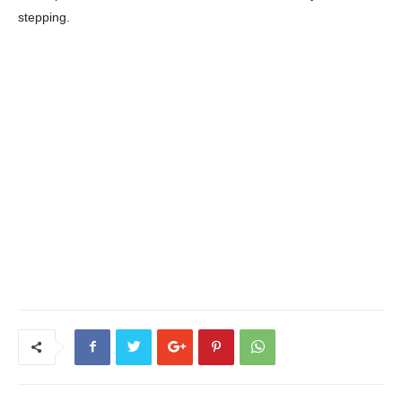
stepping.