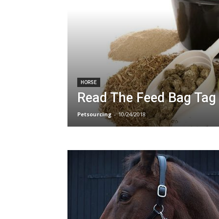
HORSE
Read The Feed Bag Tag
Petsourcing
-
10/24/2018