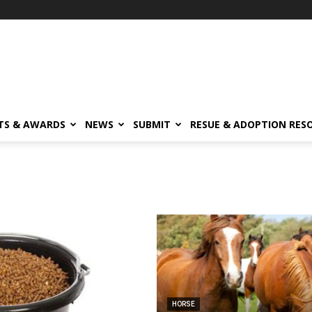
TS & AWARDS
NEWS
SUBMIT
RESUE & ADOPTION RES
HORSE