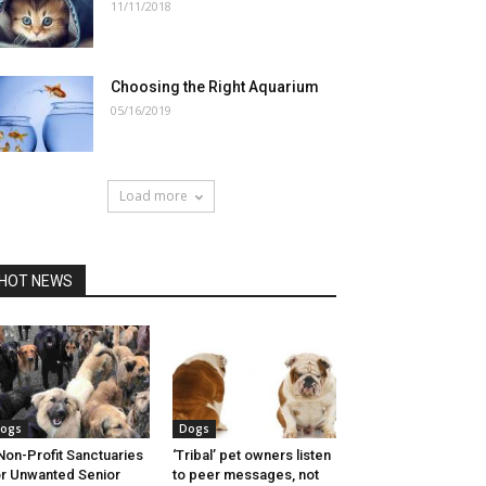
11/11/2018
Choosing the Right Aquarium
05/16/2019
Load more
HOT NEWS
ogs
Dogs
Non-Profit Sanctuaries
‘Tribal’ pet owners listen
r Unwanted Senior
to peer messages, not