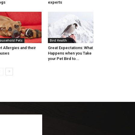
ogs
experts
ousehold Pets
Bird Health
t Allergies and their
Great Expectations: What
auses
Happens when you Take
your Pet Bird to...