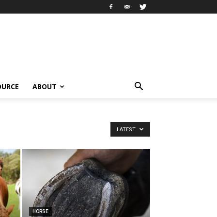
OURCE
ABOUT
LATEST
HORSE