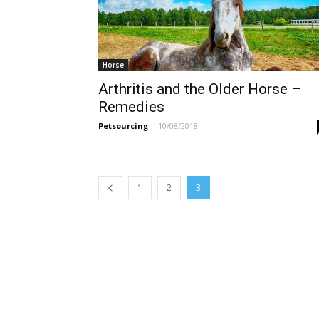
Horse
Arthritis and the Older Horse –
Remedies
Petsourcing
-
10/08/2018
1
2
3