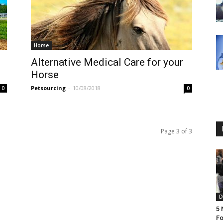
Horse
Alternative Medical Care for your
Horse
Petsourcing
-
10/08/2018
0
0
Page 3 of 3
D
5 
Fo