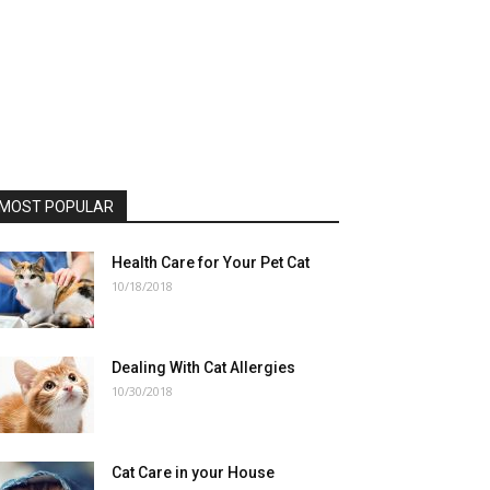
MOST POPULAR
Health Care for Your Pet Cat
10/18/2018
Dealing With Cat Allergies
10/30/2018
Cat Care in your House