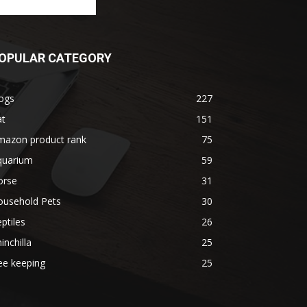
OPULAR CATEGORY
ogs
227
at
151
mazon product rank
75
quarium
59
orse
31
ousehold Pets
30
ptiles
26
inchilla
25
ee keeping
25