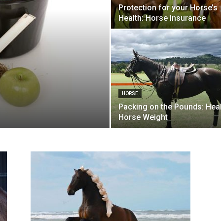
Protection for your Horse’s
Health: Horse Insurance
HORSE
Packing on the Pounds: Hea
Horse Weight