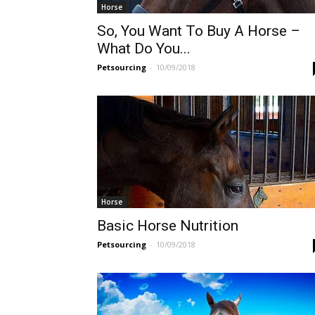
Horse
So, You Want To Buy A Horse –
What Do You...
Petsourcing
-
10/09/2018
Horse
Basic Horse Nutrition
Petsourcing
-
10/09/2018