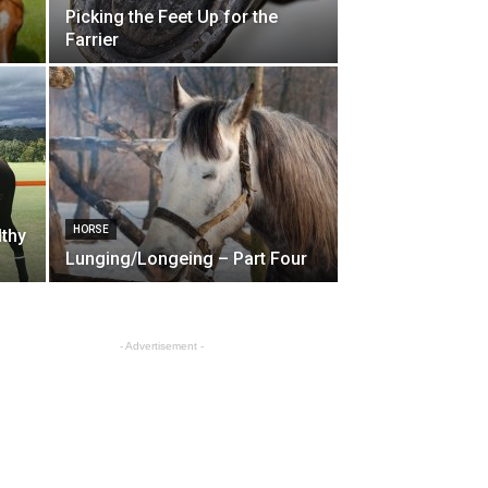
Picking the Feet Up for the
Farrier
HORSE
lthy
Lunging/Longeing – Part Four
- Advertisement -