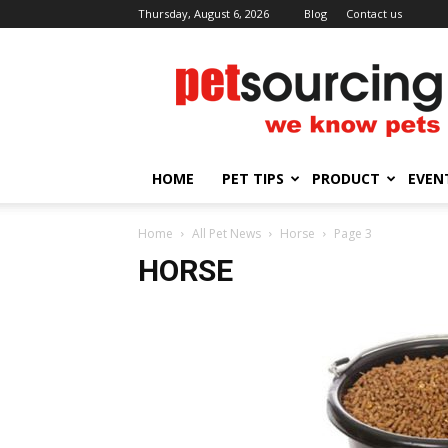
Thursday, August 6, 2026
Blog
Contact us
Petsourcing
HOME
PET TIPS
PRODUCT
EVEN
Home
All Pet News
Horse
Page 3
HORSE