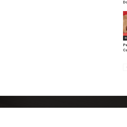
D
H
Pe
C