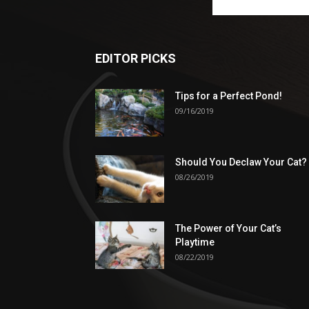
EDITOR PICKS
Tips for a Perfect Pond!
09/16/2019
Should You Declaw Your Cat?
08/26/2019
The Power of Your Cat’s
Playtime
08/22/2019