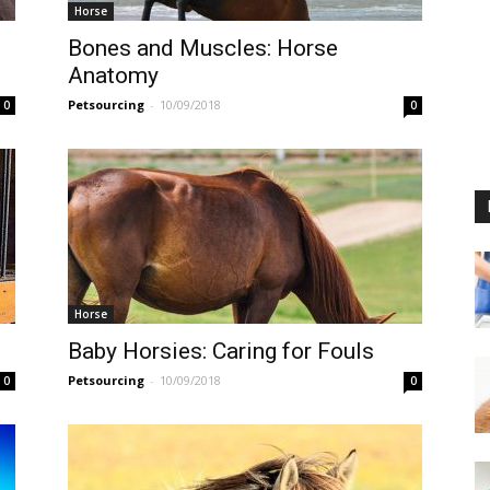
Horse
Bones and Muscles: Horse
Anatomy
Petsourcing
-
10/09/2018
0
0
Horse
Baby Horsies: Caring for Fouls
Petsourcing
-
10/09/2018
0
0