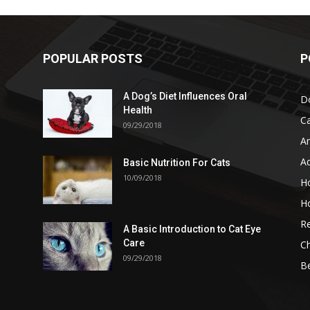
POPULAR POSTS
P
A Dog’s Diet Influences Oral
D
Health
C
09/29/2018
A
A
Basic Nutrition For Cats
10/09/2018
H
H
Re
A Basic Introduction to Cat Eye
Care
Ch
09/29/2018
B