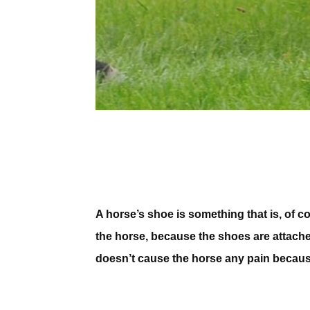
A horse’s shoe is something that is, of co
the horse, because the shoes are attache
doesn’t cause the horse any pain becaus