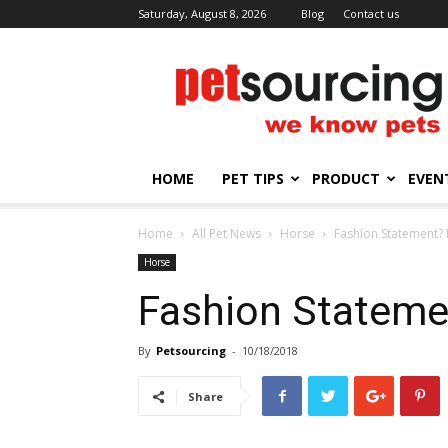
Saturday, August 8, 2026
Blog
Contact us
Petsourcing
HOME
PET TIPS
PRODUCT
EVEN
Home
All Pet News
Horse
Fashion Statement? 
Horse
Fashion Stateme
By
Petsourcing
-
10/18/2018
Share