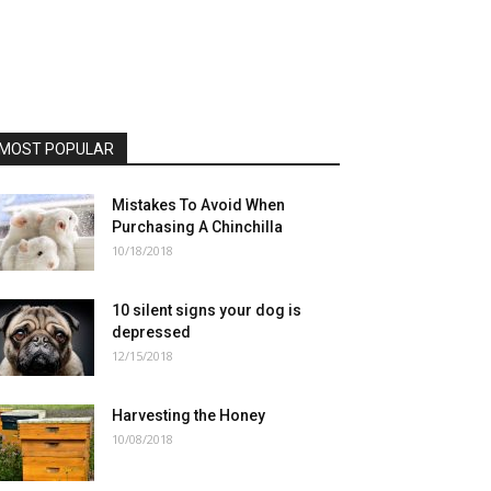
MOST POPULAR
Mistakes To Avoid When
Purchasing A Chinchilla
10/18/2018
10 silent signs your dog is
depressed
12/15/2018
Harvesting the Honey
10/08/2018