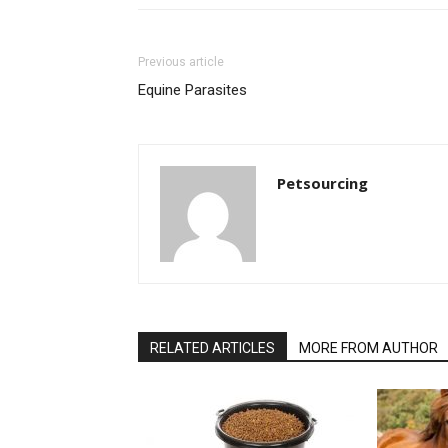
Previous article
Equine Parasites
Petsourcing
RELATED ARTICLES
MORE FROM AUTHOR