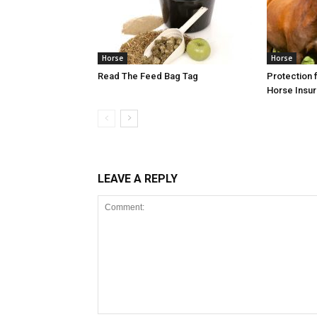
Horse
Horse
Read The Feed Bag Tag
Protection f
Horse Insu
LEAVE A REPLY