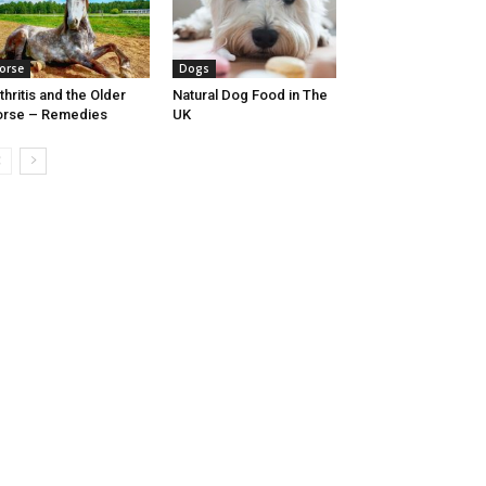
orse
Dogs
thritis and the Older
Natural Dog Food in The
orse – Remedies
UK