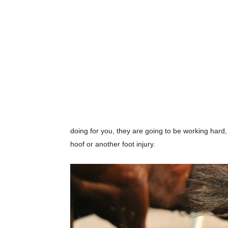
doing for you, they are going to be working hard
hoof or another foot injury.