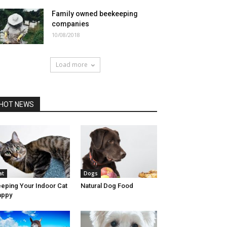
Family owned beekeeping
companies
10/08/2018
Load more
HOT NEWS
at
Dogs
eping Your Indoor Cat
Natural Dog Food
appy