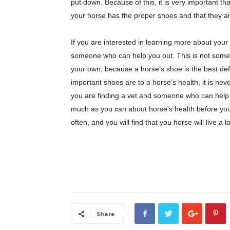
put down. Because of this, it is very important th
your horse has the proper shoes and that they ar
If you are interested in learning more about you
someone who can help you out. This is not somet
your own, because a horse’s shoe is the best de
important shoes are to a horse’s health, it is n
you are finding a vet and someone who can help 
much as you can about horse’s health before you
often, and you will find that you horse will live a 
Share