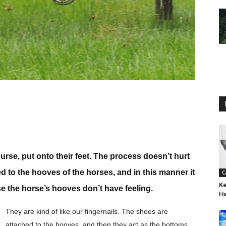
urse, put onto their feet. The process doesn’t hurt
d to the hooves of the horses, and in this manner it
C
Ke
e the horse’s hooves don’t have feeling.
H
They are kind of like our fingernails. The shoes are
attached to the hooves, and then they act as the bottoms