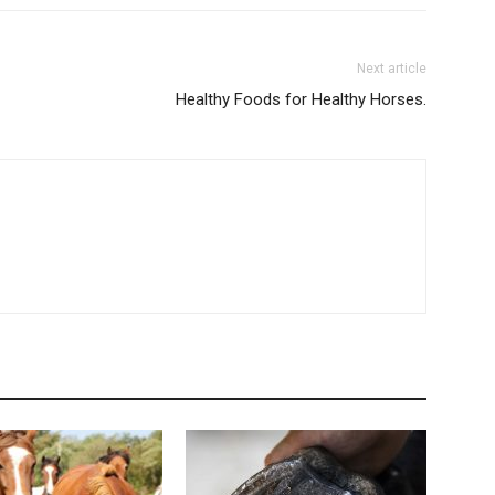
Next article
Healthy Foods for Healthy Horses.