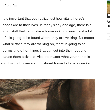
of the feet.
H
It is important that you realize just how vital a horse’s
Ar
shoes are to their lives. In today’s day and age, there is a
H
lot of stuff that can make a horse sick or injured, and a lot
of it is going to be found where they are walking. No matter
what surface they are walking on, there is going to be
germs and other things that can get into their feet and
cause them sickness. Also, no matter what your horse is
, and this might cause an un shoed horse to have a cracked