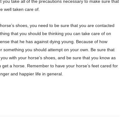
at you take all of the precautions necessary to make sure that
e well taken care of.
r horse’s shoes, you need to be sure that you are contacted
hing that you should be thinking you can take care of on
fense that he has against dying young. Because of how
ever something you should attempt on your own. Be sure that
you with your horse’s shoes, and be sure that you know as
 get a horse. Remember to have your horse’s feet cared for
longer and happier life in general.