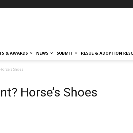
TS & AWARDS
NEWS
SUBMIT
RESUE & ADOPTION RES
Horse’s Shoes
nt? Horse’s Shoes