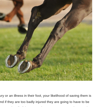
ry or an illness in their foot, your likelihood of saving them is
nd if they are too badly injured they are going to have to be