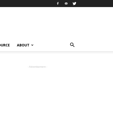
OURCE
ABOUT
- Advertisement -