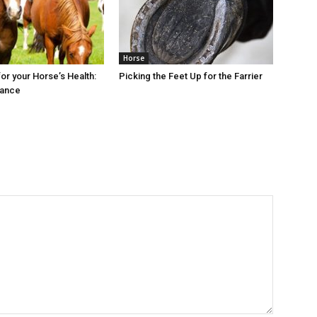
Horse
or your Horse’s Health:
Picking the Feet Up for the Farrier
rance