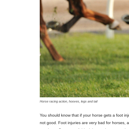
Horse racing action, hooves, legs and tail
You should know that if your horse gets a foot inju
not good. Foot injuries are very bad for horses, a